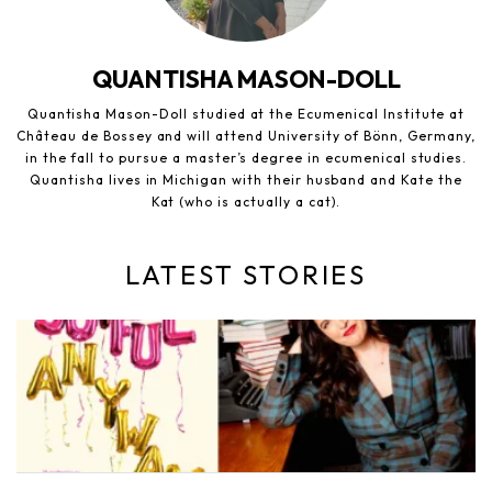
QUANTISHA MASON-DOLL
Quantisha Mason-Doll studied at the Ecumenical Institute at
Château de Bossey and will attend University of Bönn, Germany,
in the fall to pursue a master’s degree in ecumenical studies.
Quantisha lives in Michigan with their husband and Kate the
Kat (who is actually a cat).
LATEST STORIES