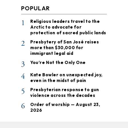
POPULAR
1
Religious leaders travel to the
Arctic to advocate for
protection of sacred public lands
2
Presbytery of San José raises
more than $30,000 for
immigrant legal aid
3
You’re Not the Only One
4
Kate Bowler on unexpected joy,
even in the midst of pain
5
Presbyterian response to gun
violence across the decades
6
Order of worship — August 23,
2026