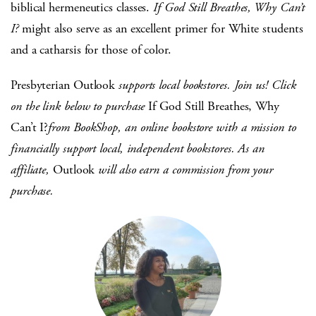
biblical hermeneutics classes.
If God Still Breathes, Why Can’t
I?
might also serve as an excellent primer for White students
and a catharsis for those of color.
Presbyterian Outlook
supports local bookstores. Join us! Click
on the link below to purchase
If God Still Breathes, Why
Can’t I?
from BookShop, an online bookstore with a mission to
financially support local, independent bookstores. As an
affiliate,
Outlook
will also earn a commission from your
purchase.