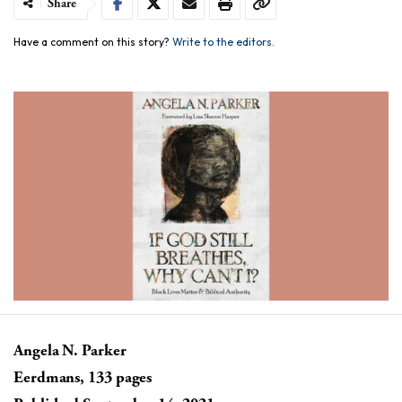
Share
Have a comment on this story?
Write to the editors.
Angela N. Parker
Eerdmans, 133 pages