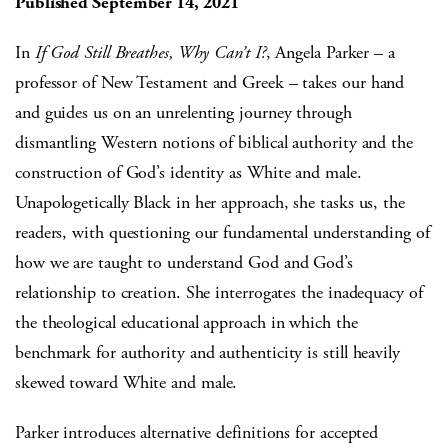
Published September 14, 2021
In
If God Still Breathes, Why Can’t I?
, Angela Parker – a
professor of New Testament and Greek – takes our hand
and guides us on an unrelenting journey through
dismantling Western notions of biblical authority and the
construction of God’s identity as White and male.
Unapologetically Black in her approach, she tasks us, the
readers, with questioning our fundamental understanding of
how we are taught to understand God and God’s
relationship to creation. She interrogates the inadequacy of
the theological educational approach in which the
benchmark for authority and authenticity is still heavily
skewed toward White and male.
Parker introduces alternative definitions for accepted