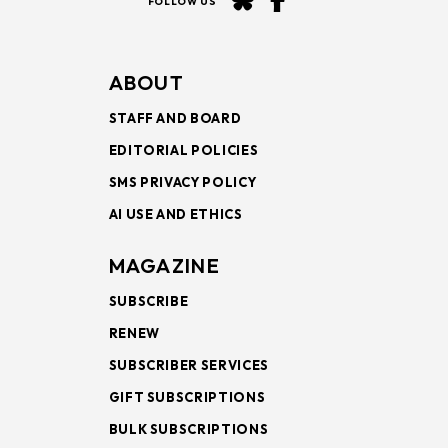
FOLLOW US
ABOUT
STAFF AND BOARD
EDITORIAL POLICIES
SMS PRIVACY POLICY
AI USE AND ETHICS
MAGAZINE
SUBSCRIBE
RENEW
SUBSCRIBER SERVICES
GIFT SUBSCRIPTIONS
BULK SUBSCRIPTIONS