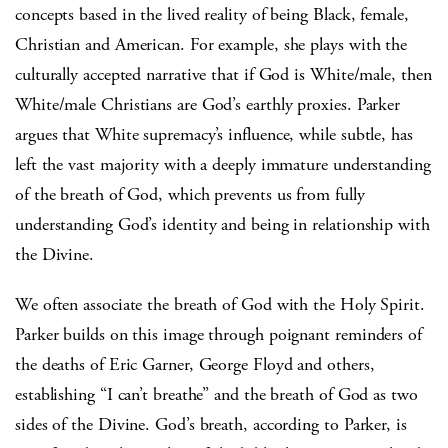
concepts based in the lived reality of being Black, female,
Christian and American. For example, she plays with the
culturally accepted narrative that if God is White/male, then
White/male Christians are God’s earthly proxies. Parker
argues that White supremacy’s influence, while subtle, has
left the vast majority with a deeply immature understanding
of the breath of God, which prevents us from fully
understanding God’s identity and being in relationship with
the Divine.
We often associate the breath of God with the Holy Spirit.
Parker builds on this image through poignant reminders of
the deaths of Eric Garner, George Floyd and others,
establishing “I can’t breathe” and the breath of God as two
sides of the Divine. God’s breath, according to Parker, is