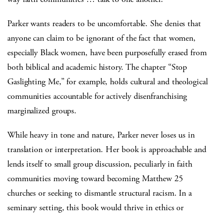
Parker wants readers to be uncomfortable. She denies that
anyone can claim to be ignorant of the fact that women,
especially Black women, have been purposefully erased from
both biblical and academic history. The chapter “Stop
Gaslighting Me,” for example, holds cultural and theological
communities accountable for actively disenfranchising
marginalized groups.
While heavy in tone and nature, Parker never loses us in
translation or interpretation. Her book is approachable and
lends itself to small group discussion, peculiarly in faith
communities moving toward becoming Matthew 25
churches or seeking to dismantle structural racism. In a
seminary setting, this book would thrive in ethics or