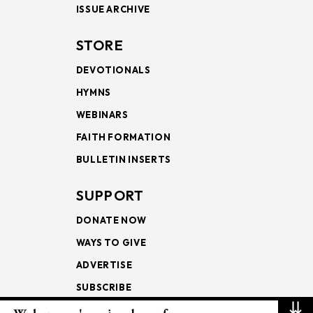
ISSUE ARCHIVE
STORE
DEVOTIONALS
HYMNS
WEBINARS
FAITH FORMATION
BULLETIN INSERTS
SUPPORT
DONATE NOW
WAYS TO GIVE
ADVERTISE
SUBSCRIBE
⇊