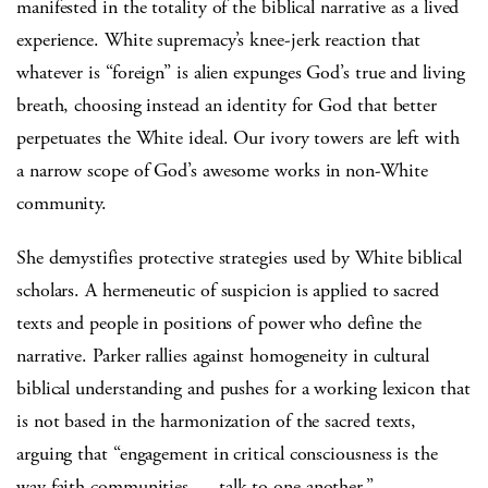
manifested in the totality of the biblical narrative as a lived
experience. White supremacy’s knee-jerk reaction that
whatever is “foreign” is alien expunges God’s true and living
breath, choosing instead an identity for God that better
perpetuates the White ideal. Our ivory towers are left with
a narrow scope of God’s awesome works in non-White
community.
She demystifies protective strategies used by White biblical
scholars. A hermeneutic of suspicion is applied to sacred
texts and people in positions of power who define the
narrative. Parker rallies against homogeneity in cultural
biblical understanding and pushes for a working lexicon that
is not based in the harmonization of the sacred texts,
arguing that “engagement in critical consciousness is the
way faith communities … talk to one another.”