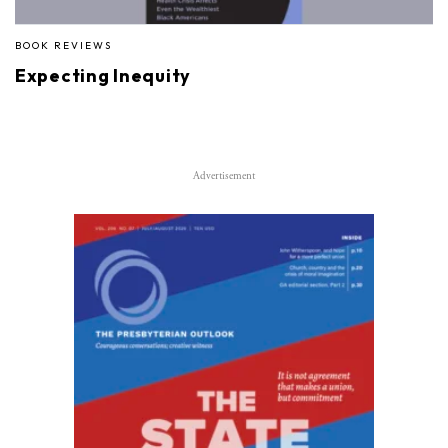
BOOK REVIEWS
Expecting Inequity
Advertisement