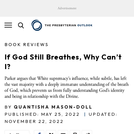
Advertisement
BOOK REVIEWS
If God Still Breathes, Why Can’t
I?
Parker argues that White supremacy’s influence, while subtle, has left
the vast majority with a deeply immature understanding of the breath
of God, which prevents us from fully understanding God’s identity
and being in relationship with the Divine.
BY
QUANTISHA MASON-DOLL
PUBLISHED: MAY 25, 2022
|
UPDATED:
NOVEMBER 22, 2022