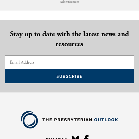
Advertisement
Stay up to date with the latest news and
resources
SUBSCRIBE