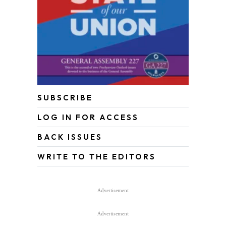
SUBSCRIBE
LOG IN FOR ACCESS
BACK ISSUES
WRITE TO THE EDITORS
Advertisement
Advertisement