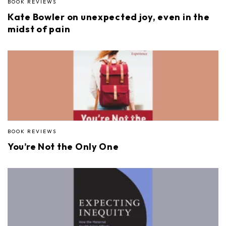
BOOK REVIEWS
Kate Bowler on unexpected joy, even in the
midst of pain
BOOK REVIEWS
You’re Not the Only One