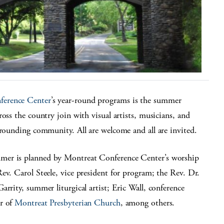
ference Center
’s year-round programs is the summer
oss the country join with visual artists, musicians, and
rrounding community. All are welcome and all are invited.
mer is planned by Montreat Conference Center’s worship
ev. Carol Steele, vice president for program; the Rev. Dr.
rrity, summer liturgical artist; Eric Wall, conference
or of
Montreat Presbyterian Church
, among others.