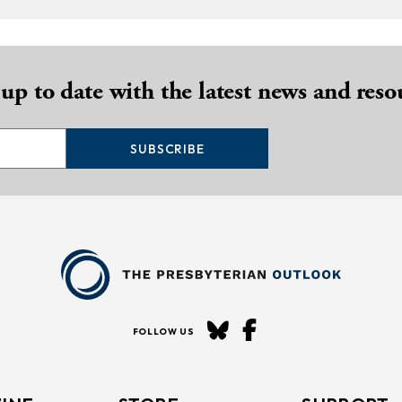
 up to date with the latest news and reso
SUBSCRIBE
FOLLOW US