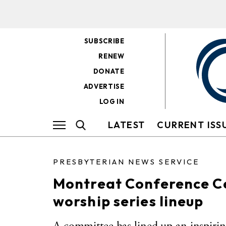
SUBSCRIBE
RENEW
DONATE
ADVERTISE
LOG IN
LATEST
CURRENT ISS
PRESBYTERIAN NEWS SERVICE
Montreat Conference C
worship series lineup