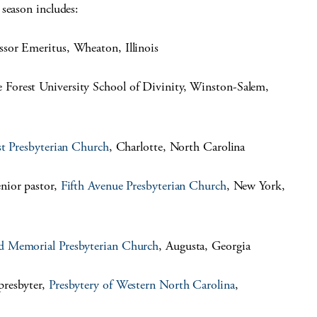
season includes:
ssor Emeritus, Wheaton, Illinois
 Forest University School of Divinity, Winston-Salem,
st Presbyterian Church
, Charlotte, North Carolina
nior pastor,
Fifth Avenue Presbyterian Church
, New York,
d Memorial Presbyterian Church
, Augusta, Georgia
presbyter,
Presbytery of Western North Carolina
,