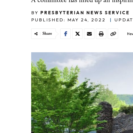
A committee has lined up an inspirin
BY
PRESBYTERIAN NEWS SERVICE
PUBLISHED: MAY 24, 2022
|
UPDAT
Share
Hav