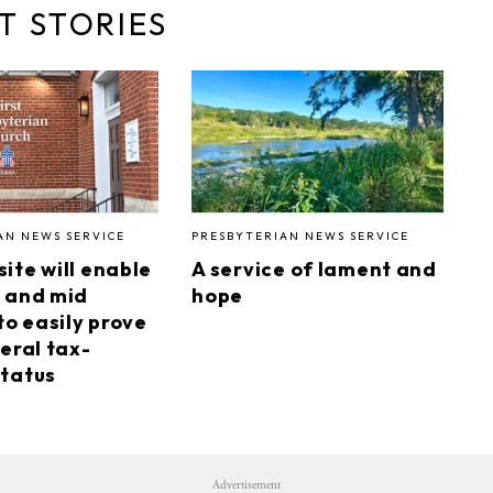
T STORIES
AN NEWS SERVICE
PRESBYTERIAN NEWS SERVICE
ite will enable
A service of lament and
 and mid
hope
to easily prove
eral tax-
tatus
Advertisement