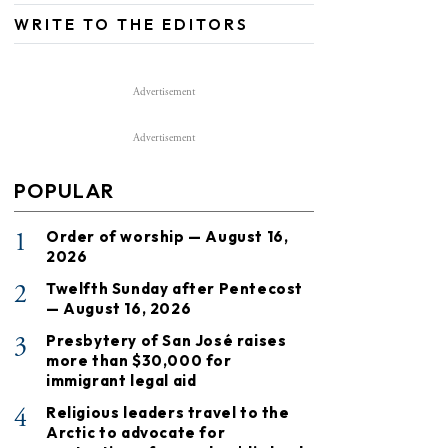
WRITE TO THE EDITORS
Advertisement
Advertisement
POPULAR
1
Order of worship — August 16,
2026
2
Twelfth Sunday after Pentecost
— August 16, 2026
3
Presbytery of San José raises
more than $30,000 for
immigrant legal aid
4
Religious leaders travel to the
Arctic to advocate for