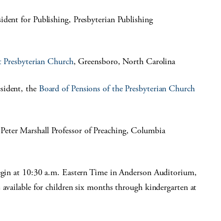
esident for Publishing, Presbyterian Publishing
t Presbyterian Church
, Greensboro, North Carolina
sident, the
Board of Pensions of the Presbyterian Church
 Peter Marshall Professor of Preaching, Columbia
begin at 10:30 a.m. Eastern Time in Anderson Auditorium,
 available for children six months through kindergarten at