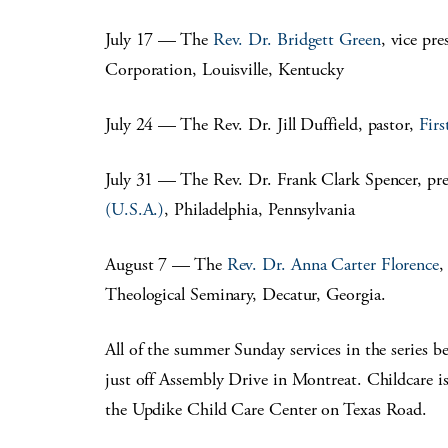
July 17 — The
Rev. Dr. Bridgett Green
, vice pr
Corporation, Louisville, Kentucky
July 24 — The Rev. Dr. Jill Duffield, pastor,
Firs
July 31 — The Rev. Dr. Frank Clark Spencer, pre
(U.S.A.)
, Philadelphia, Pennsylvania
August 7 — The
Rev. Dr. Anna Carter Florence
,
Theological Seminary, Decatur, Georgia.
All of the summer Sunday services in the series 
just off Assembly Drive in Montreat. Childcare is
the Updike Child Care Center on Texas Road.