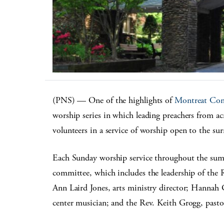
(PNS) — One of the highlights of
Montreat Con
worship series in which leading preachers from acr
volunteers in a service of worship open to the su
Each Sunday worship service throughout the sum
committee, which includes the leadership of the R
Ann Laird Jones, arts ministry director; Hannah Ga
center musician; and the Rev. Keith Grogg, past