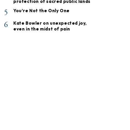
protection of sacred public lands
5
You’re Not the Only One
6
Kate Bowler on unexpected joy,
even in the midst of pain