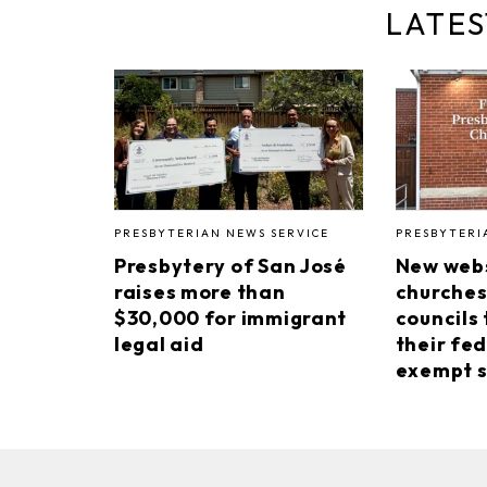
LATES
PRESBYTERIAN NEWS SERVICE
PRESBYTERI
Presbytery of San José
New webs
raises more than
churches
$30,000 for immigrant
councils 
legal aid
their fed
exempt s