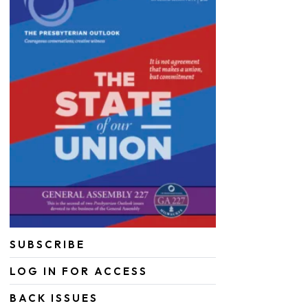
SUBSCRIBE
LOG IN FOR ACCESS
BACK ISSUES