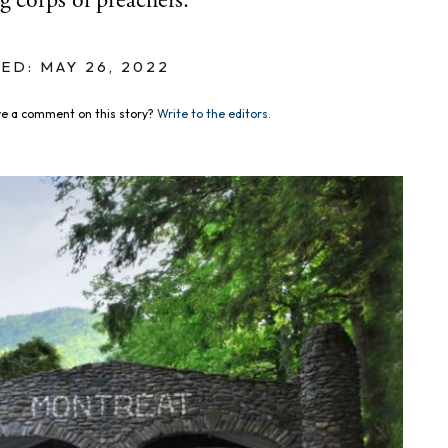
g corps of preachers.
ED: MAY 26, 2022
e a comment on this story?
Write to the editors.