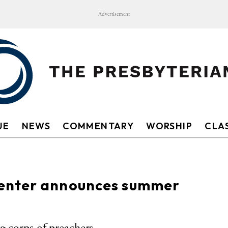
Advertisement
UE
NEWS
COMMENTARY
WORSHIP
CLAS
enter announces summer