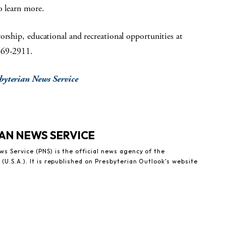
 learn more.
orship, educational and recreational opportunities at
669-2911.
sbyterian News Service
AN NEWS SERVICE
s Service (PNS) is the official news agency of the
(U.S.A.). It is republished on Presbyterian Outlook's website