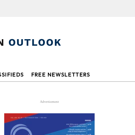
SIFIEDS
FREE NEWSLETTERS
Advertisement