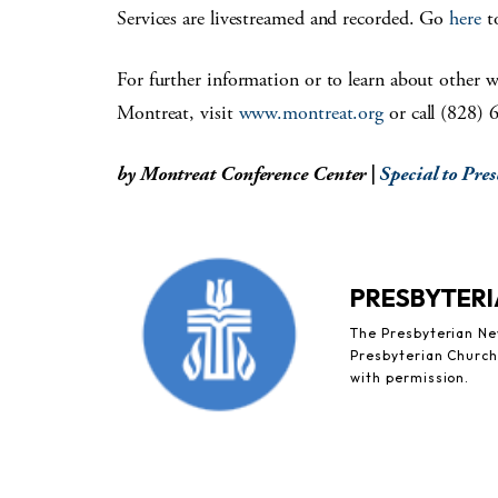
Services are livestreamed and recorded. Go
here
to
For further information or to learn about other w
Montreat, visit
www.montreat.org
or call (828) 
by Montreat Conference Center |
Special to Pre
PRESBYTERI
The Presbyterian New
Presbyterian Church 
with permission.