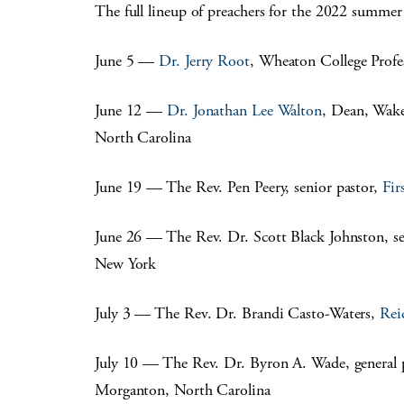
The full lineup of preachers for the 2022 summer 
June 5 —
Dr. Jerry Root
, Wheaton College Profe
June 12 —
Dr. Jonathan Lee Walton
, Dean, Wake
North Carolina
June 19 — The Rev. Pen Peery, senior pastor,
Fir
June 26 — The Rev. Dr. Scott Black Johnston, se
New York
July 3 — The Rev. Dr. Brandi Casto-Waters,
Rei
July 10 — The Rev. Dr. Byron A. Wade, general 
Morganton, North Carolina