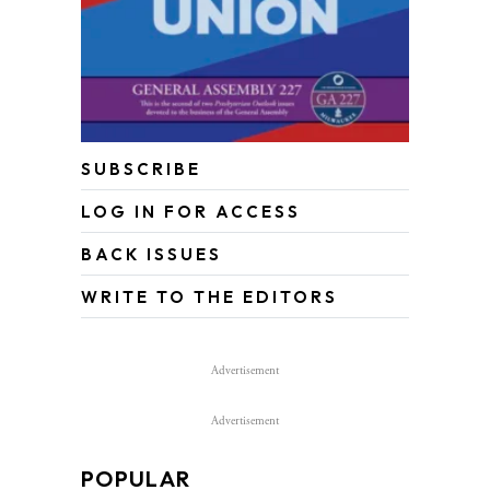
SUBSCRIBE
LOG IN FOR ACCESS
BACK ISSUES
WRITE TO THE EDITORS
Advertisement
Advertisement
POPULAR