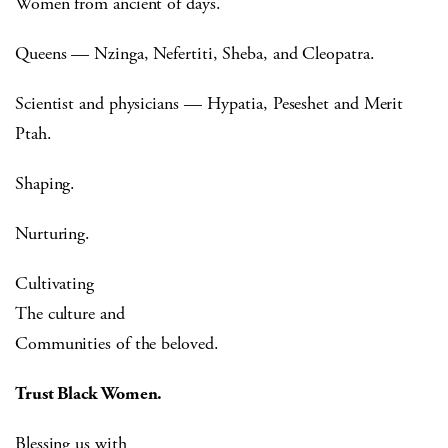
Women from ancient of days.
Queens — Nzinga, Nefertiti, Sheba, and Cleopatra.
Scientist and physicians — Hypatia, Peseshet and Merit
Ptah.
Shaping.
Nurturing.
Cultivating
The culture and
Communities of the beloved.
Trust Black Women.
Blessing us with