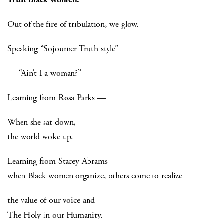
Out of the fire of tribulation, we glow.
Speaking “Sojourner Truth style”
— “Ain’t I a woman?”
Learning from Rosa Parks —
When she sat down,
the world woke up.
Learning from Stacey Abrams —
when Black women organize, others come to realize
the value of our voice and
The Holy in our Humanity.