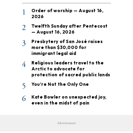
1
Order of worship — August 16,
2026
2
Twelfth Sunday after Pentecost
— August 16, 2026
3
Presbytery of San José raises
more than $30,000 for
immigrant legal aid
4
Religious leaders travel to the
Arctic to advocate for
protection of sacred public lands
5
You’re Not the Only One
6
Kate Bowler on unexpected joy,
even in the midst of pain
Advertisement