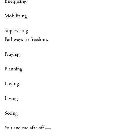
Energizing.
Mobilizing.
Supervising
Pathways to freedom.
Praying.
Planning.
Loving.
Living.
Seeing.
You and me afar off —