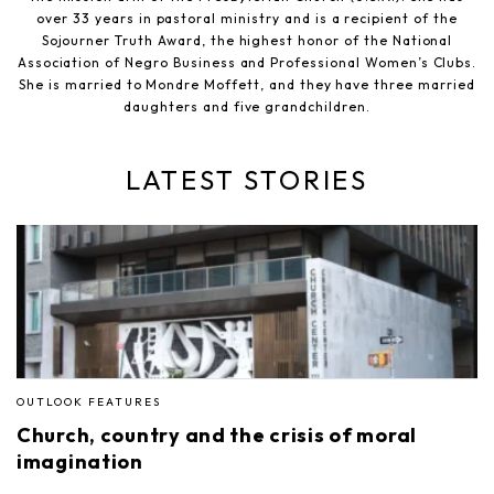
over 33 years in pastoral ministry and is a recipient of the
Sojourner Truth Award, the highest honor of the National
Association of Negro Business and Professional Women’s Clubs.
She is married to Mondre Moffett, and they have three married
daughters and five grandchildren.
LATEST STORIES
OUTLOOK FEATURES
Church, country and the crisis of moral
imagination