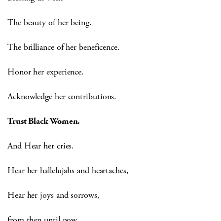
The beauty of her being.
The brilliance of her beneficence.
Honor her experience.
Acknowledge her contributions.
Trust Black Women.
And Hear her cries.
Hear her hallelujahs and heartaches,
Hear her joys and sorrows,
from then until now,