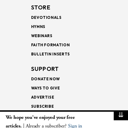
STORE
DEVOTIONALS
HYMNS
WEBINARS
FAITH FORMATION
BULLETIN INSERTS
SUPPORT
DONATE NOW
WAYS TO GIVE
ADVERTISE
SUBSCRIBE
⇊
We hope you've enjoyed your free
NEWSLETTERS
articles.
| Already a subscriber?
Sign in