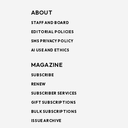
ABOUT
STAFF AND BOARD
EDITORIAL POLICIES
SMS PRIVACY POLICY
AI USE AND ETHICS
MAGAZINE
SUBSCRIBE
RENEW
SUBSCRIBER SERVICES
GIFT SUBSCRIPTIONS
BULK SUBSCRIPTIONS
ISSUE ARCHIVE