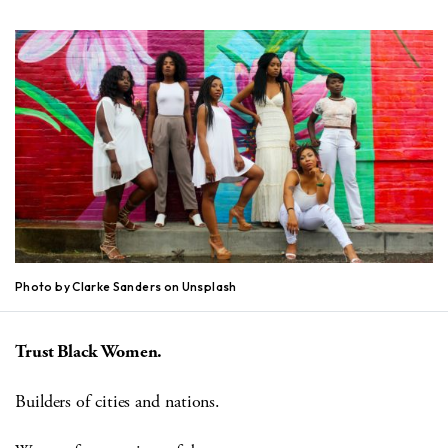
Photo by Clarke Sanders on Unsplash
Trust Black Women.
Builders of cities and nations.