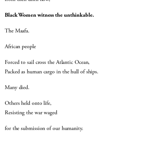
Black Women witness the unthinkable.
The Maafa.
African people
Forced to sail cross the Atlantic Ocean,
Packed as human cargo in the hull of ships.
Many died.
Others held onto life,
Resisting the war waged
for the submission of our humanity.