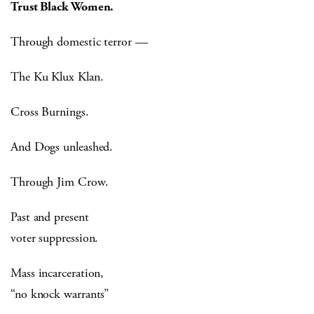
Trust Black Women.
Through domestic terror —
The Ku Klux Klan.
Cross Burnings.
And Dogs unleashed.
Through Jim Crow.
Past and present
voter suppression.
Mass incarceration,
“no knock warrants”