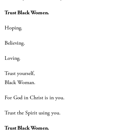
Trust Black Women.
Hoping.
Believing.
Loving.
Trust yourself,
Black Woman.
For God in Christ is in you.
Trust the Spirit using you.
Trust Black Women.