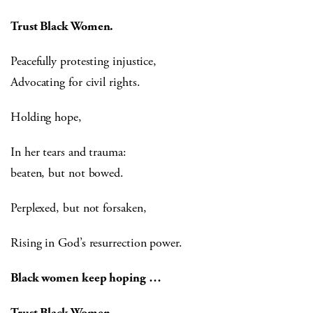
Trust Black Women.
Peacefully protesting injustice,
Advocating for civil rights.
Holding hope,
In her tears and trauma:
beaten, but not bowed.
Perplexed, but not forsaken,
Rising in God’s resurrection power.
Black women keep hoping …
Trust Black Women.