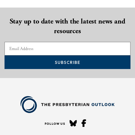
Stay up to date with the latest news and
resources
SUBSCRIBE
FOLLOW US