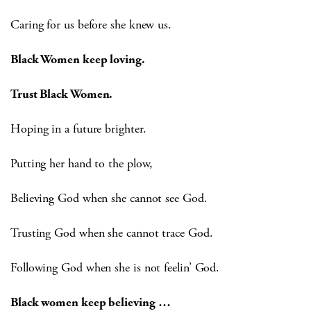
Caring for us before she knew us.
Black Women keep loving.
Trust Black Women.
Hoping in a future brighter.
Putting her hand to the plow,
Believing God when she cannot see God.
Trusting God when she cannot trace God.
Following God when she is not feelin’ God.
Black women keep believing …