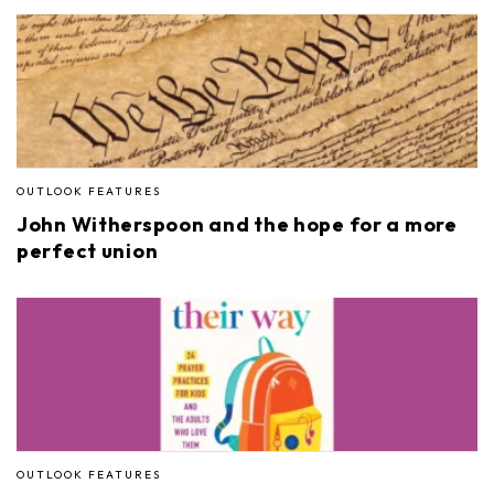
OUTLOOK FEATURES
John Witherspoon and the hope for a more
perfect union
OUTLOOK FEATURES