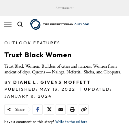
Advertisement
OUTLOOK FEATURES
Trust Black Women
Trust Black Women. Builders of cities and nations. Women from
ancient of days. Queens — Nzinga, Nefertiti, Sheba, and Cleopatra.
BY
DIANE L. GIVENS MOFFETT
PUBLISHED: MAY 13, 2022
|
UPDATED:
JANUARY 8, 2024
Share
Have a comment on this story?
Write to the editors.