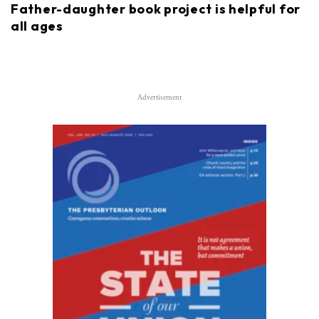
Father-daughter book project is helpful for
all ages
Advertisement