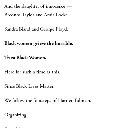
And the slaughter of innocence —
Breonna Taylor and Amir Locke.
Sandra Bland and George Floyd.
Black women grieve the horrible.
Trust Black Women.
Here for such a time as this.
Since Black Lives Matter,
We follow the footsteps of Harriet Tubman.
Organizing.