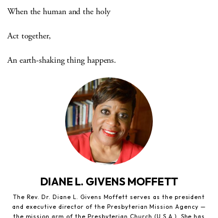
When the human and the holy
Act together,
An earth-shaking thing happens.
DIANE L. GIVENS MOFFETT
The Rev. Dr. Diane L. Givens Moffett serves as the president
and executive director of the Presbyterian Mission Agency —
the mission arm of the Presbyterian Church (U.S.A.). She has