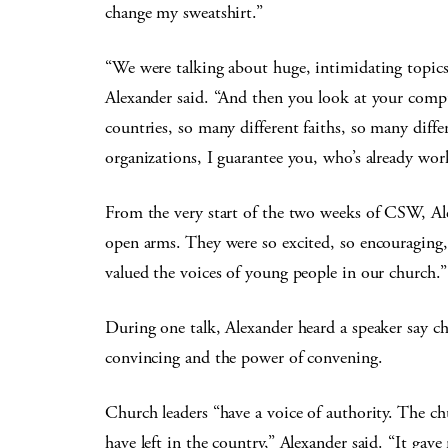
change my sweatshirt.”
“We were talking about huge, intimidating topics. 
Alexander said. “And then you look at your comp
countries, so many different faiths, so many differ
organizations, I guarantee you, who’s already wo
From the very start of the two weeks of CSW, A
open arms. They were so excited, so encouraging, a
valued the voices of young people in our church.”
During one talk, Alexander heard a speaker say ch
convincing and the power of convening.
Church leaders “have a voice of authority. The chu
have left in the country,” Alexander said. “It gave