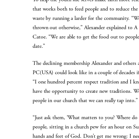
that works both to feed people and to reduce the
waste by running a larder for the community. “We
thrown out otherwise,” Alexander explained to A
Catoe. “We are able to get the food out to people
date.”
The declining membership Alexander and others ar
PC(USA) could look like in a couple of decades i
“I one hundred percent respect tradition and I kn
have the opportunity to create new traditions. W
people in our church that we can really tap into.”
“Just ask them, ‘What matters to you? Where do 
people, sitting in a church pew for an hour on Sun
hands and feet of God. Don’t get me wrong: I n