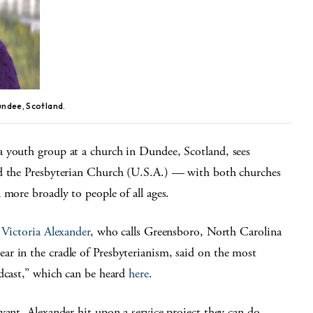
undee, Scotland.
a youth group at a church in Dundee, Scotland, sees
nd the Presbyterian Church (U.S.A.) — with both churches
 more broadly to people of all ages.
”
Victoria Alexander
, who calls Greensboro, North Carolina
ar in the cradle of Presbyterianism, said on the most
odcast,” which can be heard
here
.
vant, Alexander hit upon a service project they can do