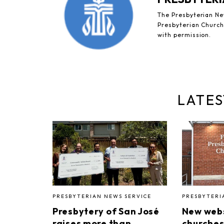
The Presbyterian New
Presbyterian Church 
with permission.
LATES
PRESBYTERIAN NEWS SERVICE
PRESBYTERI
Presbytery of San José
New webs
raises more than
churches