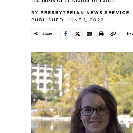
the hosts of ‘A Matter of Faith’.
BY
PRESBYTERIAN NEWS SERVICE
PUBLISHED: JUNE 1, 2022
Share
Hav