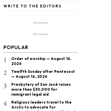
WRITE TO THE EDITORS
Advertisement
Advertisement
POPULAR
1
Order of worship — August 16,
2026
2
Twelfth Sunday after Pentecost
— August 16, 2026
3
Presbytery of San José raises
more than $30,000 for
immigrant legal aid
4
Religious leaders travel to the
Arctic to advocate for