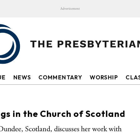
Advertisement
UE
NEWS
COMMENTARY
WORSHIP
CLAS
ngs in the Church of Scotland
Dundee, Scotland, discusses her work with