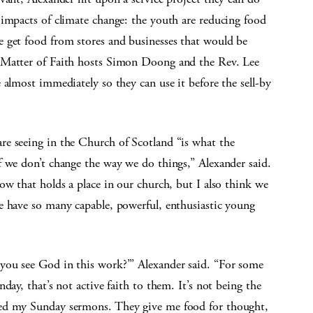
 impacts of climate change: the youth are reducing food
 get food from stores and businesses that would be
 Matter of Faith hosts Simon Doong and the Rev. Lee
 almost immediately so they can use it before the sell-by
e seeing in the Church of Scotland “is what the
f we don’t change the way we do things,” Alexander said.
ow that holds a place in our church, but I also think we
e have so many capable, powerful, enthusiastic young
you see God in this work?’” Alexander said. “For some
day, that’s not active faith to them. It’s not being the
eed my Sunday sermons. They give me food for thought,