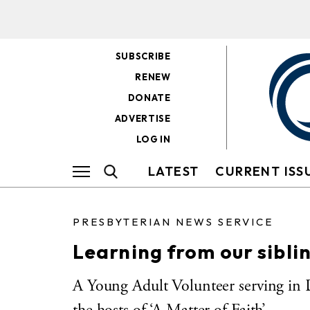
SUBSCRIBE
RENEW
DONATE
ADVERTISE
LOG IN
LATEST
CURRENT ISS
PRESBYTERIAN NEWS SERVICE
Learning from our sibli
A Young Adult Volunteer serving in 