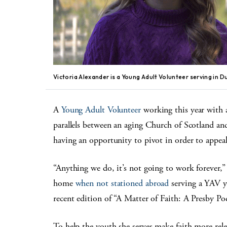
Victoria Alexander is a Young Adult Volunteer serving in D
A
Young Adult Volunteer
working this year with 
parallels between an aging Church of Scotland a
having an opportunity to pivot in order to appeal
“Anything we do, it’s not going to work forever,
home
when not stationed abroad
serving a YAV ye
recent edition of “A Matter of Faith: A Presby P
To help the youth she serves make faith more rele