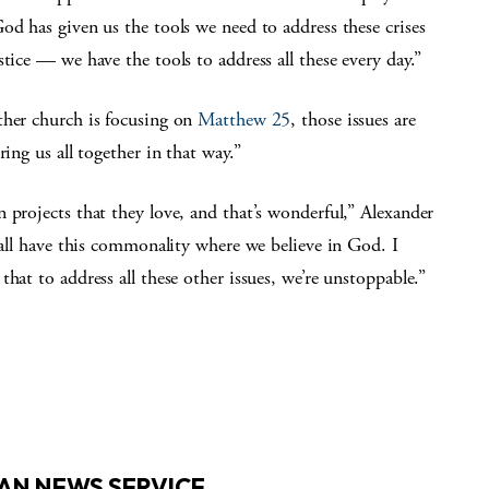
od has given us the tools we need to address these crises
tice — we have the tools to address all these every day.”
her church is focusing on
Matthew 25
, those issues are
ing us all together in that way.”
 projects that they love, and that’s wonderful,” Alexander
e all have this commonality where we believe in God. I
hat to address all these other issues, we’re unstoppable.”
AN NEWS SERVICE