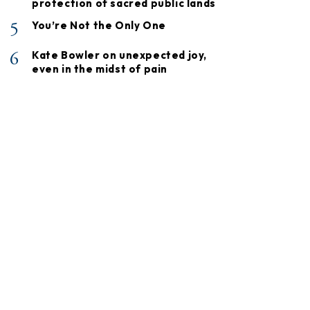
protection of sacred public lands
5
You’re Not the Only One
6
Kate Bowler on unexpected joy,
even in the midst of pain