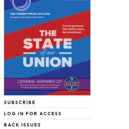
SUBSCRIBE
LOG IN FOR ACCESS
BACK ISSUES