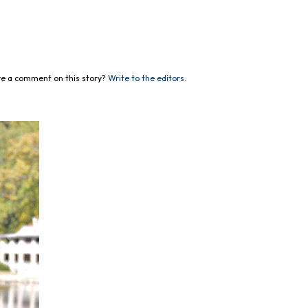
e a comment on this story?
Write to the editors.