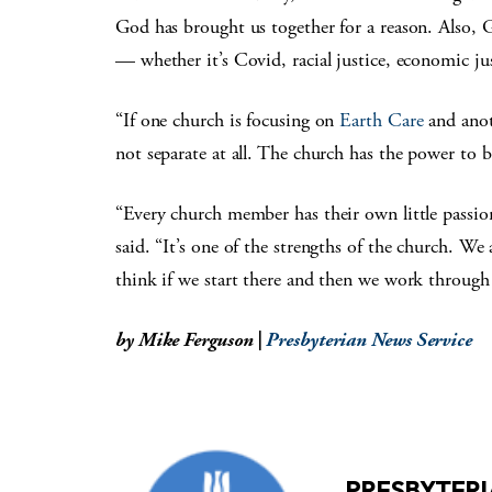
God has brought us together for a reason. Also, G
— whether it’s Covid, racial justice, economic jus
“If one church is focusing on
Earth Care
and anot
not separate at all. The church has the power to br
“Every church member has their own little passion
said. “It’s one of the strengths of the church. W
think if we start there and then we work through t
by Mike Ferguson |
Presbyterian News Service
PRESBYTERI