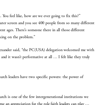
You feel like, how are we ever going to fix this?”
uter screen and you see 400 people from so many different
ent ages. There’s someone there in all those different
rking on the problem.”
lexander said, “the PC(USA) delegation welcomed me with
nd it wasn’t performative at all … I felt like they truly
urch leaders have two specific powers: the power of
rch is one of the few intergenerational institutions we
 me an appreciation for the role faith leaders can play …