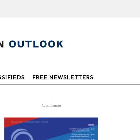
SIFIEDS
FREE NEWSLETTERS
Advertisement