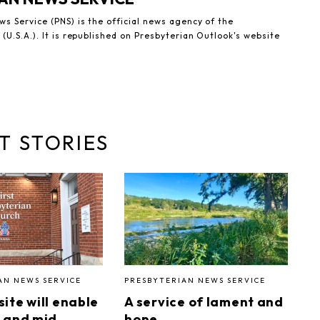
s Service (PNS) is the official news agency of the
(U.S.A.). It is republished on Presbyterian Outlook's website
T STORIES
AN NEWS SERVICE
PRESBYTERIAN NEWS SERVICE
ite will enable
A service of lament and
 and mid
hope