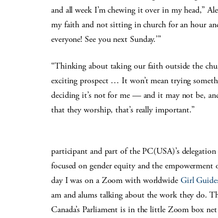
and all week I’m chewing it over in my head,” Al
my faith and not sitting in church for an hour an
everyone! See you next Sunday.’”
“Thinking about taking our faith outside the chur
exciting prospect … It won’t mean trying somethin
deciding it’s not for me — and it may not be, and 
that they worship, that’s really important.”
participant and part of the PC(USA)’s delegation
focused on gender equity and the empowerment of
day I was on a Zoom with worldwide
Girl Guide
am and alums talking about the work they do. T
Canada’s Parliament is in the little Zoom box net