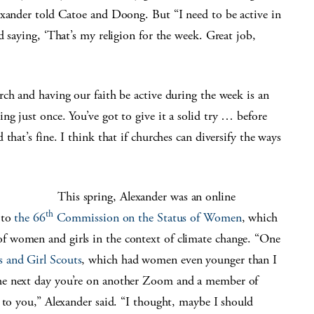
exander told Catoe and Doong. But “I need to be active in
d saying, ‘That’s my religion for the week. Great job,
ch and having our faith be active during the week is an
g just once. You’ve got to give it a solid try … before
that’s fine. I think that if churches can diversify the ways
This spring, Alexander was an online
th
 to
the 66
Commission on the Status of Women
, which
 women and girls in the context of climate change. “One
s and Girl Scouts
, which had women even younger than I
he next day you’re on another Zoom and a member of
 to you,” Alexander said. “I thought, maybe I should