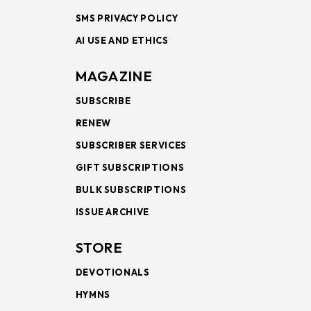
SMS PRIVACY POLICY
AI USE AND ETHICS
MAGAZINE
SUBSCRIBE
RENEW
SUBSCRIBER SERVICES
GIFT SUBSCRIPTIONS
BULK SUBSCRIPTIONS
ISSUE ARCHIVE
STORE
DEVOTIONALS
HYMNS