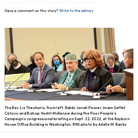
Have a comment on this story?
Write to the editors.
The Rev. Liz Theoharis, from left, Rabbi Jonah Pesner, Imam Saffet
Catovic and Bishop Vashti McKenzie during the Poor People’s
Campaign’s congressional briefing on Sept. 22, 2022, at the Rayburn
House Office Building in Washington. RNS photo by Adelle M. Banks