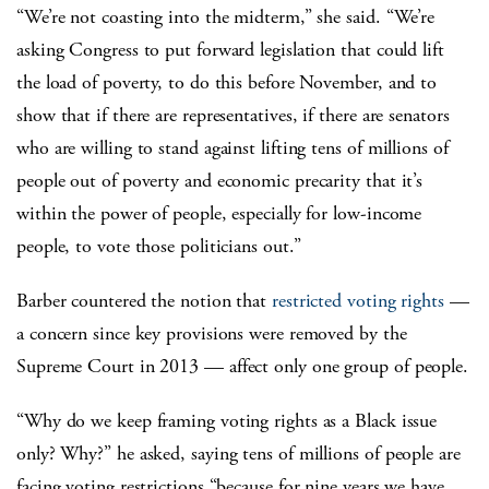
“We’re not coasting into the midterm,” she said. “We’re
asking Congress to put forward legislation that could lift
the load of poverty, to do this before November, and to
show that if there are representatives, if there are senators
who are willing to stand against lifting tens of millions of
people out of poverty and economic precarity that it’s
within the power of people, especially for low-income
people, to vote those politicians out.”
Barber countered the notion that
restricted voting rights
—
a concern since key provisions were removed by the
Supreme Court in 2013 — affect only one group of people.
“Why do we keep framing voting rights as a Black issue
only? Why?” he asked, saying tens of millions of people are
facing voting restrictions “because for nine years we have