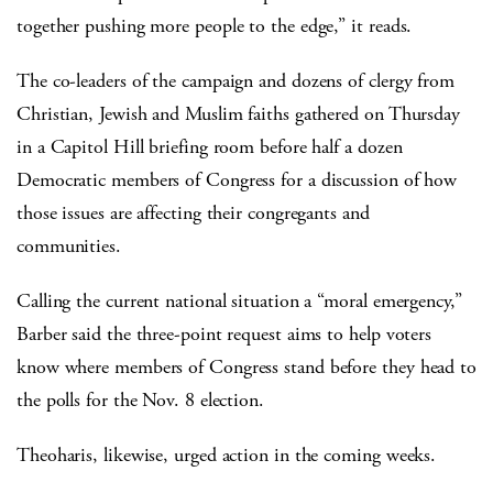
together pushing more people to the edge,” it reads.
The co-leaders of the campaign and dozens of clergy from
Christian, Jewish and Muslim faiths gathered on Thursday
in a Capitol Hill briefing room before half a dozen
Democratic members of Congress for a discussion of how
those issues are affecting their congregants and
communities.
Calling the current national situation a “moral emergency,”
Barber said the three-point request aims to help voters
know where members of Congress stand before they head to
the polls for the Nov. 8 election.
Theoharis, likewise, urged action in the coming weeks.