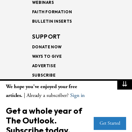
WEBINARS
FAITH FORMATION
BULLETIN INSERTS
SUPPORT
DONATE NOW
WAYS TO GIVE
ADVERTISE
SUBSCRIBE
⇊
We hope you've enjoyed your free
NEWSLETTERS
articles.
| Already a subscriber?
Sign in
LOOKING INTO THE
Get a whole year of
LECTIONARY
The Outlook.
WEEKLY OUTLOOK
Get Started
Subscribe today.
PAGE TURNERS