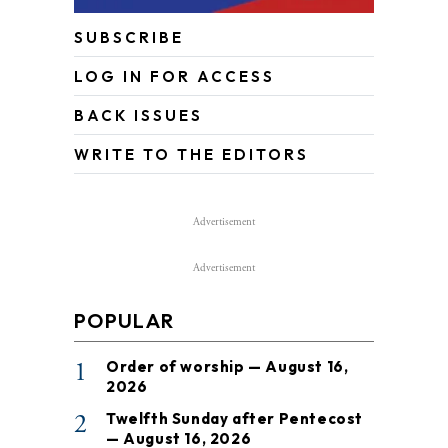
SUBSCRIBE
LOG IN FOR ACCESS
BACK ISSUES
WRITE TO THE EDITORS
Advertisement
Advertisement
POPULAR
1
Order of worship — August 16,
2026
2
Twelfth Sunday after Pentecost
— August 16, 2026