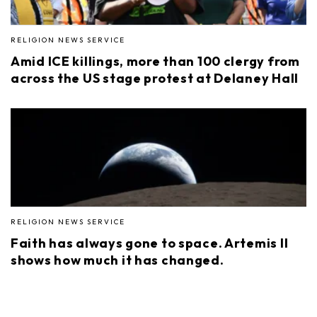
RELIGION NEWS SERVICE
Amid ICE killings, more than 100 clergy from
across the US stage protest at Delaney Hall
RELIGION NEWS SERVICE
Faith has always gone to space. Artemis II
shows how much it has changed.