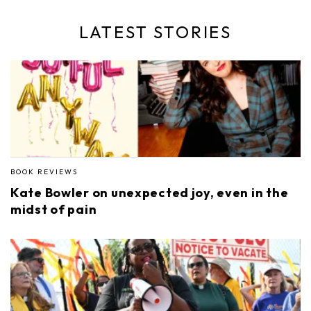
LATEST STORIES
BOOK REVIEWS
Kate Bowler on unexpected joy, even in the
midst of pain