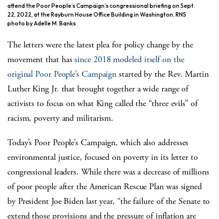
attend the Poor People’s Campaign’s congressional briefing on Sept.
22, 2022, at the Rayburn House Office Building in Washington. RNS
photo by Adelle M. Banks
The letters were the latest plea for policy change by the
movement that has
since 2018 modeled itself on the
original Poor People’s Campaign
started by the Rev. Martin
Luther King Jr. that brought together a wide range of
activists to focus on what King called the “three evils” of
racism, poverty and militarism.
Today’s Poor People’s Campaign, which also addresses
environmental justice, focused on poverty in its letter to
congressional leaders. While there was a decrease of millions
of poor people after the American Rescue Plan was signed
by President Joe Biden last year, “the failure of the Senate to
extend those provisions and the pressure of inflation are