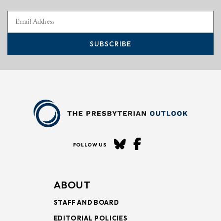
SUBSCRIBE
FOLLOW US
ABOUT
STAFF AND BOARD
EDITORIAL POLICIES