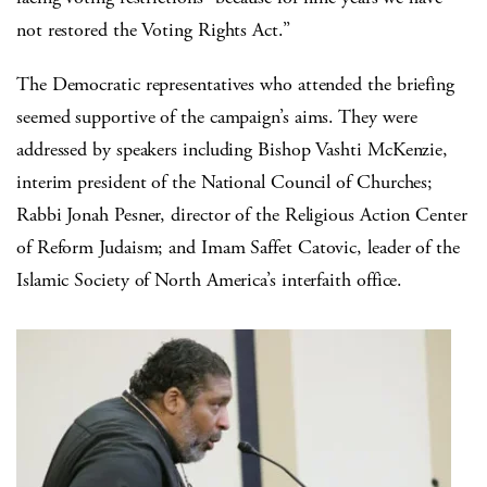
not restored the Voting Rights Act.”
The Democratic representatives who attended the briefing
seemed supportive of the campaign’s aims. They were
addressed by speakers including Bishop Vashti McKenzie,
interim president of the National Council of Churches;
Rabbi Jonah Pesner, director of the Religious Action Center
of Reform Judaism; and Imam Saffet Catovic, leader of the
Islamic Society of North America’s interfaith office.