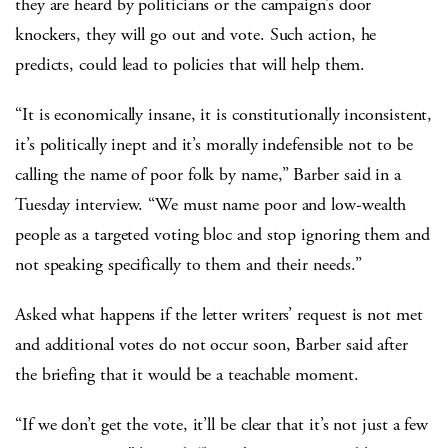
they are heard by politicians or the campaign’s door
knockers, they will go out and vote. Such action, he
predicts, could lead to policies that will help them.
“It is economically insane, it is constitutionally inconsistent,
it’s politically inept and it’s morally indefensible not to be
calling the name of poor folk by name,” Barber said in a
Tuesday interview. “We must name poor and low-wealth
people as a targeted voting bloc and stop ignoring them and
not speaking specifically to them and their needs.”
Asked what happens if the letter writers’ request is not met
and additional votes do not occur soon, Barber said after
the briefing that it would be a teachable moment.
“If we don’t get the vote, it’ll be clear that it’s not just a few