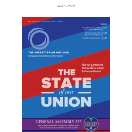
Advertisement