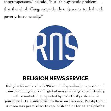
congresspersons,” he said, “but it’s a systemic problem —
that the whole Congress evidently only wants to deal with
poverty incrementally.”
RELIGION NEWS SERVICE
Religion News Service (RNS) is an independent, nonprofit and
award-winning source of global news on religion, spirituality,
culture and ethics, reported by a staff of professional
journalists. As a subscriber to their wire service, Presbyterian
Outlook has permission to republish their stories and photos.