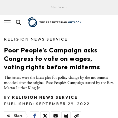
Advertisement
RELIGION NEWS SERVICE
Poor People’s Campaign asks
Congress to vote on wages,
voting rights before midterms
The letters were the latest plea for policy change by the movement
modeled after the original Poor People’s Campaign started by the Rev.
Martin Luther King Jr.
BY
RELIGION NEWS SERVICE
PUBLISHED: SEPTEMBER 29, 2022
Share