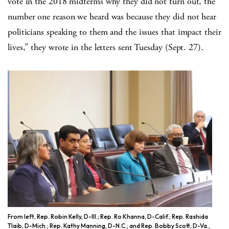
vote in the 2018 midterms why they did not turn out, the
number one reason we heard was because they did not hear
politicians speaking to them and the issues that impact their
lives,” they wrote in the letters sent Tuesday (Sept. 27).
From left, Rep. Robin Kelly, D-Ill.; Rep. Ro Khanna, D-Calif.; Rep. Rashida
Tlaib, D-Mich.; Rep. Kathy Manning, D-N.C.; and Rep. Bobby Scott, D-Va.,