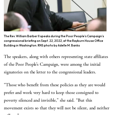
The Rev. William Barber II speaks during the Poor People’s Campaign’s
congressional briefing on Sept. 22, 2022, at the Rayburn House Office
Building in Washington. RNS photo by Adelle M. Banks
The speakers, along with others representing state affiliates
of the Poor People’s Campaign, were among the initial
signatories on the letter to the congressional leaders.
“Those who benefit from these policies as they are would
prefer and work very hard to keep those consigned to
poverty silenced and invisible,” she said. “But this
movement exists so that they will not be silent, and neither