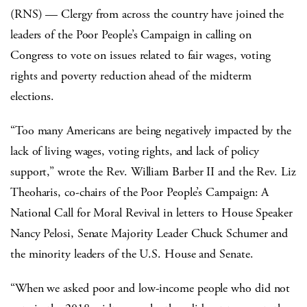
(RNS) — Clergy from across the country have joined the
leaders of the Poor People’s Campaign in calling on
Congress to vote on issues related to fair wages, voting
rights and poverty reduction ahead of the midterm
elections.
“Too many Americans are being negatively impacted by the
lack of living wages, voting rights, and lack of policy
support,” wrote the Rev. William Barber II and the Rev. Liz
Theoharis, co-chairs of the Poor People’s Campaign: A
National Call for Moral Revival in letters to House Speaker
Nancy Pelosi, Senate Majority Leader Chuck Schumer and
the minority leaders of the U.S. House and Senate.
“When we asked poor and low-income people who did not