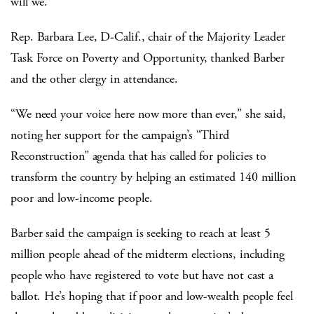
will we.”
Rep. Barbara Lee, D-Calif., chair of the Majority Leader
Task Force on Poverty and Opportunity, thanked Barber
and the other clergy in attendance.
“We need your voice here now more than ever,” she said,
noting her support for the campaign’s “Third
Reconstruction” agenda that has called for policies to
transform the country by helping an estimated 140 million
poor and low-income people.
Barber said the campaign is seeking to reach at least 5
million people ahead of the midterm elections, including
people who have registered to vote but have not cast a
ballot. He’s hoping that if poor and low-wealth people feel