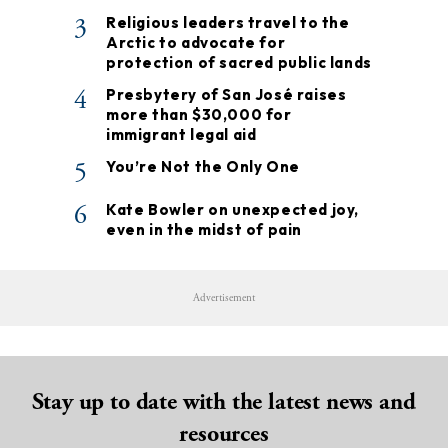
3
Religious leaders travel to the
Arctic to advocate for
protection of sacred public lands
4
Presbytery of San José raises
more than $30,000 for
immigrant legal aid
5
You’re Not the Only One
6
Kate Bowler on unexpected joy,
even in the midst of pain
Advertisement
Stay up to date with the latest news and
resources