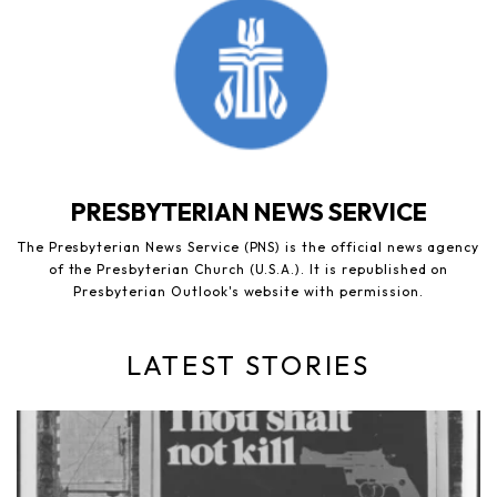
PRESBYTERIAN NEWS SERVICE
The Presbyterian News Service (PNS) is the official news agency
of the Presbyterian Church (U.S.A.). It is republished on
Presbyterian Outlook's website with permission.
LATEST STORIES