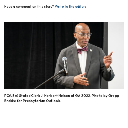
Have a comment on this story?
Write to the editors.
PC(USA) Stated Clerk J. Herbert Nelson at GA 2022. Photo by Gregg
Brekke for Presbyterian Outlook.