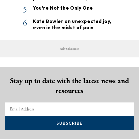
5
You’re Not the Only One
6
Kate Bowler on unexpected joy,
even in the midst of pain
Advertisement
Stay up to date with the latest news and
resources
SUBSCRIBE