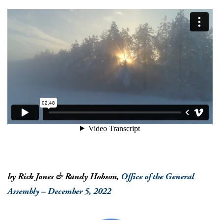
by Rick Jones & Randy Hobson,
Office of the General
Assembly – December 5, 2022