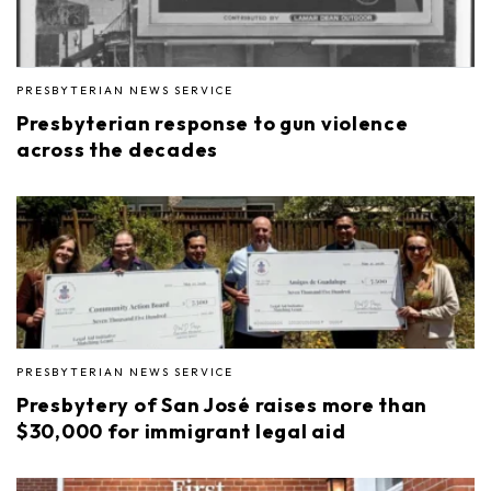
PRESBYTERIAN NEWS SERVICE
Presbyterian response to gun violence
across the decades
PRESBYTERIAN NEWS SERVICE
Presbytery of San José raises more than
$30,000 for immigrant legal aid