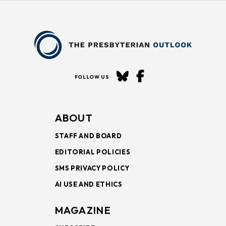
FOLLOW US
ABOUT
STAFF AND BOARD
EDITORIAL POLICIES
SMS PRIVACY POLICY
AI USE AND ETHICS
MAGAZINE