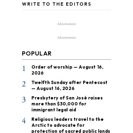
WRITE TO THE EDITORS
Advertisement
Advertisement
POPULAR
1
Order of worship — August 16,
2026
2
Twelfth Sunday after Pentecost
— August 16, 2026
3
Presbytery of San José raises
more than $30,000 for
immigrant legal aid
4
Religious leaders travel to the
Arctic to advocate for
protection of sacred public lands