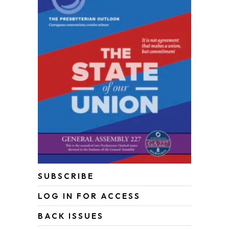
SUBSCRIBE
LOG IN FOR ACCESS
BACK ISSUES