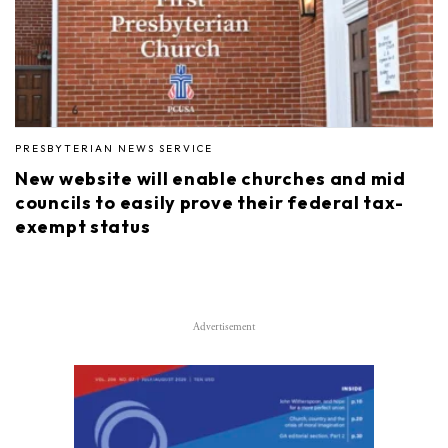
PRESBYTERIAN NEWS SERVICE
New website will enable churches and mid
councils to easily prove their federal tax-
exempt status
Advertisement