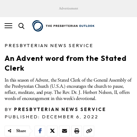
Advertisement
PRESBYTERIAN NEWS SERVICE
An Advent word from the Stated
Clerk
In this season of Advent, the Stated Clerk of the General Assembly of
the Presbyterian Church (U.S.A.) encourages the church to pause,
reflect, meditate, and pray. The Rev. Dr. J. Herbert Nelson, II, offers
words of encouragement in this week’s devotional.
BY
PRESBYTERIAN NEWS SERVICE
PUBLISHED: DECEMBER 6, 2022
Share