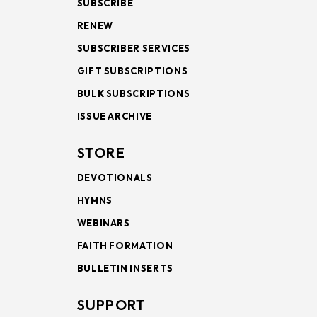
SUBSCRIBE
RENEW
SUBSCRIBER SERVICES
GIFT SUBSCRIPTIONS
BULK SUBSCRIPTIONS
ISSUE ARCHIVE
STORE
DEVOTIONALS
HYMNS
WEBINARS
FAITH FORMATION
BULLETIN INSERTS
SUPPORT