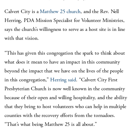
Calvert City is a
Matthew 25 church
, and the Rev. Nell
Herring, PDA Mission Specialist for Volunteer Ministries,
says the church’s willingness to serve as a host site is in line
with that vision.
“This has given this congregation the spark to think about
what does it mean to have an impact in this community
beyond the impact that we have on the lives of the people
in this congregation,”
Herring said
. “Calvert City First
Presbyterian Church is now well known in the community
because of their open and willing hospitality, and the ability
that they bring to host volunteers who can help in multiple
counties with the recovery efforts from the tornadoes.
“That’s what being Matthew 25 is all about.”