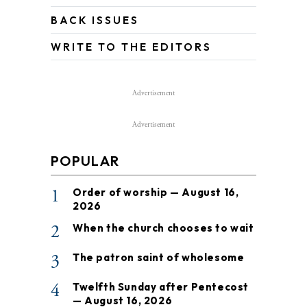
BACK ISSUES
WRITE TO THE EDITORS
Advertisement
Advertisement
POPULAR
1
Order of worship — August 16,
2026
2
When the church chooses to wait
3
The patron saint of wholesome
4
Twelfth Sunday after Pentecost
— August 16, 2026