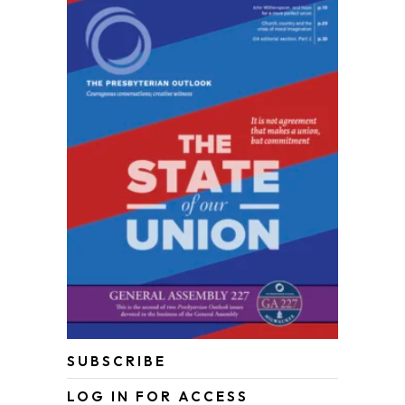
SUBSCRIBE
LOG IN FOR ACCESS