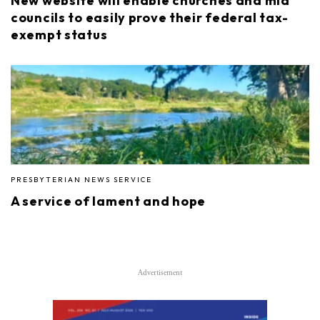
New website will enable churches and mid
councils to easily prove their federal tax-
exempt status
PRESBYTERIAN NEWS SERVICE
A service of lament and hope
Advertisement