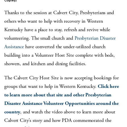
Copley)
Thanks to the session at Calvert City, Presbyterians and
others who want to help with recovery in Western
Kentucky have a place to stay, refresh and revive while
volunteering. The small church and
Presbyterian Disaster
Assistance
have converted the under-utilized church
building into a Volunteer Host Site complete with beds,
showers, and kitchen and dining facilities.
The Calvert City Host Site is now accepting bookings for
groups that want to help in Western Kentucky.
Click here
to learn more about that site and other Presbyterian
Disaster Assistance Volunteer Opportunities around the
country
, and watch the video above to learn more about
Calvert City’s story and how PDA commemorated the