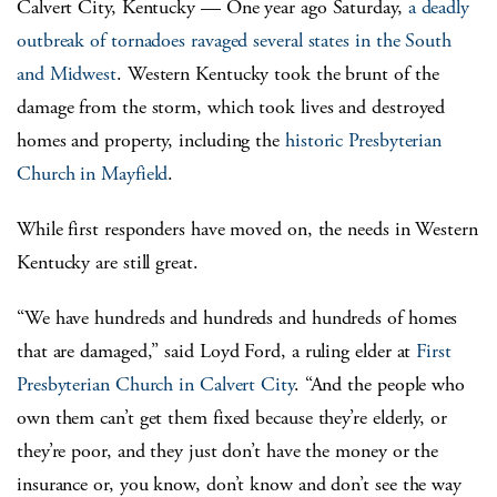
Calvert City, Kentucky — One year ago Saturday,
a deadly
outbreak of tornadoes ravaged several states in the South
and Midwest
. Western Kentucky took the brunt of the
damage from the storm, which took lives and destroyed
homes and property, including the
historic Presbyterian
Church in Mayfield
.
While first responders have moved on, the needs in Western
Kentucky are still great.
“We have hundreds and hundreds and hundreds of homes
that are damaged,” said Loyd Ford, a ruling elder at
First
Presbyterian Church in Calvert City
. “And the people who
own them can’t get them fixed because they’re elderly, or
they’re poor, and they just don’t have the money or the
insurance or, you know, don’t know and don’t see the way