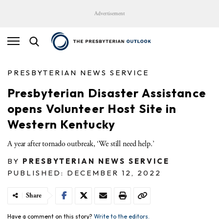
Advertisement
PRESBYTERIAN NEWS SERVICE
Presbyterian Disaster Assistance
opens Volunteer Host Site in
Western Kentucky
A year after tornado outbreak, ‘We still need help.’
BY
PRESBYTERIAN NEWS SERVICE
PUBLISHED: DECEMBER 12, 2022
Share
Have a comment on this story?
Write to the editors.