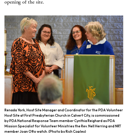
opening of the site.
Renada York, Host Site Manager and Coordinator for the PDA Volunteer
Host Site at First Presbyterian Church in Calvert City, is commissioned
by PDA National Response Team member Cynthia Reighard as PDA
Mission Specialist for Volunteer Ministries the Rev. Nell Herring and NRT
member Joan Otto watch. (Photo by Rich Copley)