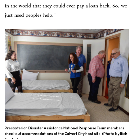
in the world that they could ever pay a loan back. So, we
just need people’s help.”
Presbyterian Disaster Assistance National Response Team members
check out accommodations at the Calvert City host site. (Photo by Rich