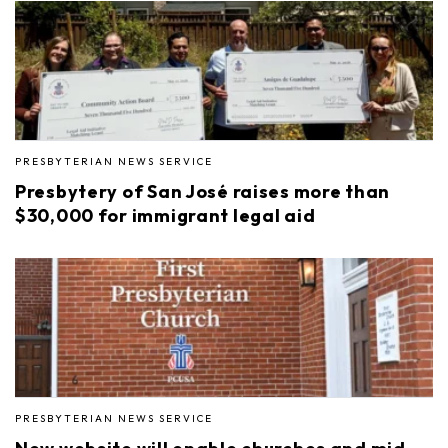
PRESBYTERIAN NEWS SERVICE
Presbytery of San José raises more than
$30,000 for immigrant legal aid
PRESBYTERIAN NEWS SERVICE