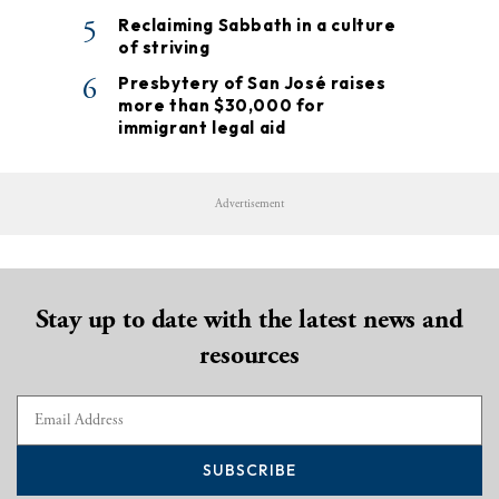
5
Reclaiming Sabbath in a culture
of striving
6
Presbytery of San José raises
more than $30,000 for
immigrant legal aid
Advertisement
Stay up to date with the latest news and
resources
SUBSCRIBE