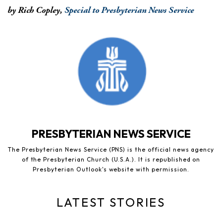
by Rich Copley,
Special to Presbyterian News Service
PRESBYTERIAN NEWS SERVICE
The Presbyterian News Service (PNS) is the official news agency
of the Presbyterian Church (U.S.A.). It is republished on
Presbyterian Outlook's website with permission.
LATEST STORIES