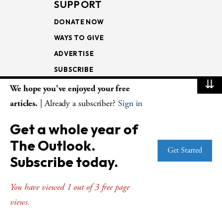
SUPPORT
DONATE NOW
WAYS TO GIVE
ADVERTISE
SUBSCRIBE
⇊
We hope you've enjoyed your free
NEWSLETTERS
articles.
| Already a subscriber?
Sign in
LOOKING INTO THE
Get a whole year of
LECTIONARY
The Outlook.
WEEKLY OUTLOOK
Get Started
Subscribe today.
PAGE TURNERS
You have viewed 1 out of 3 free page
views.
© Copyright 2026
The Presbyterian Outlook.
All Rights Reserved. Privacy
Statement.
Website by
Web Publisher PRO