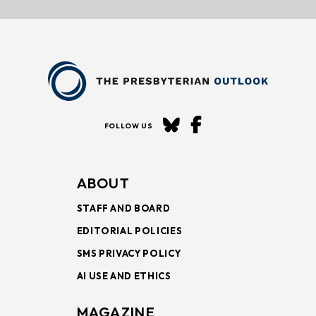
FOLLOW US
ABOUT
STAFF AND BOARD
EDITORIAL POLICIES
SMS PRIVACY POLICY
AI USE AND ETHICS
MAGAZINE