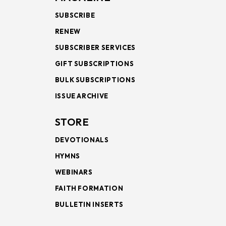
SUBSCRIBE
RENEW
SUBSCRIBER SERVICES
GIFT SUBSCRIPTIONS
BULK SUBSCRIPTIONS
ISSUE ARCHIVE
STORE
DEVOTIONALS
HYMNS
WEBINARS
FAITH FORMATION
BULLETIN INSERTS