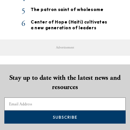
5
The patron saint of wholesome
6
Center of Hope (Haiti) cultivates
a new generation of leaders
Advertisement
Stay up to date with the latest news and
resources
SUBSCRIBE