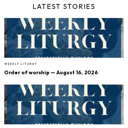
LATEST STORIES
WEEKLY LITURGY
Order of worship — August 16, 2026