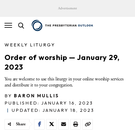
Advertisement
WEEKLY LITURGY
Order of worship — January 29,
2023
You are welcome to use this liturgy in your online worship services
and distribute it to your congregation.
BY
BARON MULLIS
PUBLISHED: JANUARY 16, 2023
|
UPDATED: JANUARY 18, 2023
Share