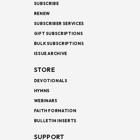
SUBSCRIBE
RENEW
SUBSCRIBER SERVICES
GIFT SUBSCRIPTIONS
BULK SUBSCRIPTIONS
ISSUE ARCHIVE
STORE
DEVOTIONALS
HYMNS
WEBINARS
FAITH FORMATION
BULLETIN INSERTS
SUPPORT