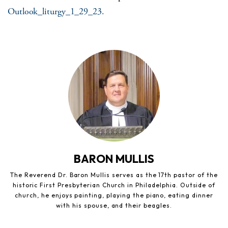
Outlook_liturgy_1_29_23.
BARON MULLIS
The Reverend Dr. Baron Mullis serves as the 17th pastor of the
historic First Presbyterian Church in Philadelphia. Outside of
church, he enjoys painting, playing the piano, eating dinner
with his spouse, and their beagles.