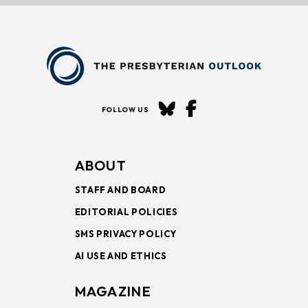
FOLLOW US
ABOUT
STAFF AND BOARD
EDITORIAL POLICIES
SMS PRIVACY POLICY
AI USE AND ETHICS
MAGAZINE