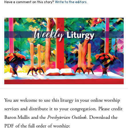
Have a comment on this story?
Write to the editors.
You are welcome to use this liturgy in your online worship
services and distribute it to your congregation. Please credit
Baron Mullis and the
Presbyterian Outlook
. Download the
PDF of the full order of worship: