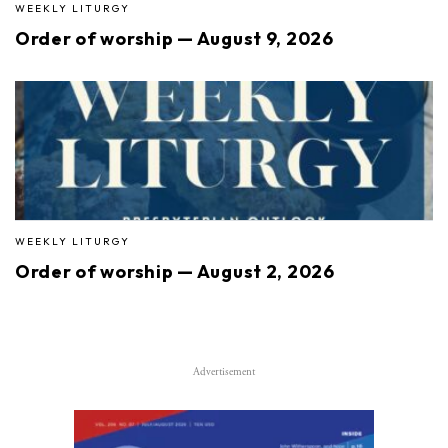
WEEKLY LITURGY
Order of worship — August 9, 2026
WEEKLY LITURGY
Order of worship — August 2, 2026
Advertisement