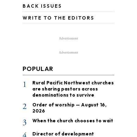
BACK ISSUES
WRITE TO THE EDITORS
Advertisement
Advertisement
POPULAR
1
Rural Pacific Northwest churches
are sharing pastors across
denominations to survive
2
Order of worship — August 16,
2026
3
When the church chooses to wait
4
Director of development