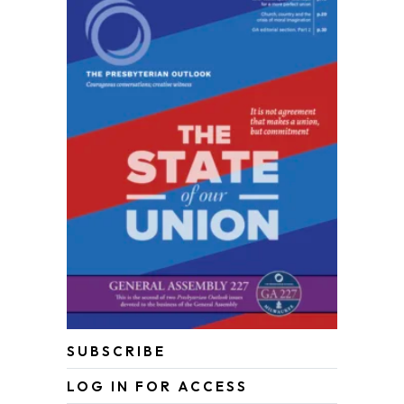
SUBSCRIBE
LOG IN FOR ACCESS