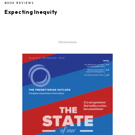
BOOK REVIEWS
Expecting Inequity
Advertisement