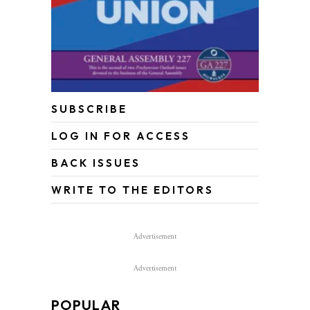
SUBSCRIBE
LOG IN FOR ACCESS
BACK ISSUES
WRITE TO THE EDITORS
Advertisement
Advertisement
POPULAR