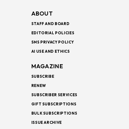
ABOUT
STAFF AND BOARD
EDITORIAL POLICIES
SMS PRIVACY POLICY
AI USE AND ETHICS
MAGAZINE
SUBSCRIBE
RENEW
SUBSCRIBER SERVICES
GIFT SUBSCRIPTIONS
BULK SUBSCRIPTIONS
ISSUE ARCHIVE