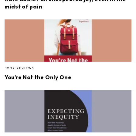
midst of pain
BOOK REVIEWS
You’re Not the Only One