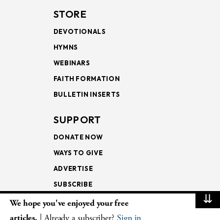
STORE
DEVOTIONALS
HYMNS
WEBINARS
FAITH FORMATION
BULLETIN INSERTS
SUPPORT
DONATE NOW
WAYS TO GIVE
ADVERTISE
SUBSCRIBE
⇊
We hope you've enjoyed your free
NEWSLETTERS
articles.
| Already a subscriber?
Sign in