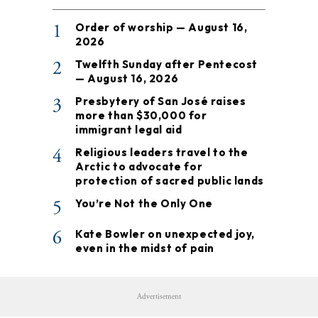
1
Order of worship — August 16,
2026
2
Twelfth Sunday after Pentecost
— August 16, 2026
3
Presbytery of San José raises
more than $30,000 for
immigrant legal aid
4
Religious leaders travel to the
Arctic to advocate for
protection of sacred public lands
5
You’re Not the Only One
6
Kate Bowler on unexpected joy,
even in the midst of pain
Advertisement