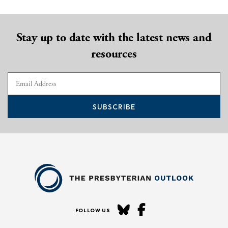
Stay up to date with the latest news and
resources
SUBSCRIBE
FOLLOW US