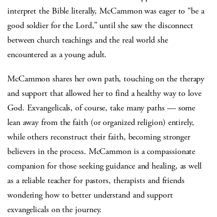
interpret the Bible literally, McCammon was eager to “be a
good soldier for the Lord,” until she saw the disconnect
between church teachings and the real world she
encountered as a young adult.
McCammon shares her own path, touching on the therapy
and support that allowed her to find a healthy way to love
God. Exvangelicals, of course, take many paths — some
lean away from the faith (or organized religion) entirely,
while others reconstruct their faith, becoming stronger
believers in the process. McCammon is a compassionate
companion for those seeking guidance and healing, as well
as a reliable teacher for pastors, therapists and friends
wondering how to better understand and support
exvangelicals on the journey.