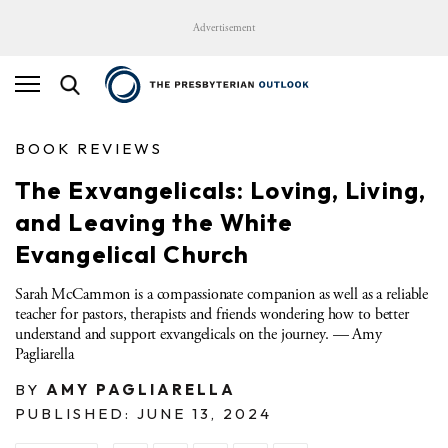
Advertisement
BOOK REVIEWS
The Exvangelicals: Loving, Living,
and Leaving the White
Evangelical Church
Sarah McCammon is a compassionate companion as well as a reliable
teacher for pastors, therapists and friends wondering how to better
understand and support exvangelicals on the journey. — Amy
Pagliarella
BY
AMY PAGLIARELLA
PUBLISHED: JUNE 13, 2024