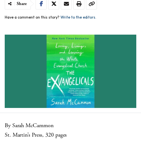
Share
Have a comment on this story?
Write to the editors.
By Sarah McCammon
St. Martin’s Press, 320 pages