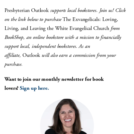
Presbyterian Outlook
supports local bookstores. Join us! Click
on the link below to purchase
The Exvangelicals: Loving,
Living, and Leaving the White Evangelical Church
from
BookShop, an online bookstore with a mission to financially
support local, independent bookstores. As an
affiliate,
Outlook
will also earn a commission from your
purchase.
Want to join our monthly newsletter for book
lovers?
Sign up here.