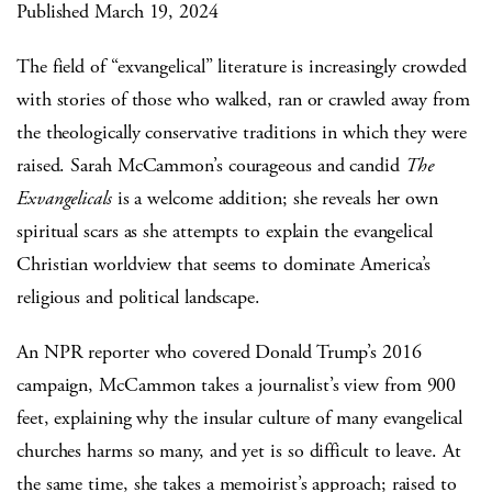
Published March 19, 2024
The field of “exvangelical” literature is increasingly crowded
with stories of those who walked, ran or crawled away from
the theologically conservative traditions in which they were
raised. Sarah McCammon’s courageous and candid
The
Exvangelicals
is a welcome addition; she reveals her own
spiritual scars as she attempts to explain the evangelical
Christian worldview that seems to dominate America’s
religious and political landscape.
An NPR reporter who covered Donald Trump’s 2016
campaign, McCammon takes a journalist’s view from 900
feet, explaining why the insular culture of many evangelical
churches harms so many, and yet is so difficult to leave. At
the same time, she takes a memoirist’s approach; raised to