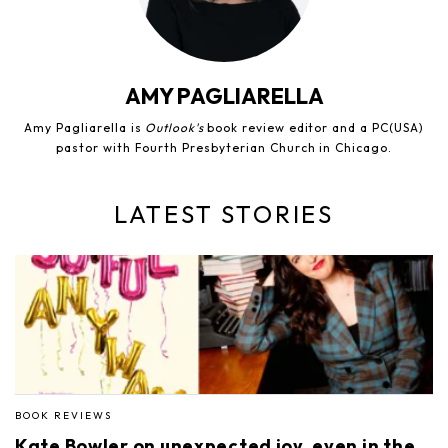
AMY PAGLIARELLA
Amy Pagliarella is
Outlook's
book review editor and a PC(USA)
pastor with Fourth Presbyterian Church in Chicago.
LATEST STORIES
BOOK REVIEWS
Kate Bowler on unexpected joy, even in the