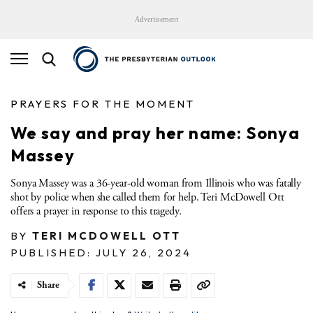
Advertisement
PRAYERS FOR THE MOMENT
We say and pray her name: Sonya
Massey
Sonya Massey was a 36-year-old woman from Illinois who was fatally
shot by police when she called them for help. Teri McDowell Ott
offers a prayer in response to this tragedy.
BY
TERI MCDOWELL OTT
PUBLISHED: JULY 26, 2024
Share