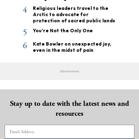
4
Religious leaders travel to the
Arctic to advocate for
protection of sacred public lands
5
You’re Not the Only One
6
Kate Bowler on unexpected joy,
even in the midst of pain
Advertisement
Stay up to date with the latest news and
resources