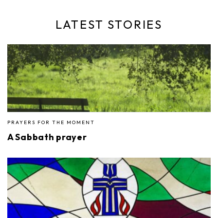
LATEST STORIES
PRAYERS FOR THE MOMENT
A Sabbath prayer