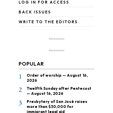
LOG IN FOR ACCESS
BACK ISSUES
WRITE TO THE EDITORS
Advertisement
Advertisement
POPULAR
1
Order of worship — August 16,
2026
2
Twelfth Sunday after Pentecost
— August 16, 2026
3
Presbytery of San José raises
more than $30,000 for
immigrant legal aid