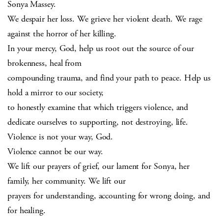
Sonya Massey.
We despair her loss. We grieve her violent death. We rage
against the horror of her killing.
In your mercy, God, help us root out the source of our
brokenness, heal from
compounding trauma, and find your path to peace. Help us
hold a mirror to our society,
to honestly examine that which triggers violence, and
dedicate ourselves to supporting, not destroying, life.
Violence is not your way, God.
Violence cannot be our way.
We lift our prayers of grief, our lament for Sonya, her
family, her community. We lift our
prayers for understanding, accounting for wrong doing, and
for healing.