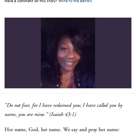
Have a comment on this story?
Write to the editors.
“Do not fear, for I have redeemed you; I have called you by
name, you are mine.” (Isaiah 43:1)
Her name, God, her name. We say and pray her name: