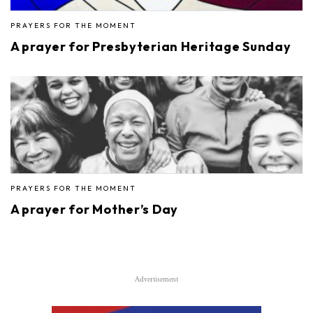
PRAYERS FOR THE MOMENT
A prayer for Presbyterian Heritage Sunday
PRAYERS FOR THE MOMENT
A prayer for Mother’s Day
Advertisement