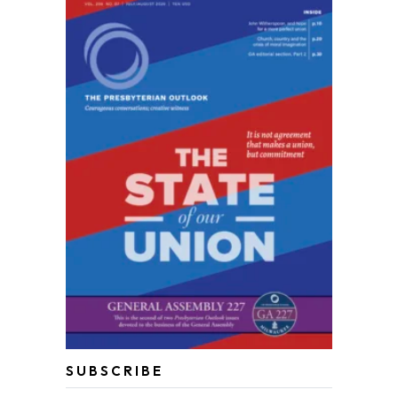
SUBSCRIBE