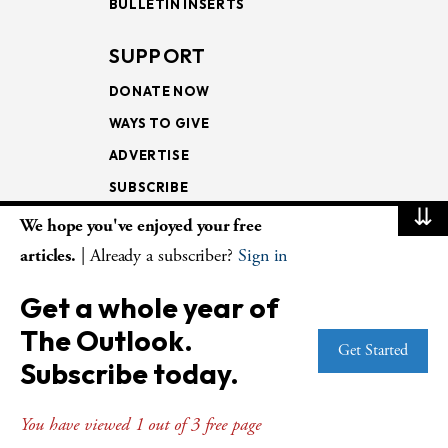
BULLETIN INSERTS
SUPPORT
DONATE NOW
WAYS TO GIVE
ADVERTISE
SUBSCRIBE
⇊
We hope you've enjoyed your free
NEWSLETTERS
articles.
| Already a subscriber?
Sign in
LOOKING INTO THE
Get a whole year of
LECTIONARY
The Outlook.
WEEKLY OUTLOOK
Get Started
Subscribe today.
PAGE TURNERS
You have viewed 1 out of 3 free page