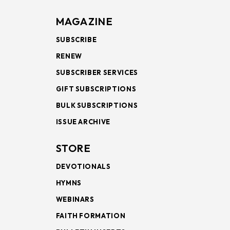
MAGAZINE
SUBSCRIBE
RENEW
SUBSCRIBER SERVICES
GIFT SUBSCRIPTIONS
BULK SUBSCRIPTIONS
ISSUE ARCHIVE
STORE
DEVOTIONALS
HYMNS
WEBINARS
FAITH FORMATION