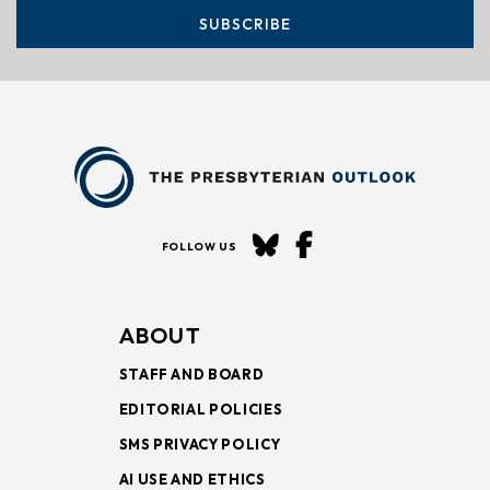
SUBSCRIBE
FOLLOW US
ABOUT
STAFF AND BOARD
EDITORIAL POLICIES
SMS PRIVACY POLICY
AI USE AND ETHICS