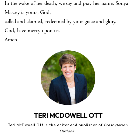
In the wake of her death, we say and pray her name. Sonya
Massey is yours, God,
called and claimed, redeemed by your grace and glory.
God, have mercy upon us.
Amen.
TERI MCDOWELL OTT
Teri McDowell Ott is the editor and publisher of
Presbyterian
Outlook
.