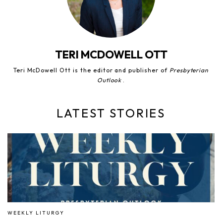
TERI MCDOWELL OTT
Teri McDowell Ott is the editor and publisher of
Presbyterian
Outlook
.
LATEST STORIES
WEEKLY LITURGY