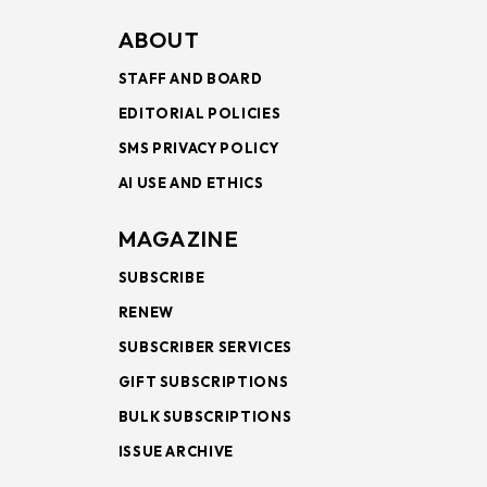
ABOUT
STAFF AND BOARD
EDITORIAL POLICIES
SMS PRIVACY POLICY
AI USE AND ETHICS
MAGAZINE
SUBSCRIBE
RENEW
SUBSCRIBER SERVICES
GIFT SUBSCRIPTIONS
BULK SUBSCRIPTIONS
ISSUE ARCHIVE