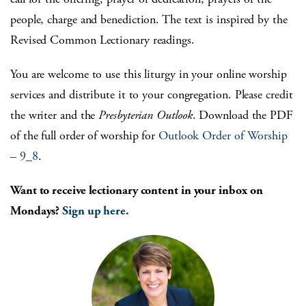
people, charge and benediction. The text is inspired by the
Revised Common Lectionary readings.
You are welcome to use this liturgy in your online worship
services and distribute it to your congregation. Please credit
the writer and the
Presbyterian Outlook
. Download the PDF
of the full order of worship for
Outlook Order of Worship
– 9_8
.
Want to receive lectionary content in your inbox on
Mondays?
Sign up here.