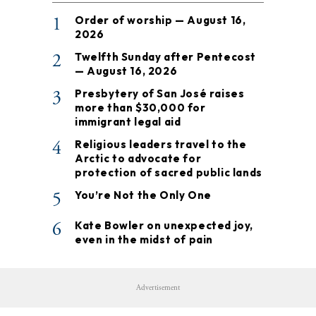
1
Order of worship — August 16,
2026
2
Twelfth Sunday after Pentecost
— August 16, 2026
3
Presbytery of San José raises
more than $30,000 for
immigrant legal aid
4
Religious leaders travel to the
Arctic to advocate for
protection of sacred public lands
5
You’re Not the Only One
6
Kate Bowler on unexpected joy,
even in the midst of pain
Advertisement