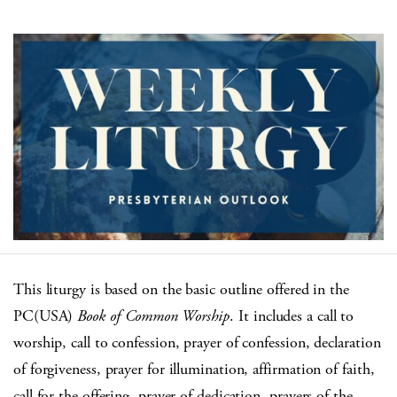
This liturgy is based on the basic outline offered in the
PC(USA)
Book of Common Worship
. It includes a call to
worship, call to confession, prayer of confession, declaration
of forgiveness, prayer for illumination, affirmation of faith,
call for the offering, prayer of dedication, prayers of the