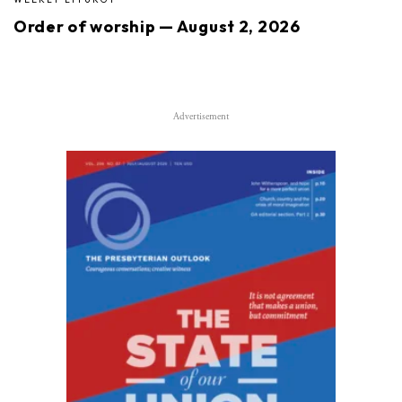
Order of worship — August 2, 2026
Advertisement