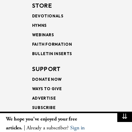
STORE
DEVOTIONALS
HYMNS
WEBINARS
FAITH FORMATION
BULLETIN INSERTS
SUPPORT
DONATE NOW
WAYS TO GIVE
ADVERTISE
SUBSCRIBE
⇊
We hope you've enjoyed your free
NEWSLETTERS
articles.
| Already a subscriber?
Sign in