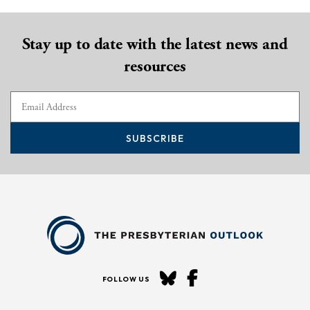
Stay up to date with the latest news and
resources
SUBSCRIBE
FOLLOW US