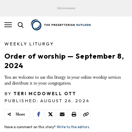
Advertisement
WEEKLY LITURGY
Order of worship — September 8,
2024
You are welcome to use this liturgy in your online worship services
and distribute it to your congregation.
BY
TERI MCDOWELL OTT
PUBLISHED: AUGUST 26, 2024
Share
Have a comment on this story?
Write to the editors.