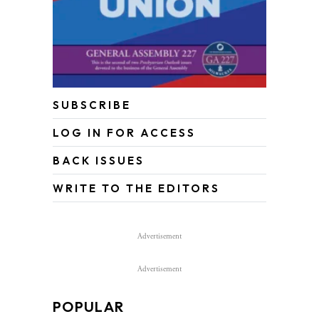
SUBSCRIBE
LOG IN FOR ACCESS
BACK ISSUES
WRITE TO THE EDITORS
Advertisement
Advertisement
POPULAR