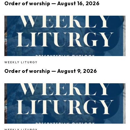
Order of worship — August 16, 2026
WEEKLY LITURGY
Order of worship — August 9, 2026
WEEKLY LITURGY