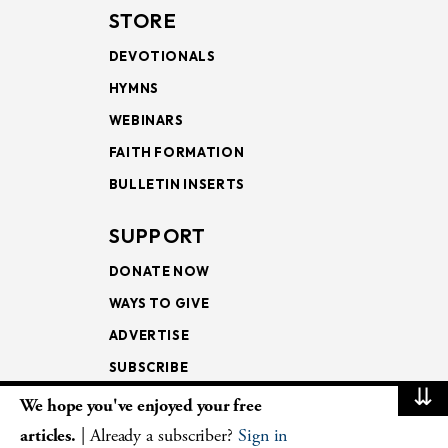
STORE
DEVOTIONALS
HYMNS
WEBINARS
FAITH FORMATION
BULLETIN INSERTS
SUPPORT
DONATE NOW
WAYS TO GIVE
ADVERTISE
SUBSCRIBE
⇊
We hope you've enjoyed your free
NEWSLETTERS
articles.
| Already a subscriber?
Sign in