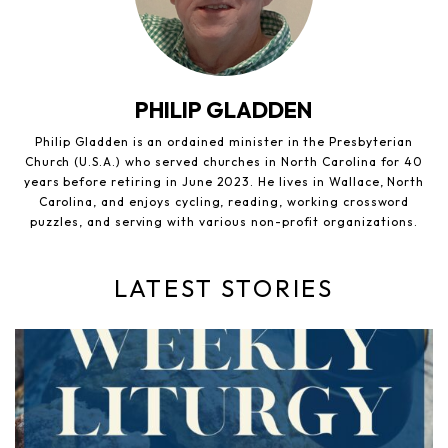
PHILIP GLADDEN
Philip Gladden is an ordained minister in the Presbyterian
Church (U.S.A.) who served churches in North Carolina for 40
years before retiring in June 2023. He lives in Wallace, North
Carolina, and enjoys cycling, reading, working crossword
puzzles, and serving with various non-profit organizations.
LATEST STORIES