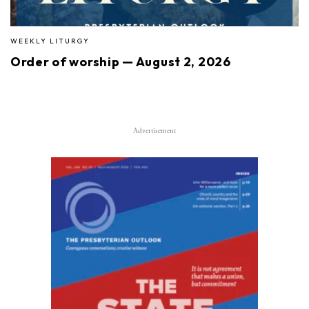
WEEKLY LITURGY
Order of worship — August 2, 2026
Advertisement