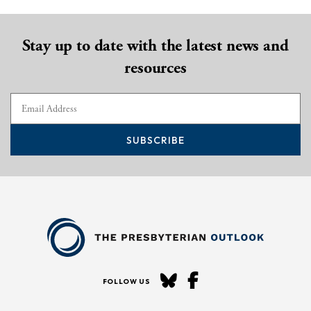
Stay up to date with the latest news and
resources
SUBSCRIBE
FOLLOW US