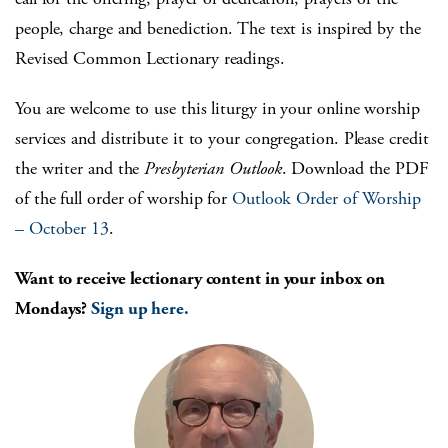
people, charge and benediction. The text is inspired by the
Revised Common Lectionary readings.
You are welcome to use this liturgy in your online worship
services and distribute it to your congregation. Please credit
the writer and the
Presbyterian Outlook
. Download the PDF
of the full order of worship for
Outlook Order of Worship
– October 13
.
Want to receive lectionary content in your inbox on
Mondays?
Sign up here.