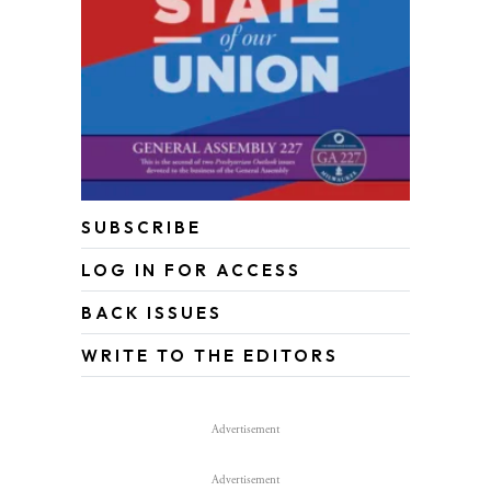
SUBSCRIBE
LOG IN FOR ACCESS
BACK ISSUES
WRITE TO THE EDITORS
Advertisement
Advertisement