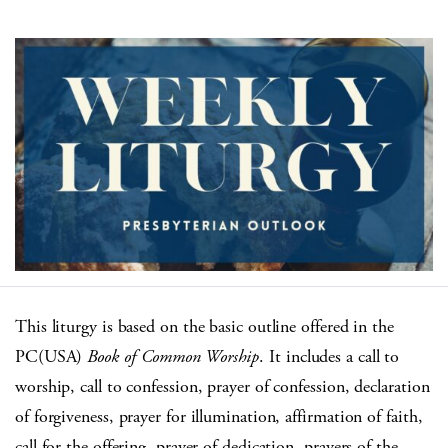
This liturgy is based on the basic outline offered in the
PC(USA)
Book of Common Worship
. It includes a call to
worship, call to confession, prayer of confession, declaration
of forgiveness, prayer for illumination, affirmation of faith,
call for the offering, prayer of dedication, prayers of the