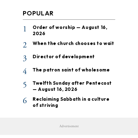
POPULAR
1
Order of worship — August 16,
2026
2
When the church chooses to wait
3
Director of development
4
The patron saint of wholesome
5
Twelfth Sunday after Pentecost
— August 16, 2026
6
Reclaiming Sabbath in a culture
of striving
Advertisement