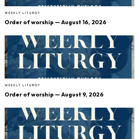
WEEKLY LITURGY
Order of worship — August 16, 2026
WEEKLY LITURGY
Order of worship — August 9, 2026