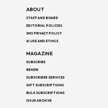
ABOUT
STAFF AND BOARD
EDITORIAL POLICIES
SMS PRIVACY POLICY
AI USE AND ETHICS
MAGAZINE
SUBSCRIBE
RENEW
SUBSCRIBER SERVICES
GIFT SUBSCRIPTIONS
BULK SUBSCRIPTIONS
ISSUE ARCHIVE