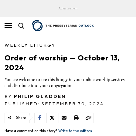
Advertisement
WEEKLY LITURGY
Order of worship — October 13,
2024
You are welcome to use this liturgy in your online worship services
and distribute it to your congregation.
BY
PHILIP GLADDEN
PUBLISHED: SEPTEMBER 30, 2024
Share
Have a comment on this story?
Write to the editors.