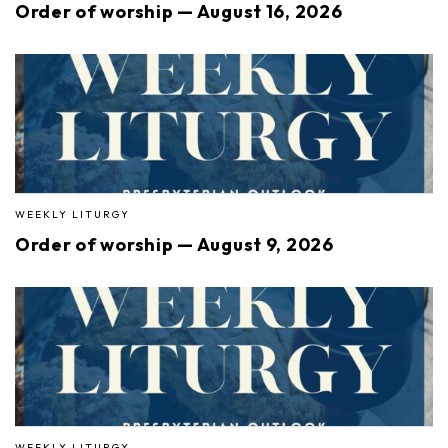
Order of worship — August 16, 2026
WEEKLY LITURGY
Order of worship — August 9, 2026
WEEKLY LITURGY