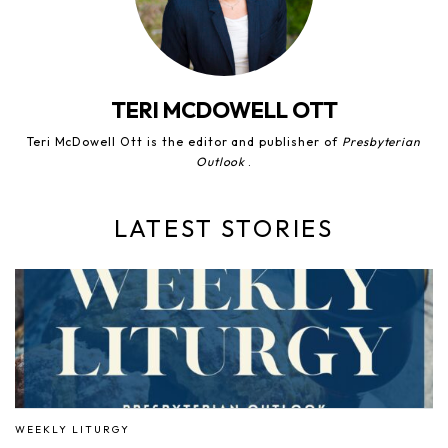
TERI MCDOWELL OTT
Teri McDowell Ott is the editor and publisher of
Presbyterian
Outlook
.
LATEST STORIES
WEEKLY LITURGY