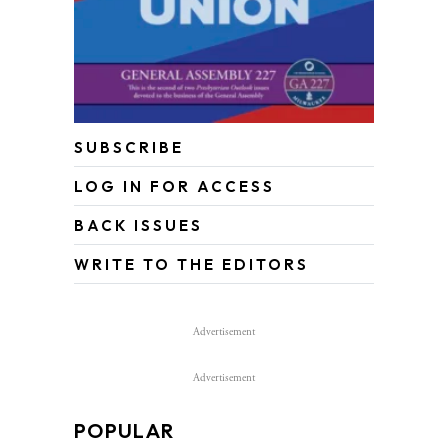
SUBSCRIBE
LOG IN FOR ACCESS
BACK ISSUES
WRITE TO THE EDITORS
Advertisement
Advertisement
POPULAR