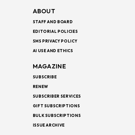
ABOUT
STAFF AND BOARD
EDITORIAL POLICIES
SMS PRIVACY POLICY
AI USE AND ETHICS
MAGAZINE
SUBSCRIBE
RENEW
SUBSCRIBER SERVICES
GIFT SUBSCRIPTIONS
BULK SUBSCRIPTIONS
ISSUE ARCHIVE