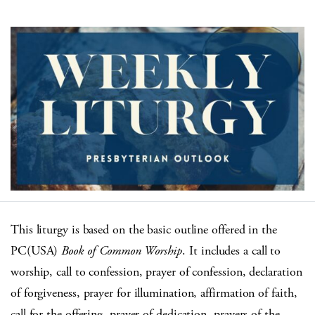
This liturgy is based on the basic outline offered in the
PC(USA)
Book of Common Worship
. It includes a call to
worship, call to confession, prayer of confession, declaration
of forgiveness, prayer for illumination, affirmation of faith,
call for the offering, prayer of dedication, prayers of the