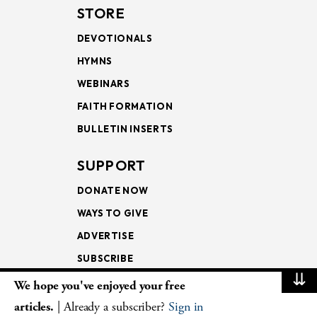
STORE
DEVOTIONALS
HYMNS
WEBINARS
FAITH FORMATION
BULLETIN INSERTS
SUPPORT
DONATE NOW
WAYS TO GIVE
ADVERTISE
SUBSCRIBE
⇊
We hope you've enjoyed your free
NEWSLETTERS
articles.
| Already a subscriber?
Sign in