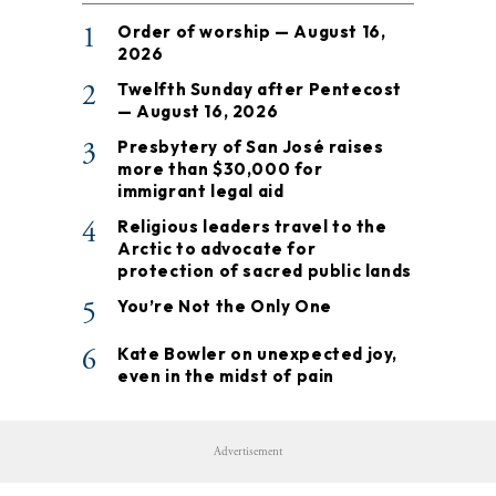
1
Order of worship — August 16,
2026
2
Twelfth Sunday after Pentecost
— August 16, 2026
3
Presbytery of San José raises
more than $30,000 for
immigrant legal aid
4
Religious leaders travel to the
Arctic to advocate for
protection of sacred public lands
5
You’re Not the Only One
6
Kate Bowler on unexpected joy,
even in the midst of pain
Advertisement