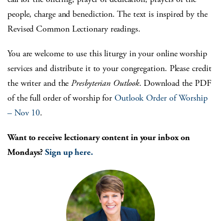
people, charge and benediction. The text is inspired by the
Revised Common Lectionary readings.
You are welcome to use this liturgy in your online worship
services and distribute it to your congregation. Please credit
the writer and the
Presbyterian Outlook
. Download the PDF
of the full order of worship for
Outlook Order of Worship
– Nov 10
.
Want to receive lectionary content in your inbox on
Mondays?
Sign up here.