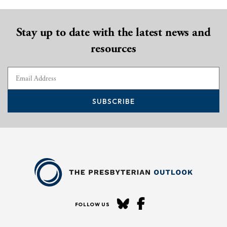
Stay up to date with the latest news and
resources
SUBSCRIBE
FOLLOW US