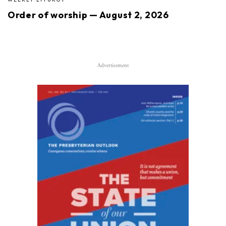
Order of worship — August 2, 2026
Advertisement