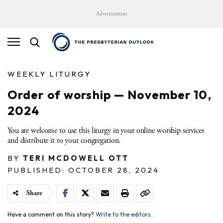
Advertisement
WEEKLY LITURGY
Order of worship — November 10,
2024
You are welcome to use this liturgy in your online worship services
and distribute it to your congregation.
BY
TERI MCDOWELL OTT
PUBLISHED: OCTOBER 28, 2024
Share
Have a comment on this story?
Write to the editors.