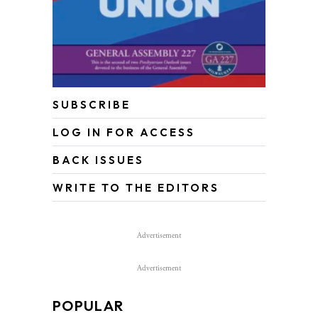
SUBSCRIBE
LOG IN FOR ACCESS
BACK ISSUES
WRITE TO THE EDITORS
Advertisement
Advertisement
POPULAR