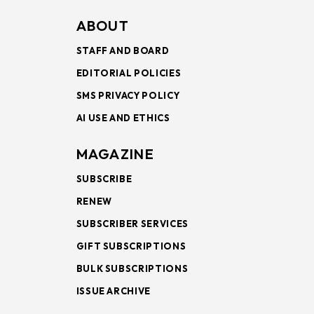
ABOUT
STAFF AND BOARD
EDITORIAL POLICIES
SMS PRIVACY POLICY
AI USE AND ETHICS
MAGAZINE
SUBSCRIBE
RENEW
SUBSCRIBER SERVICES
GIFT SUBSCRIPTIONS
BULK SUBSCRIPTIONS
ISSUE ARCHIVE