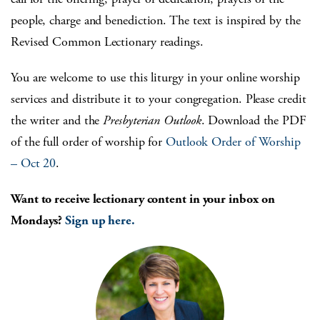
people, charge and benediction. The text is inspired by the
Revised Common Lectionary readings.
You are welcome to use this liturgy in your online worship
services and distribute it to your congregation. Please credit
the writer and the
Presbyterian Outlook
. Download the PDF
of the full order of worship for
Outlook Order of Worship
– Oct 20
.
Want to receive lectionary content in your inbox on
Mondays?
Sign up here.