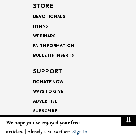
STORE
DEVOTIONALS
HYMNS
WEBINARS
FAITH FORMATION
BULLETIN INSERTS
SUPPORT
DONATE NOW
WAYS TO GIVE
ADVERTISE
SUBSCRIBE
⇊
We hope you've enjoyed your free
NEWSLETTERS
articles.
| Already a subscriber?
Sign in