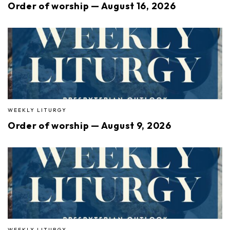
Order of worship — August 16, 2026
WEEKLY LITURGY
Order of worship — August 9, 2026
WEEKLY LITURGY