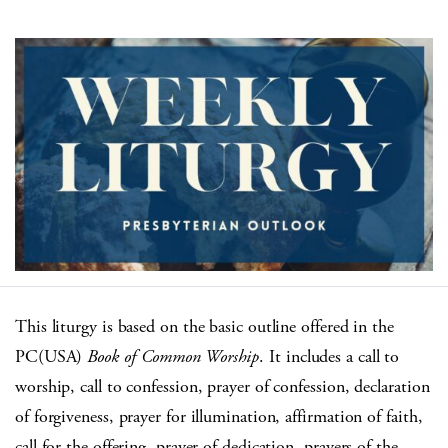
This liturgy is based on the basic outline offered in the
PC(USA)
Book of Common Worship
. It includes a call to
worship, call to confession, prayer of confession, declaration
of forgiveness, prayer for illumination, affirmation of faith,
call for the offering, prayer of dedication, prayers of the