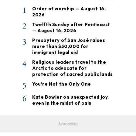
1
Order of worship — August 16,
2026
2
Twelfth Sunday after Pentecost
— August 16, 2026
3
Presbytery of San José raises
more than $30,000 for
immigrant legal aid
4
Religious leaders travel to the
Arctic to advocate for
protection of sacred public lands
5
You’re Not the Only One
6
Kate Bowler on unexpected joy,
even in the midst of pain
Advertisement