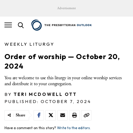
Advertisement
WEEKLY LITURGY
Order of worship — October 20,
2024
You are welcome to use this liturgy in your online worship services
and distribute it to your congregation.
BY
TERI MCDOWELL OTT
PUBLISHED: OCTOBER 7, 2024
Share
Have a comment on this story?
Write to the editors.