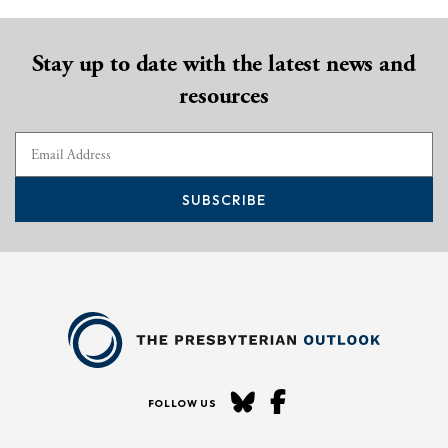
Stay up to date with the latest news and
resources
SUBSCRIBE
FOLLOW US