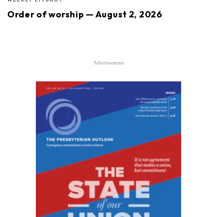
Order of worship — August 2, 2026
Advertisement