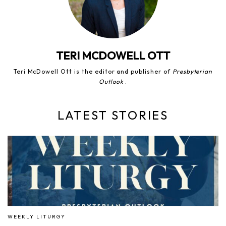
TERI MCDOWELL OTT
Teri McDowell Ott is the editor and publisher of
Presbyterian
Outlook
.
LATEST STORIES
WEEKLY LITURGY