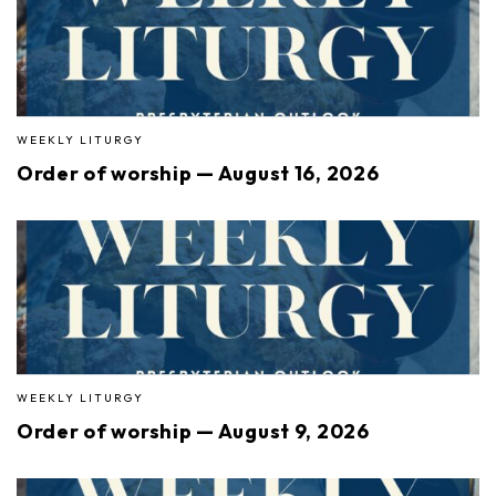
WEEKLY LITURGY
Order of worship — August 16, 2026
WEEKLY LITURGY
Order of worship — August 9, 2026