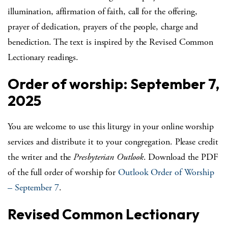
illumination, affirmation of faith, call for the offering,
prayer of dedication, prayers of the people, charge and
benediction. The text is inspired by the Revised Common
Lectionary readings.
Order of worship: September 7,
2025
You are welcome to use this liturgy in your online worship
services and distribute it to your congregation. Please credit
the writer and the
Presbyterian Outlook
. Download the PDF
of the full order of worship for
Outlook Order of Worship
– September 7
.
Revised Common Lectionary