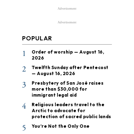
Advertisement
Advertisement
POPULAR
1
Order of worship — August 16,
2026
2
Twelfth Sunday after Pentecost
— August 16, 2026
3
Presbytery of San José raises
more than $30,000 for
immigrant legal aid
4
Religious leaders travel to the
Arctic to advocate for
protection of sacred public lands
5
You’re Not the Only One