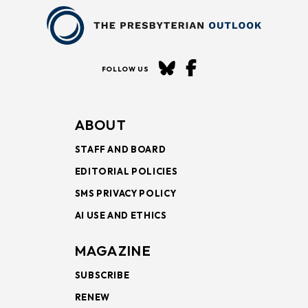
FOLLOW US
ABOUT
STAFF AND BOARD
EDITORIAL POLICIES
SMS PRIVACY POLICY
AI USE AND ETHICS
MAGAZINE
SUBSCRIBE
RENEW