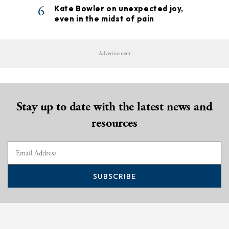
6
Kate Bowler on unexpected joy,
even in the midst of pain
Advertisement
Stay up to date with the latest news and
resources
SUBSCRIBE