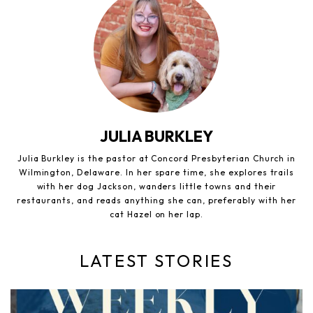
JULIA BURKLEY
Julia Burkley is the pastor at Concord Presbyterian Church in
Wilmington, Delaware. In her spare time, she explores trails
with her dog Jackson, wanders little towns and their
restaurants, and reads anything she can, preferably with her
cat Hazel on her lap.
LATEST STORIES