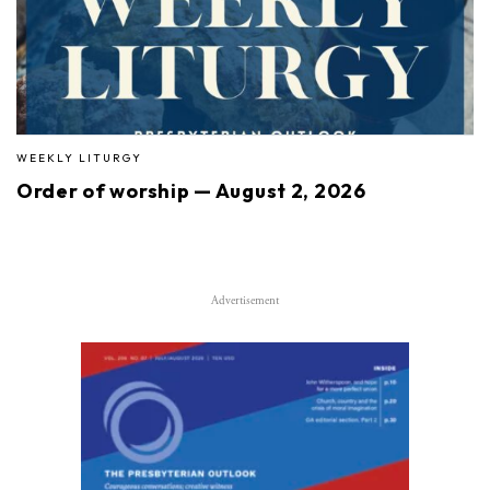
WEEKLY LITURGY
Order of worship — August 2, 2026
Advertisement