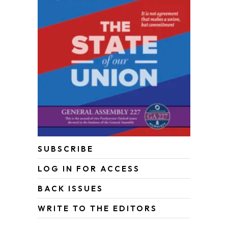
SUBSCRIBE
LOG IN FOR ACCESS
BACK ISSUES
WRITE TO THE EDITORS