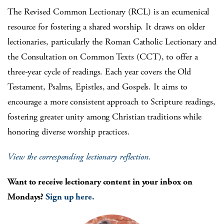
The Revised Common Lectionary (RCL) is an ecumenical
resource for fostering a shared worship. It draws on older
lectionaries, particularly the Roman Catholic Lectionary and
the Consultation on Common Texts (CCT), to offer a
three-year cycle of readings. Each year covers the Old
Testament, Psalms, Epistles, and Gospels. It aims to
encourage a more consistent approach to Scripture readings,
fostering greater unity among Christian traditions while
honoring diverse worship practices.
View the corresponding lectionary reflection.
Want to receive lectionary content in your inbox on
Mondays?
Sign up here.