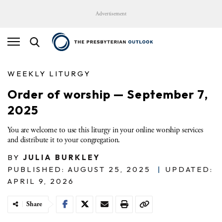
Advertisement
WEEKLY LITURGY
Order of worship — September 7,
2025
You are welcome to use this liturgy in your online worship services
and distribute it to your congregation.
BY
JULIA BURKLEY
PUBLISHED: AUGUST 25, 2025
|
UPDATED:
APRIL 9, 2026
Share