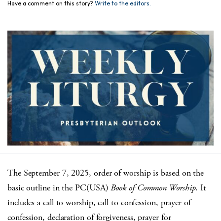
Have a comment on this story?
Write to the editors.
The September 7, 2025, order of worship is based on the
basic outline in the PC(USA)
Book of Common Worship
. It
includes a call to worship, call to confession, prayer of
confession, declaration of forgiveness, prayer for