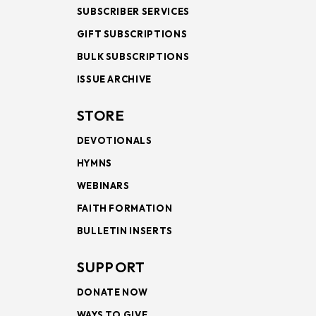
SUBSCRIBER SERVICES
GIFT SUBSCRIPTIONS
BULK SUBSCRIPTIONS
ISSUE ARCHIVE
STORE
DEVOTIONALS
HYMNS
WEBINARS
FAITH FORMATION
BULLETIN INSERTS
SUPPORT
DONATE NOW
WAYS TO GIVE