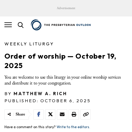
Advertisement
WEEKLY LITURGY
Order of worship — October 19,
2025
You are welcome to use this liturgy in your online worship services
and distribute it to your congregation.
BY
MATTHEW A. RICH
PUBLISHED: OCTOBER 6, 2025
Share
Have a comment on this story?
Write to the editors.