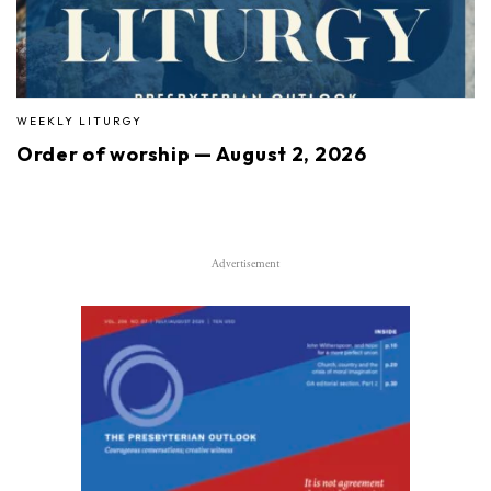
WEEKLY LITURGY
Order of worship — August 2, 2026
Advertisement