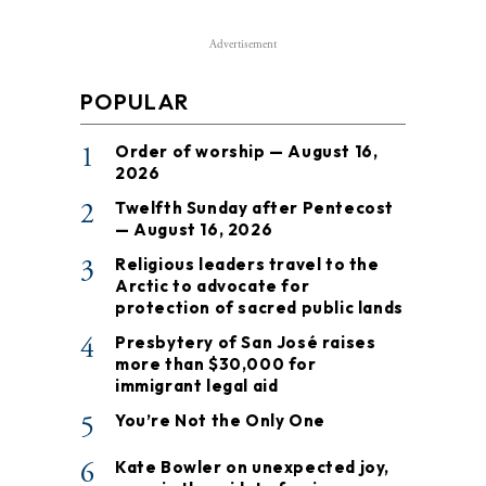
Advertisement
POPULAR
1
Order of worship — August 16,
2026
2
Twelfth Sunday after Pentecost
— August 16, 2026
3
Religious leaders travel to the
Arctic to advocate for
protection of sacred public lands
4
Presbytery of San José raises
more than $30,000 for
immigrant legal aid
5
You’re Not the Only One
6
Kate Bowler on unexpected joy,