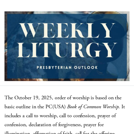
The October 19, 2025, order of worship is based on the
basic outline in the PC(USA)
Book of Common Worship
. It
includes a call to worship, call to confession, prayer of
confession, declaration of forgiveness, prayer for
illumination, affirmation of faith, call for the offering,