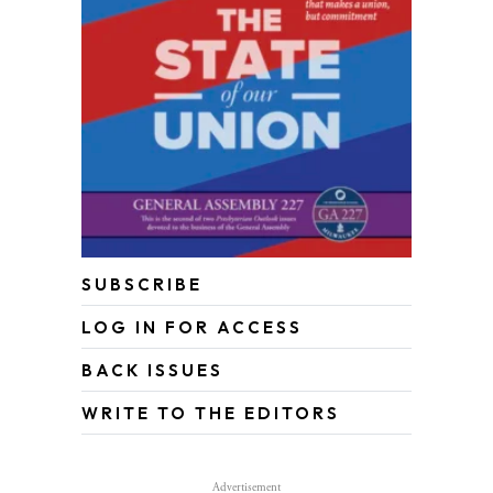
SUBSCRIBE
LOG IN FOR ACCESS
BACK ISSUES
WRITE TO THE EDITORS
Advertisement