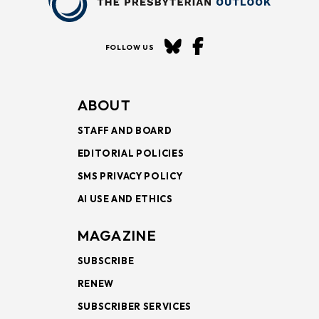
FOLLOW US
ABOUT
STAFF AND BOARD
EDITORIAL POLICIES
SMS PRIVACY POLICY
AI USE AND ETHICS
MAGAZINE
SUBSCRIBE
RENEW
SUBSCRIBER SERVICES