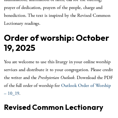
prayer of dedication, prayers of the people, charge and
benediction. The text is inspired by the Revised Common
Lectionary readings.
Order of worship: October
19, 2025
You are welcome to use this liturgy in your online worship
services and distribute it to your congregation. Please credit
the writer and the
Presbyterian Outlook
. Download the PDF
of the full order of worship for
Outlook Order of Worship
– 10_19
.
Revised Common Lectionary