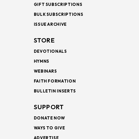
GIFT SUBSCRIPTIONS
BULK SUBSCRIPTIONS
ISSUE ARCHIVE
STORE
DEVOTIONALS
HYMNS
WEBINARS
FAITH FORMATION
BULLETIN INSERTS
SUPPORT
DONATE NOW
WAYS TO GIVE
ADVERTISE