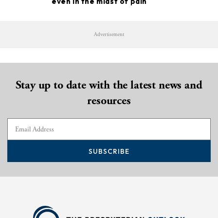
even in the midst of pain
Advertisement
Stay up to date with the latest news and
resources
SUBSCRIBE