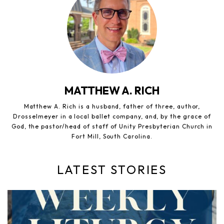
MATTHEW A. RICH
Matthew A. Rich is a husband, father of three, author,
Drosselmeyer in a local ballet company, and, by the grace of
God, the pastor/head of staff of Unity Presbyterian Church in
Fort Mill, South Carolina.
LATEST STORIES