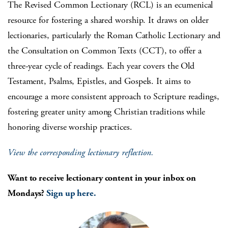
The Revised Common Lectionary (RCL) is an ecumenical
resource for fostering a shared worship. It draws on older
lectionaries, particularly the Roman Catholic Lectionary and
the Consultation on Common Texts (CCT), to offer a
three-year cycle of readings. Each year covers the Old
Testament, Psalms, Epistles, and Gospels. It aims to
encourage a more consistent approach to Scripture readings,
fostering greater unity among Christian traditions while
honoring diverse worship practices.
View the corresponding lectionary reflection.
Want to receive lectionary content in your inbox on
Mondays?
Sign up here.