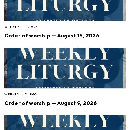
WEEKLY LITURGY
Order of worship — August 16, 2026
WEEKLY LITURGY
Order of worship — August 9, 2026