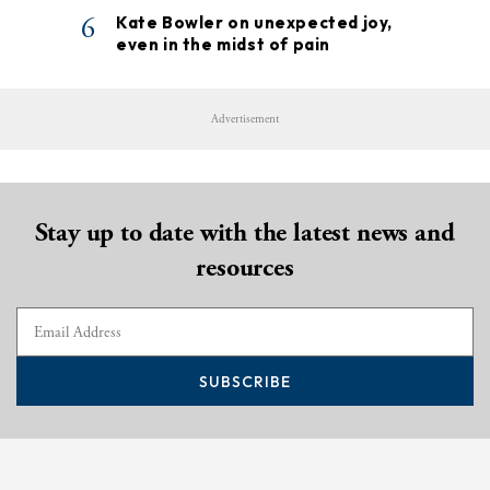
6
Kate Bowler on unexpected joy,
even in the midst of pain
Advertisement
Stay up to date with the latest news and
resources
SUBSCRIBE