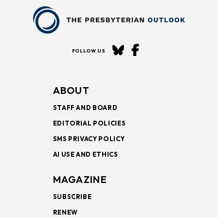
FOLLOW US
ABOUT
STAFF AND BOARD
EDITORIAL POLICIES
SMS PRIVACY POLICY
AI USE AND ETHICS
MAGAZINE
SUBSCRIBE
RENEW