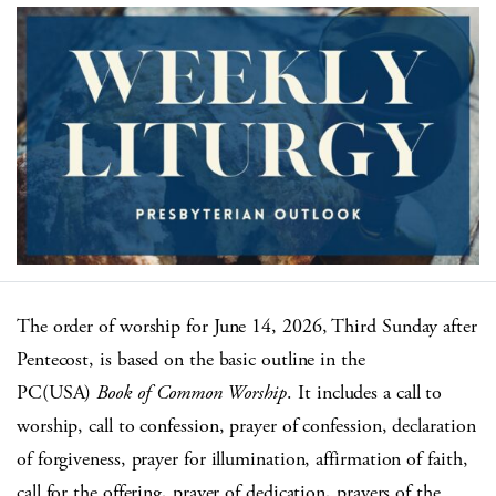
The order of worship for June 14, 2026, Third Sunday after
Pentecost, is based on the basic outline in the
PC(USA)
Book of Common Worship
. It includes a call to
worship, call to confession, prayer of confession, declaration
of forgiveness, prayer for illumination, affirmation of faith,
call for the offering, prayer of dedication, prayers of the