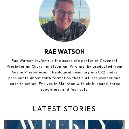
RAE WATSON
Rae Watson (ey/em) is the associate pastor at Covenant
Presbyterian Church in Staunton, Virginia. Ey graduated from
Austin Presbyterian Theological Seminary in 2022 and is
passionate about faith formation that nurtures wonder and
leads to action. Ey lives in Staunton with eir husband, three
daughters, and four cats.
LATEST STORIES