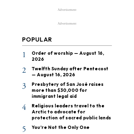
Advertisement
Advertisement
POPULAR
1
Order of worship — August 16,
2026
2
Twelfth Sunday after Pentecost
— August 16, 2026
3
Presbytery of San José raises
more than $30,000 for
immigrant legal aid
4
Religious leaders travel to the
Arctic to advocate for
protection of sacred public lands
5
You’re Not the Only One