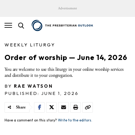
Advertisement
WEEKLY LITURGY
Order of worship — June 14, 2026
You are welcome to use this liturgy in your online worship services
and distribute it to your congregation.
BY
RAE WATSON
PUBLISHED: JUNE 1, 2026
Share
Have a comment on this story?
Write to the editors.