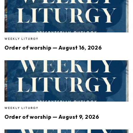
WEEKLY LITURGY
Order of worship — August 16, 2026
WEEKLY LITURGY
Order of worship — August 9, 2026