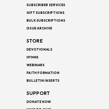
SUBSCRIBER SERVICES
GIFT SUBSCRIPTIONS
BULK SUBSCRIPTIONS
ISSUE ARCHIVE
STORE
DEVOTIONALS
HYMNS
WEBINARS
FAITH FORMATION
BULLETIN INSERTS
SUPPORT
DONATE NOW