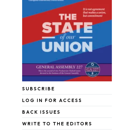
SUBSCRIBE
LOG IN FOR ACCESS
BACK ISSUES
WRITE TO THE EDITORS