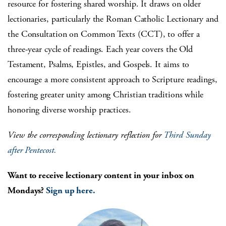
resource for fostering shared worship. It draws on older
lectionaries, particularly the Roman Catholic Lectionary and
the Consultation on Common Texts (CCT), to offer a
three-year cycle of readings. Each year covers the Old
Testament, Psalms, Epistles, and Gospels. It aims to
encourage a more consistent approach to Scripture readings,
fostering greater unity among Christian traditions while
honoring diverse worship practices.
View the corresponding lectionary reflection for
Third Sunday
after Pentecost
.
Want to receive lectionary content in your inbox on
Mondays?
Sign up here.