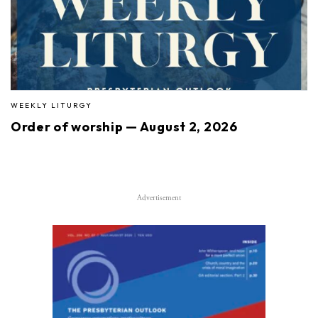
WEEKLY LITURGY
Order of worship — August 2, 2026
Advertisement