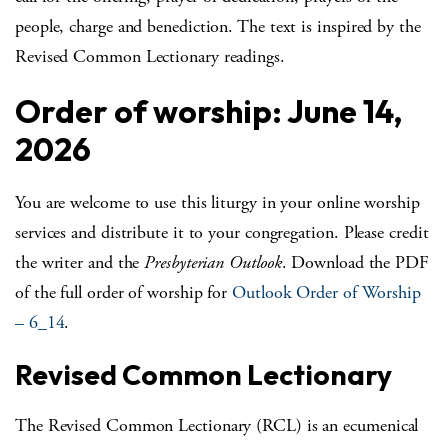
people, charge and benediction. The text is inspired by the
Revised Common Lectionary readings.
Order of worship: June 14,
2026
You are welcome to use this liturgy in your online worship
services and distribute it to your congregation. Please credit
the writer and the
Presbyterian Outlook
. Download the PDF
of the full order of worship for
Outlook Order of Worship
– 6_14
.
Revised Common Lectionary
The Revised Common Lectionary (RCL) is an ecumenical