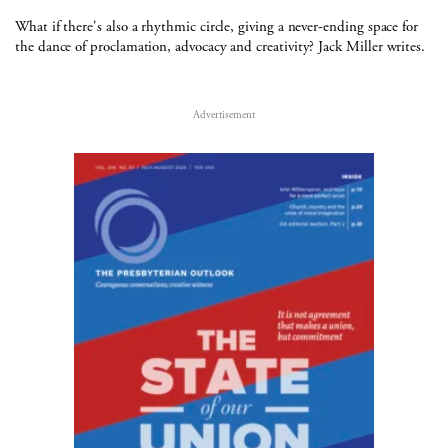
What if there's also a rhythmic circle, giving a never-ending space for
the dance of proclamation, advocacy and creativity? Jack Miller writes.
Advertisement