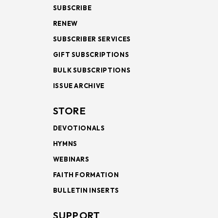
SUBSCRIBE
RENEW
SUBSCRIBER SERVICES
GIFT SUBSCRIPTIONS
BULK SUBSCRIPTIONS
ISSUE ARCHIVE
STORE
DEVOTIONALS
HYMNS
WEBINARS
FAITH FORMATION
BULLETIN INSERTS
SUPPORT