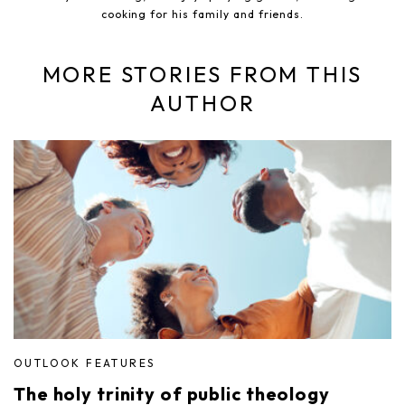
cooking for his family and friends.
MORE STORIES FROM THIS
AUTHOR
OUTLOOK FEATURES
The holy trinity of public theology