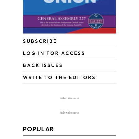
SUBSCRIBE
LOG IN FOR ACCESS
BACK ISSUES
WRITE TO THE EDITORS
Advertisement
Advertisement
POPULAR