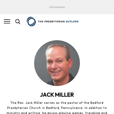
Advertisement
JACK MILLER
The Rev. Jack Miller serves as the pastor of the Bedford
Presbyterian Church in Bedford, Pennsylvania. In addition to
ministry and writing, he enjoys playing games, traveling and