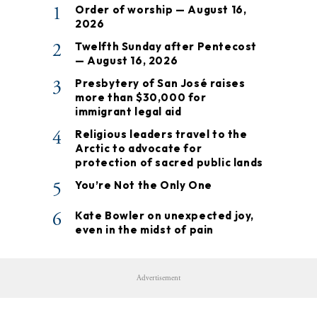
1
Order of worship — August 16,
2026
2
Twelfth Sunday after Pentecost
— August 16, 2026
3
Presbytery of San José raises
more than $30,000 for
immigrant legal aid
4
Religious leaders travel to the
Arctic to advocate for
protection of sacred public lands
5
You’re Not the Only One
6
Kate Bowler on unexpected joy,
even in the midst of pain
Advertisement