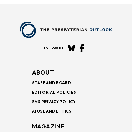
FOLLOW US
ABOUT
STAFF AND BOARD
EDITORIAL POLICIES
SMS PRIVACY POLICY
AI USE AND ETHICS
MAGAZINE