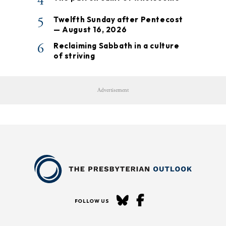
4
5
Twelfth Sunday after Pentecost
— August 16, 2026
6
Reclaiming Sabbath in a culture
of striving
Advertisement
FOLLOW US