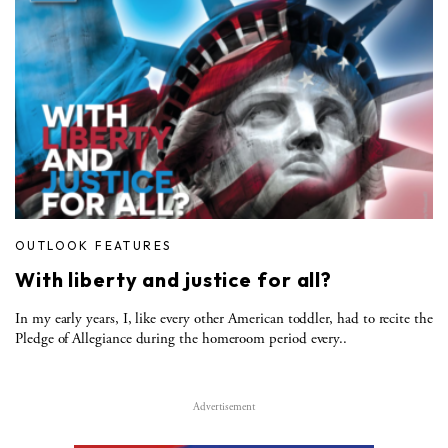
OUTLOOK FEATURES
With liberty and justice for all?
In my early years, I, like every other American toddler, had to recite the
Pledge of Allegiance during the homeroom period every..
Advertisement