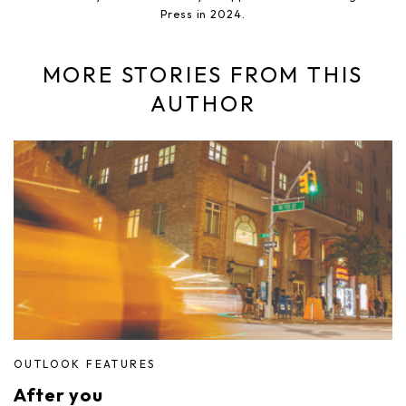
Press in 2024.
MORE STORIES FROM THIS
AUTHOR
OUTLOOK FEATURES
After you