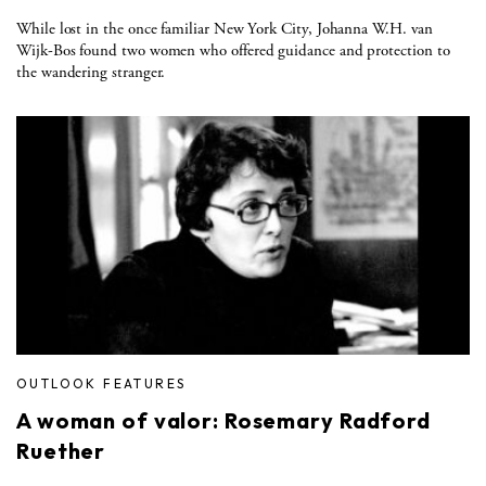
While lost in the once familiar New York City, Johanna W.H. van
Wijk-Bos found two women who offered guidance and protection to
the wandering stranger.
OUTLOOK FEATURES
A woman of valor: Rosemary Radford
Ruether