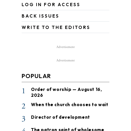
LOG IN FOR ACCESS
BACK ISSUES
WRITE TO THE EDITORS
Advertisement
Advertisement
POPULAR
1
Order of worship — August 16,
2026
2
When the church chooses to wait
3
Director of development
The patron saint of wholesome