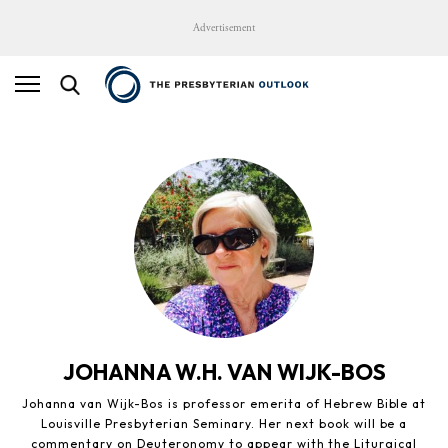
Advertisement
JOHANNA W.H. VAN WIJK-BOS
Johanna van Wijk-Bos is professor emerita of Hebrew Bible at
Louisville Presbyterian Seminary. Her next book will be a
commentary on Deuteronomy to appear with the Liturgical