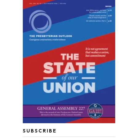
SUBSCRIBE