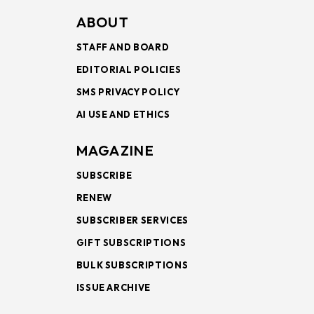
ABOUT
STAFF AND BOARD
EDITORIAL POLICIES
SMS PRIVACY POLICY
AI USE AND ETHICS
MAGAZINE
SUBSCRIBE
RENEW
SUBSCRIBER SERVICES
GIFT SUBSCRIPTIONS
BULK SUBSCRIPTIONS
ISSUE ARCHIVE