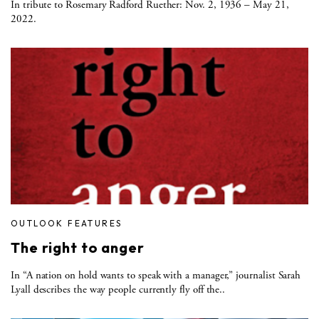
In tribute to Rosemary Radford Ruether: Nov. 2, 1936 – May 21,
2022.
OUTLOOK FEATURES
The right to anger
In “A nation on hold wants to speak with a manager,” journalist Sarah
Lyall describes the way people currently fly off the..