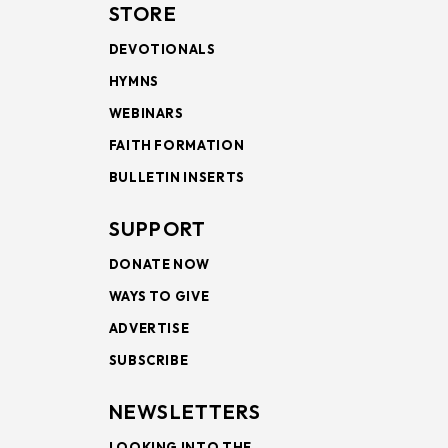
STORE
DEVOTIONALS
HYMNS
WEBINARS
FAITH FORMATION
BULLETIN INSERTS
SUPPORT
DONATE NOW
WAYS TO GIVE
ADVERTISE
SUBSCRIBE
NEWSLETTERS
LOOKING INTO THE