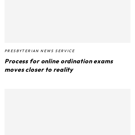
PRESBYTERIAN NEWS SERVICE
Process for online ordination exams
moves closer to reality