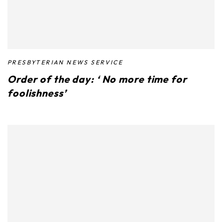
PRESBYTERIAN NEWS SERVICE
Order of the day: ‘ No more time for
foolishness’