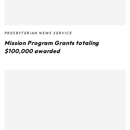
PRESBYTERIAN NEWS SERVICE
Mission Program Grants totaling
$100,000 awarded