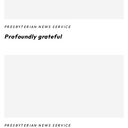
PRESBYTERIAN NEWS SERVICE
Profoundly grateful
PRESBYTERIAN NEWS SERVICE