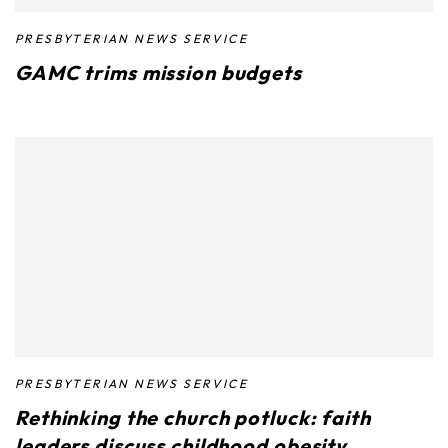
PRESBYTERIAN NEWS SERVICE
GAMC trims mission budgets
PRESBYTERIAN NEWS SERVICE
Rethinking the church potluck: faith
leaders discuss childhood obesity