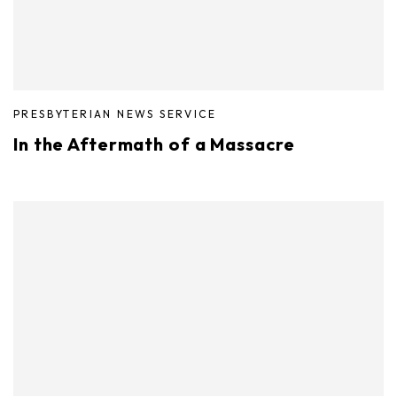
PRESBYTERIAN NEWS SERVICE
In the Aftermath of a Massacre