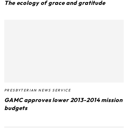
The ecology of grace and gratitude
PRESBYTERIAN NEWS SERVICE
GAMC approves lower 2013-2014 mission
budgets