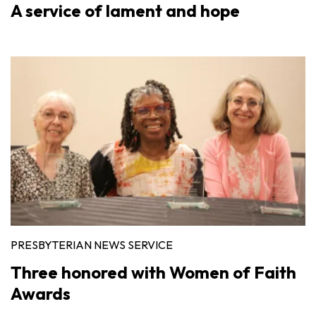
A service of lament and hope
PRESBYTERIAN NEWS SERVICE
Three honored with Women of Faith
Awards