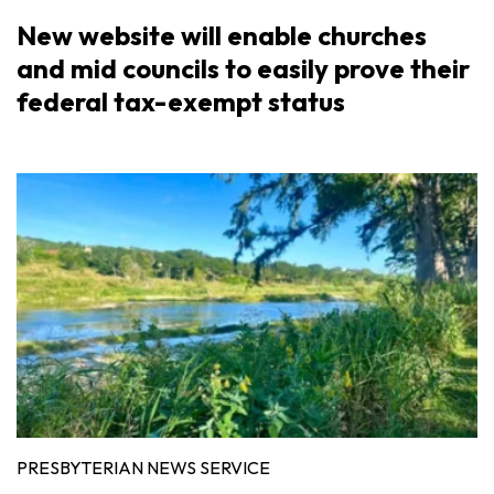
New website will enable churches
and mid councils to easily prove their
federal tax-exempt status
PRESBYTERIAN NEWS SERVICE