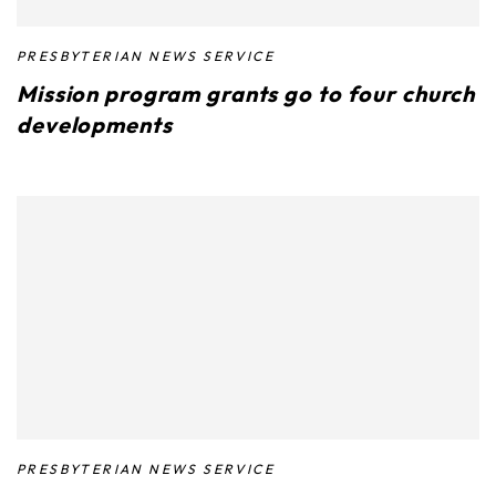
PRESBYTERIAN NEWS SERVICE
Mission program grants go to four church
developments
PRESBYTERIAN NEWS SERVICE