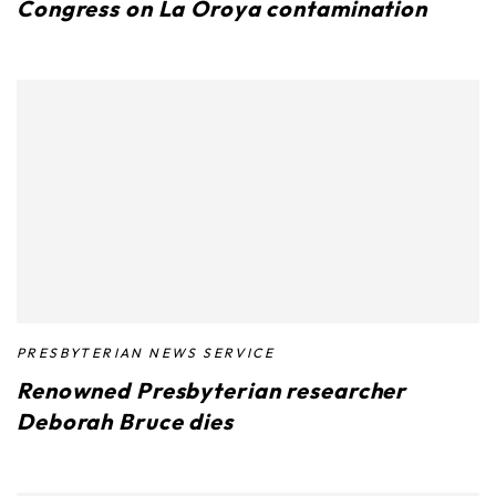
Congress on La Oroya contamination
PRESBYTERIAN NEWS SERVICE
Renowned Presbyterian researcher
Deborah Bruce dies