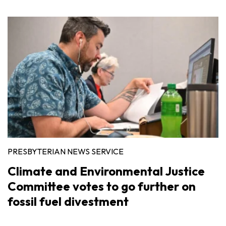
PRESBYTERIAN NEWS SERVICE
Climate and Environmental Justice
Committee votes to go further on
fossil fuel divestment