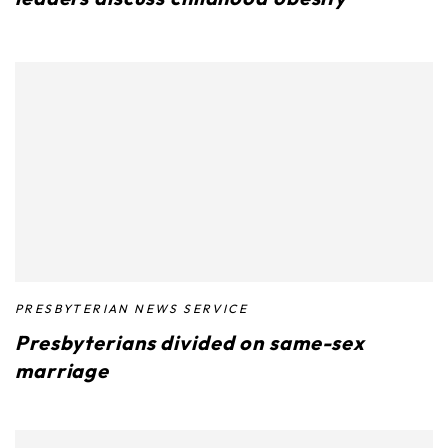
PRESBYTERIAN NEWS SERVICE
Presbyterians divided on same-sex
marriage