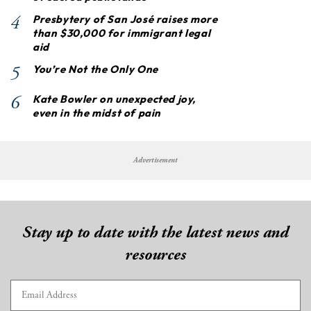
4
Presbytery of San José raises more
than $30,000 for immigrant legal
aid
5
You’re Not the Only One
6
Kate Bowler on unexpected joy,
even in the midst of pain
Advertisement
Stay up to date with the latest news and
resources