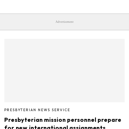
Advertisement
PRESBYTERIAN NEWS SERVICE
Presbyterian mission personnel prepare
for new international assignments