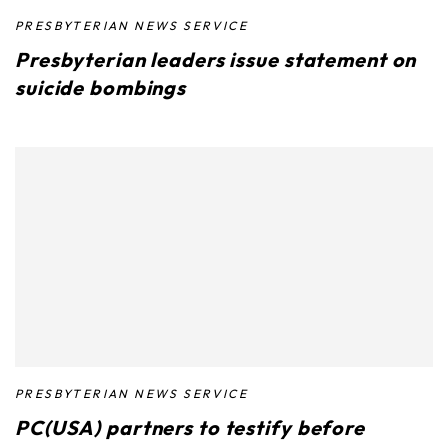
PRESBYTERIAN NEWS SERVICE
Presbyterian leaders issue statement on
suicide bombings
PRESBYTERIAN NEWS SERVICE
PC(USA) partners to testify before