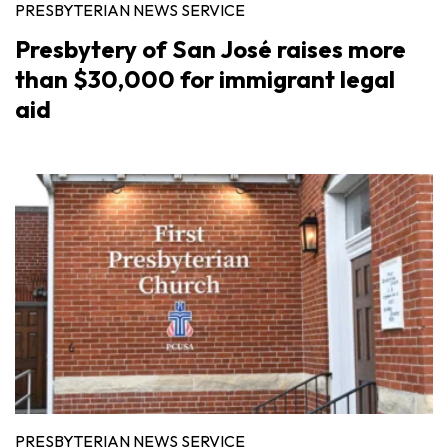
PRESBYTERIAN NEWS SERVICE
Presbytery of San José raises more
than $30,000 for immigrant legal
aid
PRESBYTERIAN NEWS SERVICE