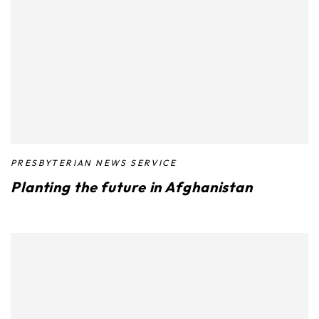
PRESBYTERIAN NEWS SERVICE
Planting the future in Afghanistan