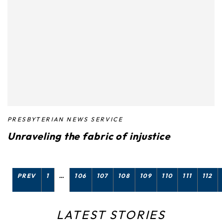
PRESBYTERIAN NEWS SERVICE
Unraveling the fabric of injustice
PREV
1
…
106
107
108
109
110
111
112
LATEST STORIES