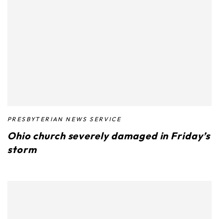
PRESBYTERIAN NEWS SERVICE
Ohio church severely damaged in Friday’s
storm