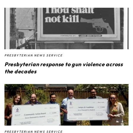
PRESBYTERIAN NEWS SERVICE
Presbyterian response to gun violence across
the decades
PRESBYTERIAN NEWS SERVICE