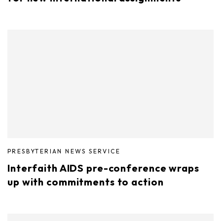
PRESBYTERIAN NEWS SERVICE
Interfaith AIDS pre-conference wraps
up with commitments to action