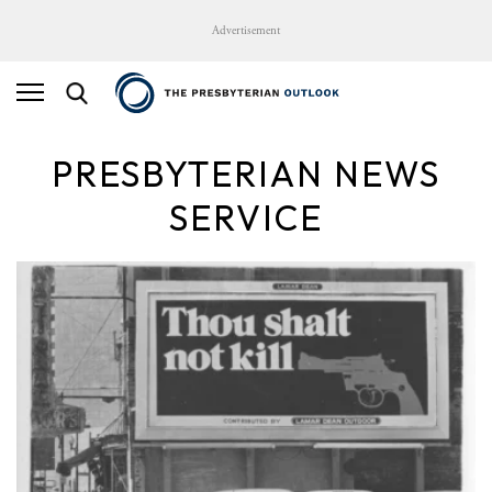
Advertisement
PRESBYTERIAN NEWS
SERVICE