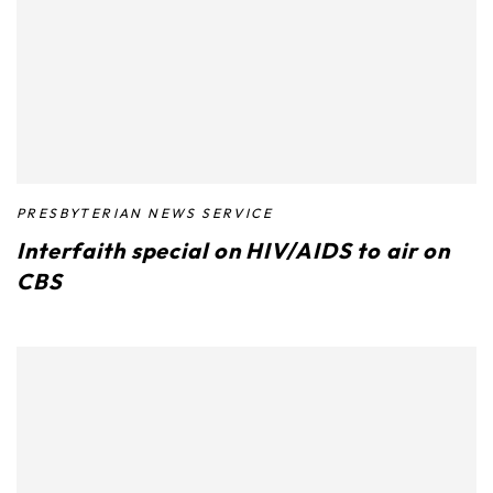
PRESBYTERIAN NEWS SERVICE
Interfaith special on HIV/AIDS to air on
CBS