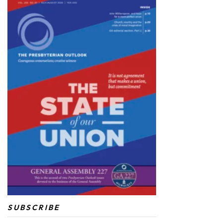
SUBSCRIBE