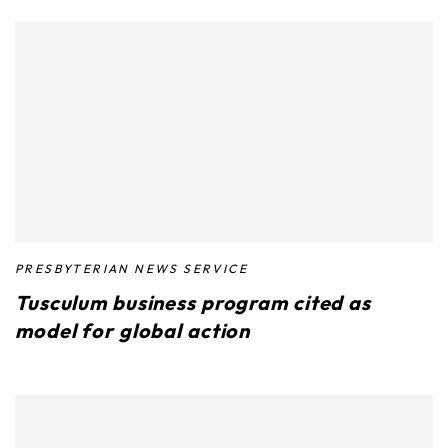
PRESBYTERIAN NEWS SERVICE
Tusculum business program cited as
model for global action