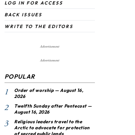
LOG IN FOR ACCESS
BACK ISSUES
WRITE TO THE EDITORS
Advertisement
Advertisement
POPULAR
1
Order of worship — August 16,
2026
2
Twelfth Sunday after Pentecost —
August 16, 2026
3
Religious leaders travel to the
Arctic to advocate for protection
of sacred public lands