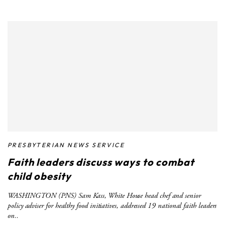
PRESBYTERIAN NEWS SERVICE
Faith leaders discuss ways to combat
child obesity
WASHINGTON (PNS) Sam Kass, White House head chef and senior
policy adviser for healthy food initiatives, addressed 19 national faith leaders
on..