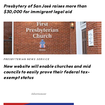
Presbytery of San José raises more than
$30,000 for immigrant legal aid
PRESBYTERIAN NEWS SERVICE
New website will enable churches and mid
councils to easily prove their federal tax-
exempt status
Advertisement