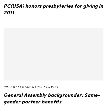
PC(USA) honors presbyteries for giving in
2011
PRESBYTERIAN NEWS SERVICE
General Assembly backgrounder: Same-
gender partner benefits