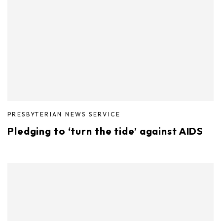
PRESBYTERIAN NEWS SERVICE
Pledging to ‘turn the tide’ against AIDS