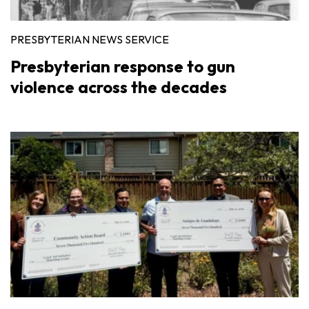
PRESBYTERIAN NEWS SERVICE
Presbyterian response to gun
violence across the decades