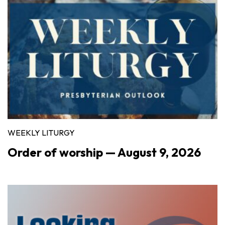
WEEKLY LITURGY
Order of worship — August 9, 2026