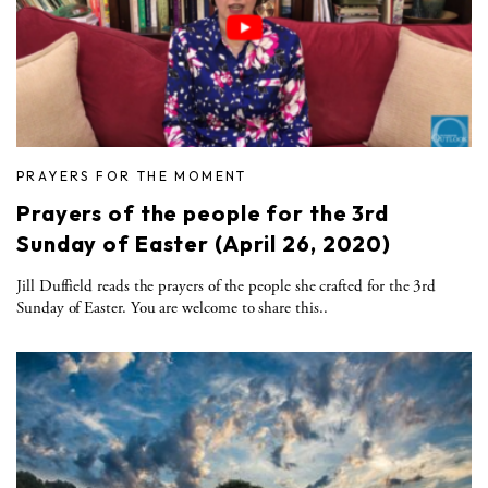
PRAYERS FOR THE MOMENT
Prayers of the people for the 3rd
Sunday of Easter (April 26, 2020)
Jill Duffield reads the prayers of the people she crafted for the 3rd
Sunday of Easter. You are welcome to share this..