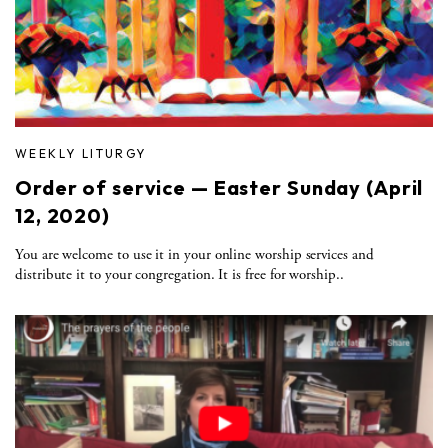
WEEKLY LITURGY
Order of service — Easter Sunday (April
12, 2020)
You are welcome to use it in your online worship services and
distribute it to your congregation. It is free for worship..