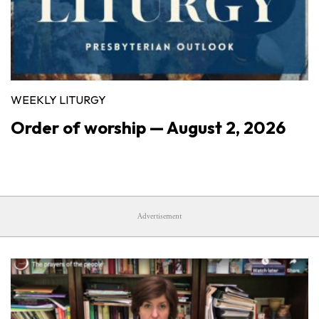
WEEKLY LITURGY
Order of worship — August 2, 2026
Advertisement