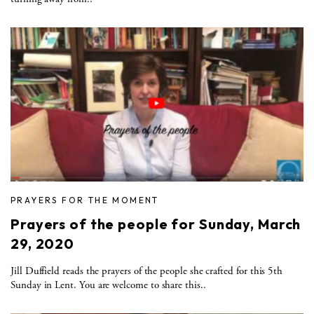
PRAYERS FOR THE MOMENT
Prayers of the people for Sunday, March
29, 2020
Jill Duffield reads the prayers of the people she crafted for this 5th
Sunday in Lent. You are welcome to share this..