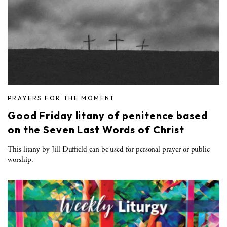
PRAYERS FOR THE MOMENT
Good Friday litany of penitence based
on the Seven Last Words of Christ
This litany by Jill Duffield can be used for personal prayer or public
worship.