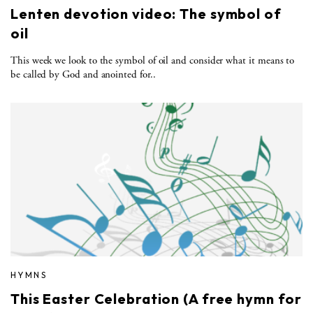
Lenten devotion video: The symbol of
oil
This week we look to the symbol of oil and consider what it means to
be called by God and anointed for..
HYMNS
This Easter Celebration (A free hymn for