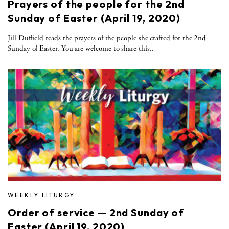
Prayers of the people for the 2nd
Sunday of Easter (April 19, 2020)
Jill Duffield reads the prayers of the people she crafted for the 2nd
Sunday of Easter. You are welcome to share this..
WEEKLY LITURGY
Order of service — 2nd Sunday of
Easter (April 19, 2020)