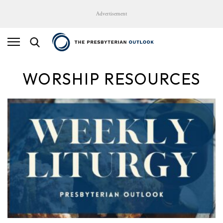
Advertisement
WORSHIP RESOURCES