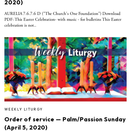
2020)
AURELIA 7.6.7.6 D ("The Church's One Foundation") Download
PDF: This Easter Celebration- with music - for bulletins This Easter
celebration is not..
WEEKLY LITURGY
Order of service — Palm/Passion Sunday
(April 5, 2020)