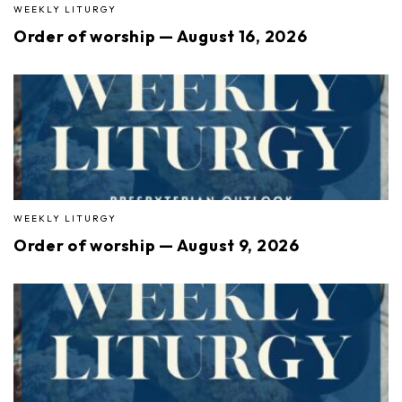
WEEKLY LITURGY
Order of worship — August 16, 2026
WEEKLY LITURGY
Order of worship — August 9, 2026