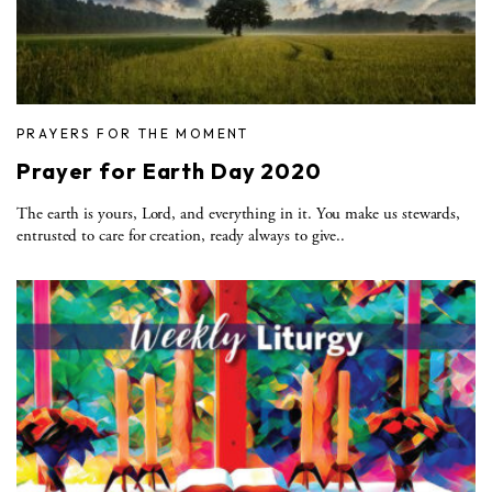
PRAYERS FOR THE MOMENT
Prayer for Earth Day 2020
The earth is yours, Lord, and everything in it. You make us stewards,
entrusted to care for creation, ready always to give..