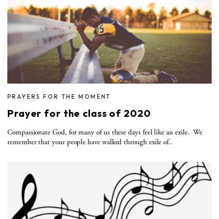
PRAYERS FOR THE MOMENT
Prayer for the class of 2020
Compassionate God, for many of us these days feel like an exile. We
remember that your people have walked through exile of..