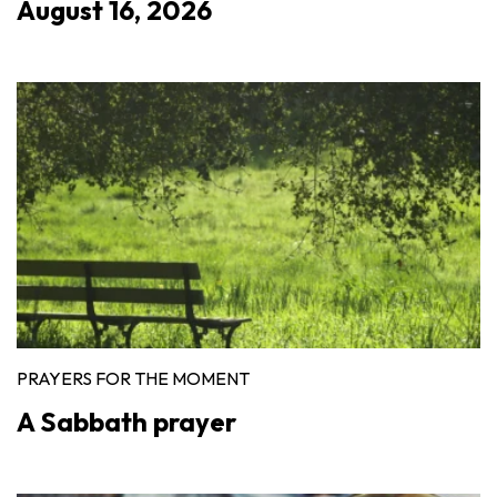
August 16, 2026
PRAYERS FOR THE MOMENT
A Sabbath prayer