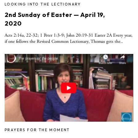
LOOKING INTO THE LECTIONARY
2nd Sunday of Easter — April 19,
2020
Acts 2:14a, 22-32; 1 Peter 1:3-9; John 20:19-31 Easter 2A Every year,
if one follows the Revised Common Lectionary, Thomas gets the..
PRAYERS FOR THE MOMENT