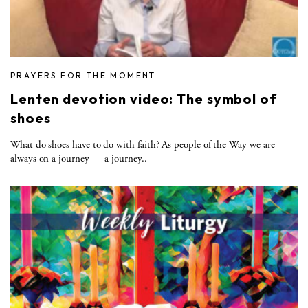
PRAYERS FOR THE MOMENT
Lenten devotion video: The symbol of
shoes
What do shoes have to do with faith? As people of the Way we are
always on a journey — a journey..