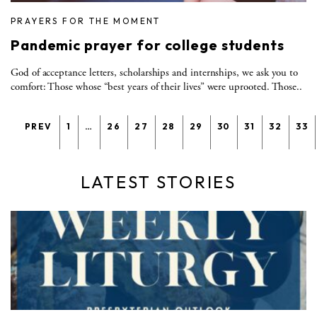
PRAYERS FOR THE MOMENT
Pandemic prayer for college students
God of acceptance letters, scholarships and internships, we ask you to
comfort: Those whose “best years of their lives” were uprooted. Those..
PREV
1
…
26
27
28
29
30
31
32
33
LATEST STORIES