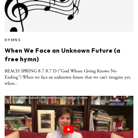
HYMNS
When We Face an Unknown Future (a
free hymn)
BEACH SPRING 8.7.8.7 D ("God Whose Giving Knows No
Ending") When we face an unknown future that we can’t imagine yet,
when..