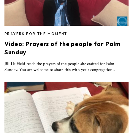
PRAYERS FOR THE MOMENT
Video: Prayers of the people for Palm
Sunday
Jill Duffield reads the prayers of the people she crafted for Palm
Sunday. You are welcome to share this with your congregation..