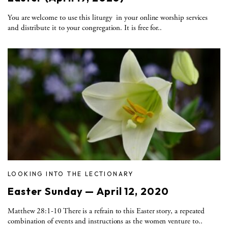
You are welcome to use this liturgy in your online worship services
and distribute it to your congregation. It is free for..
LOOKING INTO THE LECTIONARY
Easter Sunday — April 12, 2020
Matthew 28:1-10 There is a refrain to this Easter story, a repeated
combination of events and instructions as the women venture to..