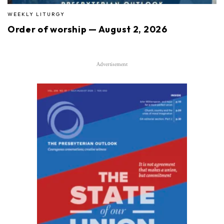
WEEKLY LITURGY
Order of worship — August 2, 2026
Advertisement