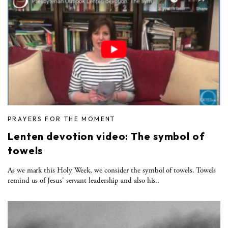
PRAYERS FOR THE MOMENT
Lenten devotion video: The symbol of
towels
As we mark this Holy Week, we consider the symbol of towels. Towels
remind us of Jesus' servant leadership and also his..