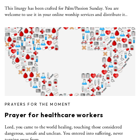
This liturgy has been crafted for Palm/Passion Sunday. You are
welcome to use it in your online worship services and distribute it..
PRAYERS FOR THE MOMENT
Prayer for healthcare workers
Lord, you came to the world healing, touching those considered
dangerous, unsafe and unclean. You entered into suffering, never
turning away from..