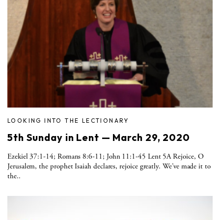
LOOKING INTO THE LECTIONARY
5th Sunday in Lent — March 29, 2020
Ezekiel 37:1-14; Romans 8:6-11; John 11:1-45 Lent 5A Rejoice, O
Jerusalem, the prophet Isaiah declares, rejoice greatly. We’ve made it to
the..