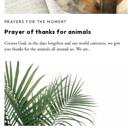
PRAYERS FOR THE MOMENT
Prayer of thanks for animals
Creator God, as the days lengthen and our world contracts, we give
you thanks for the animals all around us. We are..