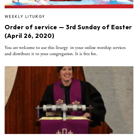
WEEKLY LITURGY
Order of service — 3rd Sunday of Easter
(April 26, 2020)
You are welcome to use this liturgy in your online worship services
and distribute it to your congregation. It is free for..