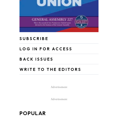
SUBSCRIBE
LOG IN FOR ACCESS
BACK ISSUES
WRITE TO THE EDITORS
Advertisement
Advertisement
POPULAR