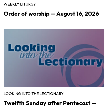
WEEKLY LITURGY
Order of worship — August 16, 2026
LOOKING INTO THE LECTIONARY
Twelfth Sunday after Pentecost —