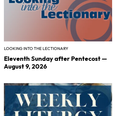
LOOKING INTO THE LECTIONARY
Eleventh Sunday after Pentecost —
August 9, 2026