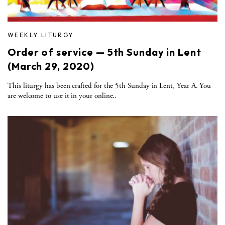
WEEKLY LITURGY
Order of service — 5th Sunday in Lent
(March 29, 2020)
This liturgy has been crafted for the 5th Sunday in Lent, Year A. You
are welcome to use it in your online..