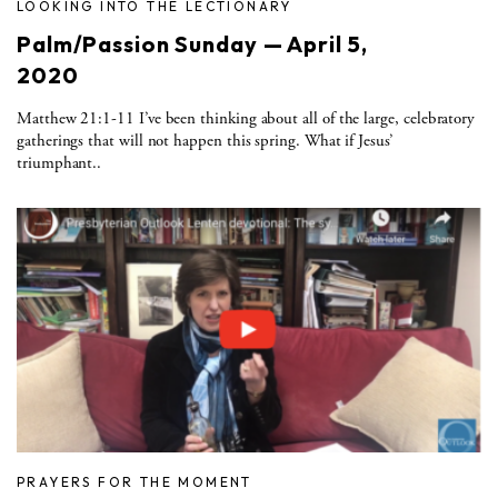
LOOKING INTO THE LECTIONARY
Palm/Passion Sunday — April 5,
2020
Matthew 21:1-11 I’ve been thinking about all of the large, celebratory
gatherings that will not happen this spring. What if Jesus’
triumphant..
PRAYERS FOR THE MOMENT