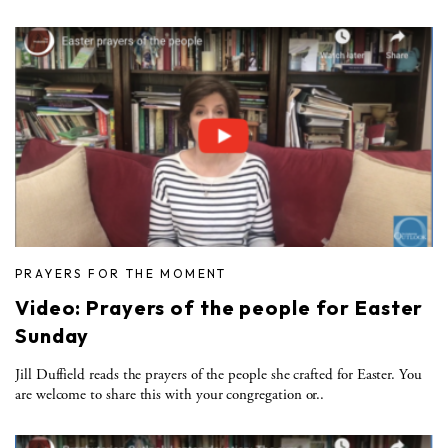
PRAYERS FOR THE MOMENT
Video: Prayers of the people for Easter
Sunday
Jill Duffield reads the prayers of the people she crafted for Easter. You
are welcome to share this with your congregation or..