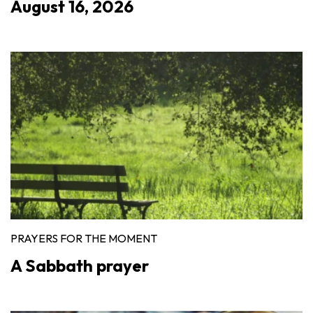
August 16, 2026
PRAYERS FOR THE MOMENT
A Sabbath prayer