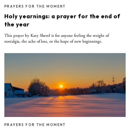
PRAYERS FOR THE MOMENT
Holy yearnings: a prayer for the end of
the year
This prayer by Katy Shevel is for anyone feeling the weight of
nostalgia, the ache of loss, or the hope of new beginnings.
PRAYERS FOR THE MOMENT