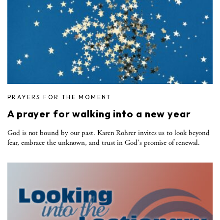
PRAYERS FOR THE MOMENT
A prayer for walking into a new year
God is not bound by our past. Karen Rohrer invites us to look beyond
fear, embrace the unknown, and trust in God's promise of renewal.