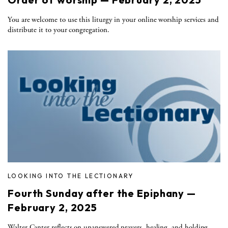
You are welcome to use this liturgy in your online worship services and
distribute it to your congregation.
LOOKING INTO THE LECTIONARY
Fourth Sunday after the Epiphany —
February 2, 2025
Walter Canter reflects on unanswered prayers, healing, and holding