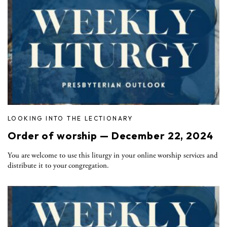
LOOKING INTO THE LECTIONARY
Order of worship — December 22, 2024
You are welcome to use this liturgy in your online worship services and
distribute it to your congregation.