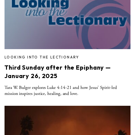
LOOKING INTO THE LECTIONARY
Third Sunday after the Epiphany —
January 26, 2025
Tara W. Bulger explores Luke 4:14-21 and how Jesus' Spirit-led
mission inspires justice, healing, and love.