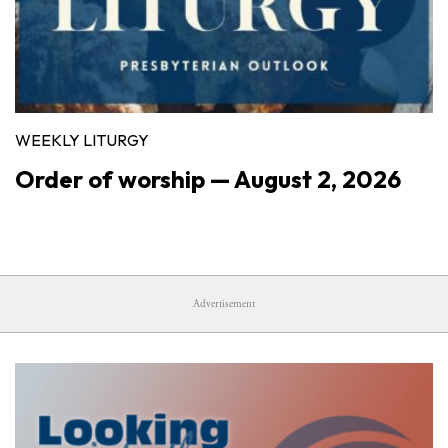
WEEKLY LITURGY
Order of worship — August 2, 2026
Advertisement