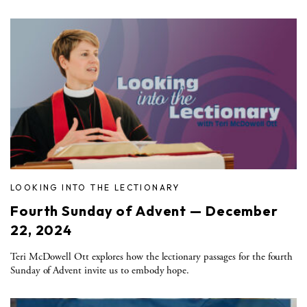
LOOKING INTO THE LECTIONARY
Fourth Sunday of Advent — December
22, 2024
Teri McDowell Ott explores how the lectionary passages for the fourth
Sunday of Advent invite us to embody hope.