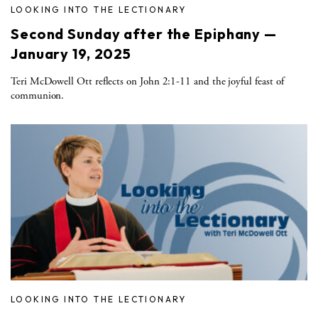
LOOKING INTO THE LECTIONARY
Second Sunday after the Epiphany —
January 19, 2025
Teri McDowell Ott reflects on John 2:1-11 and the joyful feast of
communion.
LOOKING INTO THE LECTIONARY