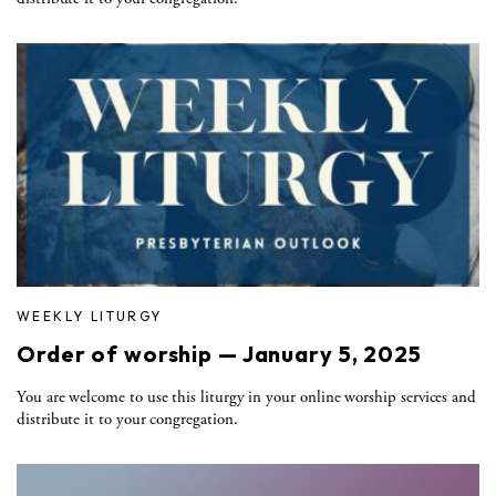
WEEKLY LITURGY
Order of worship — January 5, 2025
You are welcome to use this liturgy in your online worship services and
distribute it to your congregation.