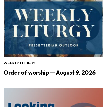
WEEKLY LITURGY
Order of worship — August 9, 2026