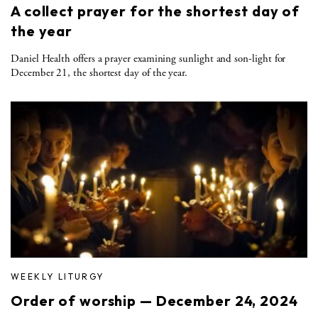
A collect prayer for the shortest day of
the year
Daniel Health offers a prayer examining sunlight and son-light for
December 21, the shortest day of the year.
WEEKLY LITURGY
Order of worship — December 24, 2024