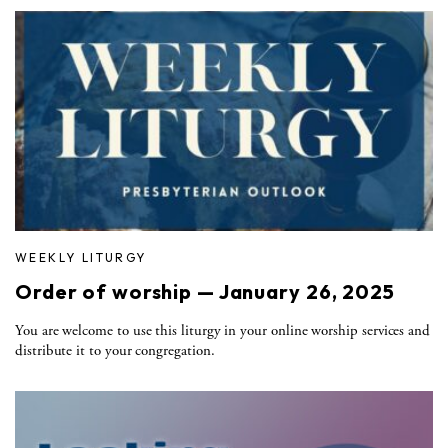
WEEKLY LITURGY
Order of worship — January 26, 2025
You are welcome to use this liturgy in your online worship services and
distribute it to your congregation.