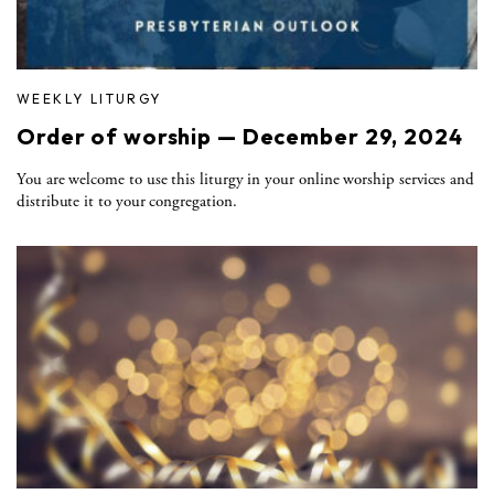
WEEKLY LITURGY
Order of worship — December 29, 2024
You are welcome to use this liturgy in your online worship services and
distribute it to your congregation.