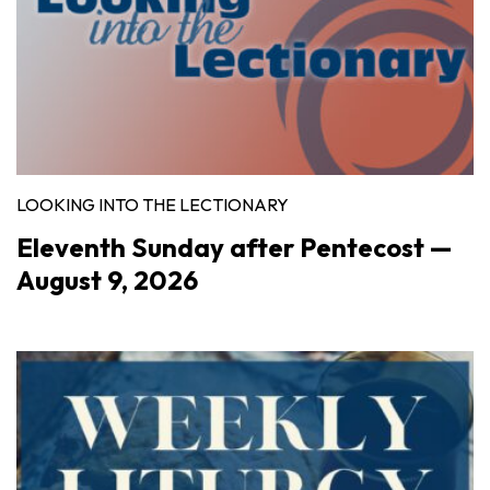
LOOKING INTO THE LECTIONARY
Eleventh Sunday after Pentecost —
August 9, 2026