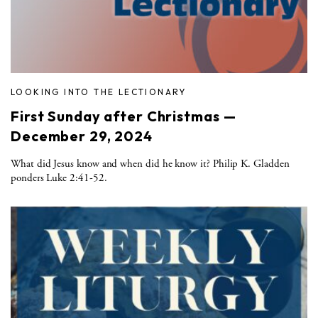
LOOKING INTO THE LECTIONARY
First Sunday after Christmas —
December 29, 2024
What did Jesus know and when did he know it? Philip K. Gladden
ponders Luke 2:41-52.