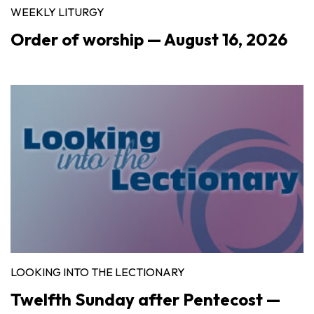
WEEKLY LITURGY
Order of worship — August 16, 2026
LOOKING INTO THE LECTIONARY
Twelfth Sunday after Pentecost —