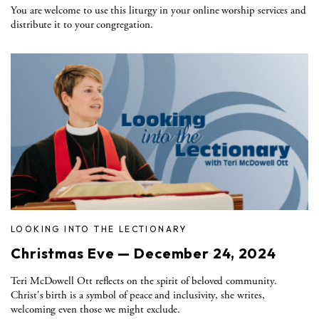
You are welcome to use this liturgy in your online worship services and
distribute it to your congregation.
LOOKING INTO THE LECTIONARY
Christmas Eve — December 24, 2024
Teri McDowell Ott reflects on the spirit of beloved community.
Christ's birth is a symbol of peace and inclusivity, she writes,
welcoming even those we might exclude.