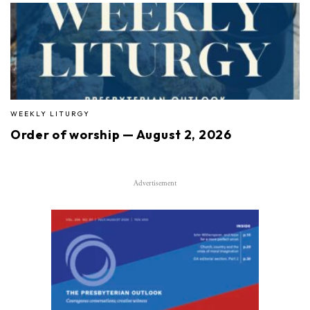
WEEKLY LITURGY
Order of worship — August 2, 2026
Advertisement