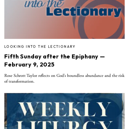
LOOKING INTO THE LECTIONARY
Fifth Sunday after the Epiphany —
February 9, 2025
Rose Schrott Taylor reflects on God’s boundless abundance and the risk
of transformation.