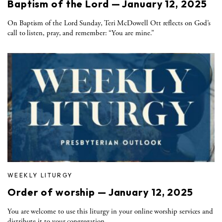
Baptism of the Lord — January 12, 2025
On Baptism of the Lord Sunday, Teri McDowell Ott reflects on God’s
call to listen, pray, and remember: “You are mine.”
WEEKLY LITURGY
Order of worship — January 12, 2025
You are welcome to use this liturgy in your online worship services and
distribute it to your congregation.