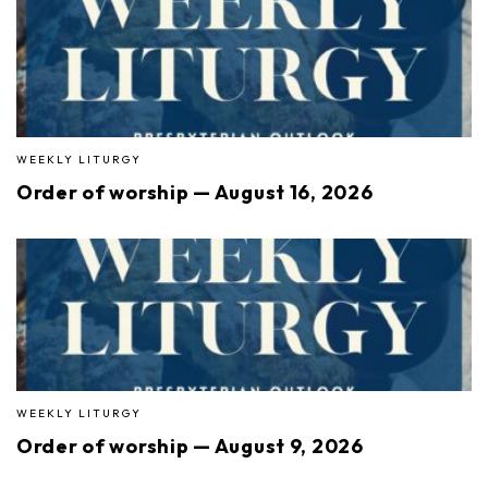
WEEKLY LITURGY
Order of worship — August 16, 2026
WEEKLY LITURGY
Order of worship — August 9, 2026