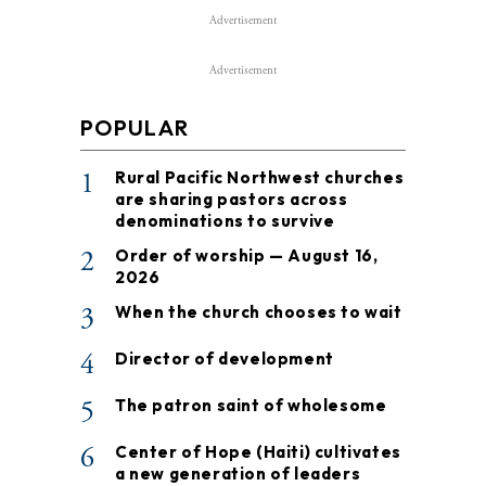
Advertisement
Advertisement
POPULAR
1
Rural Pacific Northwest churches
are sharing pastors across
denominations to survive
2
Order of worship — August 16,
2026
3
When the church chooses to wait
4
Director of development
5
The patron saint of wholesome
6
Center of Hope (Haiti) cultivates
a new generation of leaders