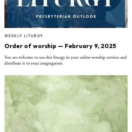
WEEKLY LITURGY
Order of worship — February 9, 2025
You are welcome to use this liturgy in your online worship services and
distribute it to your congregation.