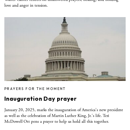
love and anger in tension.
PRAYERS FOR THE MOMENT
Inauguration Day prayer
January 20, 2025, marks the inauguration of America's new president
as well as the celebration of Martin Luther King, Jr.'s life. Teri
McDowell Ott pens a prayer to help us hold all this together.