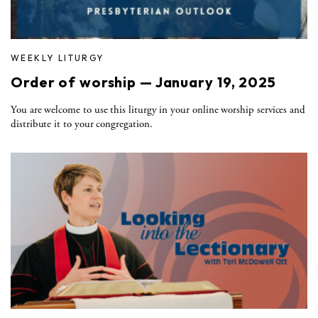
WEEKLY LITURGY
Order of worship — January 19, 2025
You are welcome to use this liturgy in your online worship services and
distribute it to your congregation.