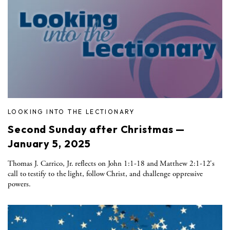
LOOKING INTO THE LECTIONARY
Second Sunday after Christmas —
January 5, 2025
Thomas J. Carrico, Jr. reflects on John 1:1-18 and Matthew 2:1-12's
call to testify to the light, follow Christ, and challenge oppressive
powers.