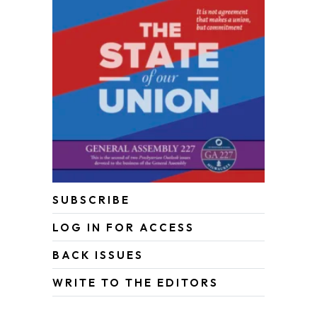
SUBSCRIBE
LOG IN FOR ACCESS
BACK ISSUES
WRITE TO THE EDITORS