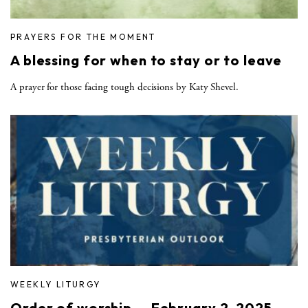
PRAYERS FOR THE MOMENT
A blessing for when to stay or to leave
A prayer for those facing tough decisions by Katy Shevel.
WEEKLY LITURGY
Order of worship — February 2, 2025