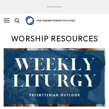
Advertisement
WORSHIP RESOURCES