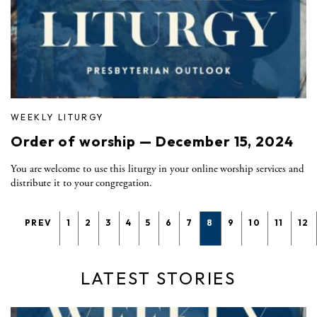
WEEKLY LITURGY
Order of worship — December 15, 2024
You are welcome to use this liturgy in your online worship services and
distribute it to your congregation.
PREV
1
2
3
4
5
6
7
8
9
10
11
12
LATEST STORIES