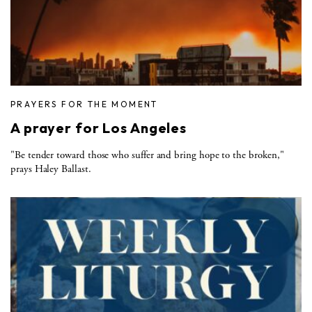
PRAYERS FOR THE MOMENT
A prayer for Los Angeles
"Be tender toward those who suffer and bring hope to the broken,"
prays Haley Ballast.