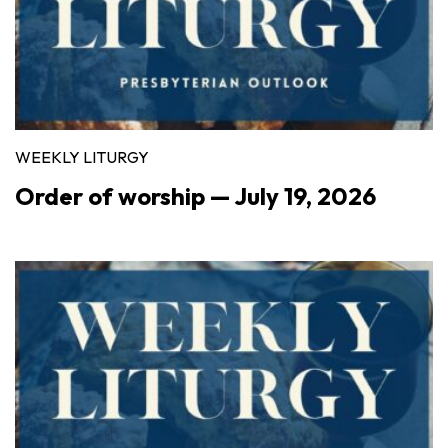
WEEKLY LITURGY
Order of worship — July 19, 2026