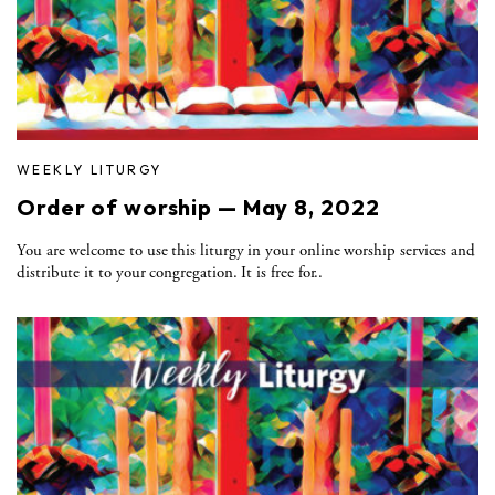
WEEKLY LITURGY
Order of worship — May 8, 2022
You are welcome to use this liturgy in your online worship services and
distribute it to your congregation. It is free for..