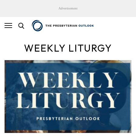
Advertisement
WEEKLY LITURGY