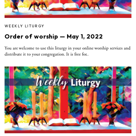
WEEKLY LITURGY
Order of worship — May 1, 2022
You are welcome to use this liturgy in your online worship services and
distribute it to your congregation. It is free for..