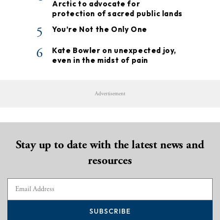
Arctic to advocate for
protection of sacred public lands
5
You’re Not the Only One
6
Kate Bowler on unexpected joy,
even in the midst of pain
Advertisement
Stay up to date with the latest news and
resources
SUBSCRIBE