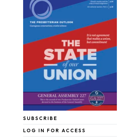
SUBSCRIBE
LOG IN FOR ACCESS