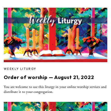
WEEKLY LITURGY
Order of worship — August 21, 2022
You are welcome to use this liturgy in your online worship services and
distribute it to your congregation.