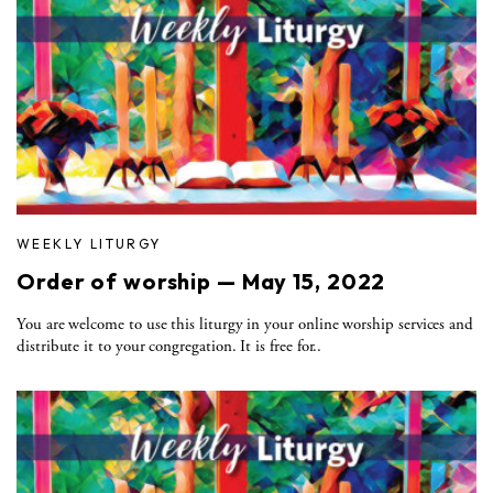
WEEKLY LITURGY
Order of worship — May 15, 2022
You are welcome to use this liturgy in your online worship services and
distribute it to your congregation. It is free for..