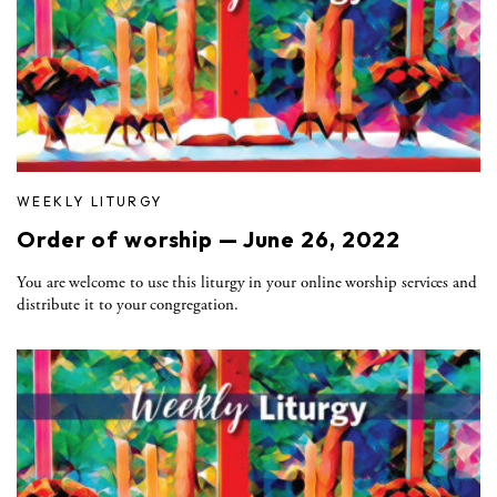
WEEKLY LITURGY
Order of worship — June 26, 2022
You are welcome to use this liturgy in your online worship services and
distribute it to your congregation.