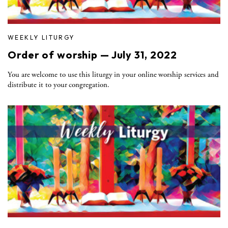
WEEKLY LITURGY
Order of worship — July 31, 2022
You are welcome to use this liturgy in your online worship services and
distribute it to your congregation.