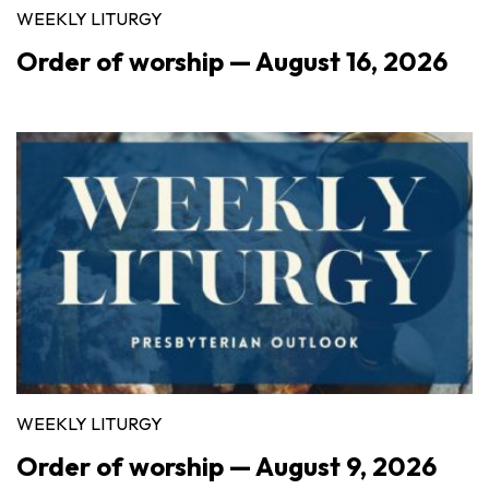
WEEKLY LITURGY
Order of worship — August 16, 2026
WEEKLY LITURGY
Order of worship — August 9, 2026