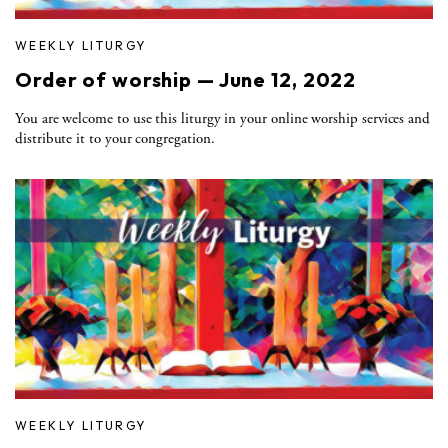
WEEKLY LITURGY
Order of worship — June 12, 2022
You are welcome to use this liturgy in your online worship services and
distribute it to your congregation.
WEEKLY LITURGY