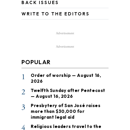
BACK ISSUES
WRITE TO THE EDITORS
Advertisement
Advertisement
POPULAR
1
Order of worship — August 16,
2026
2
Twelfth Sunday after Pentecost
— August 16, 2026
3
Presbytery of San José raises
more than $30,000 for
immigrant legal aid
4
Religious leaders travel to the