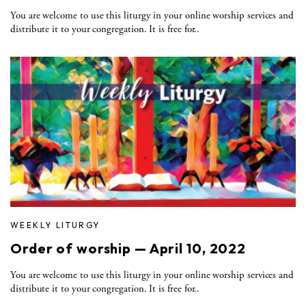
You are welcome to use this liturgy in your online worship services and
distribute it to your congregation. It is free for..
WEEKLY LITURGY
Order of worship — April 10, 2022
You are welcome to use this liturgy in your online worship services and
distribute it to your congregation. It is free for..