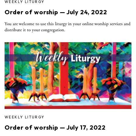
WEEKLY LITURGY
Order of worship — July 24, 2022
You are welcome to use this liturgy in your online worship services and
distribute it to your congregation.
WEEKLY LITURGY
Order of worship — July 17, 2022