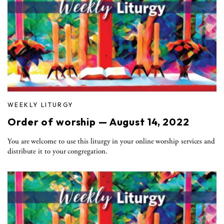
WEEKLY LITURGY
Order of worship — August 14, 2022
You are welcome to use this liturgy in your online worship services and
distribute it to your congregation.