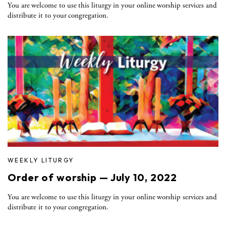
You are welcome to use this liturgy in your online worship services and
distribute it to your congregation.
WEEKLY LITURGY
Order of worship — July 10, 2022
You are welcome to use this liturgy in your online worship services and
distribute it to your congregation.