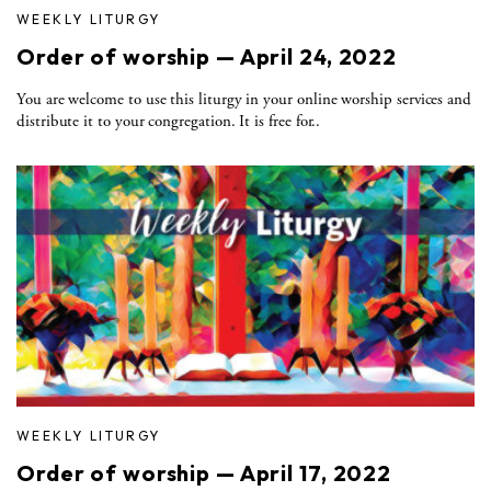
WEEKLY LITURGY
Order of worship — April 24, 2022
You are welcome to use this liturgy in your online worship services and
distribute it to your congregation. It is free for..
WEEKLY LITURGY
Order of worship — April 17, 2022