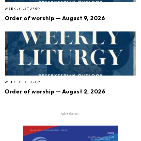
WEEKLY LITURGY
Order of worship — August 9, 2026
WEEKLY LITURGY
Order of worship — August 2, 2026
Advertisement