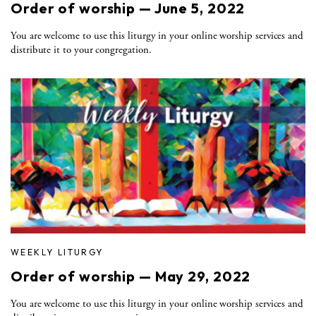
Order of worship — June 5, 2022
You are welcome to use this liturgy in your online worship services and
distribute it to your congregation.
WEEKLY LITURGY
Order of worship — May 29, 2022
You are welcome to use this liturgy in your online worship services and