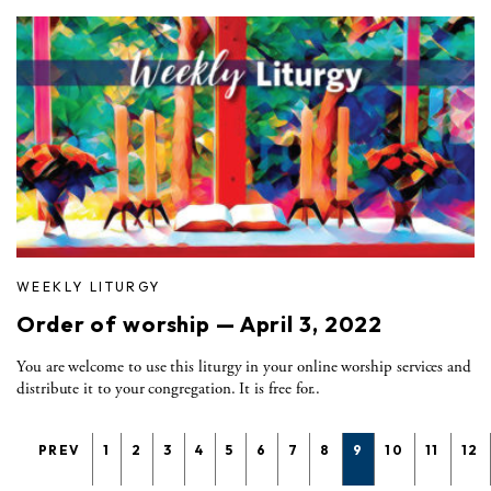
WEEKLY LITURGY
Order of worship — April 3, 2022
You are welcome to use this liturgy in your online worship services and
distribute it to your congregation. It is free for..
PREV
1
2
3
4
5
6
7
8
9
10
11
12