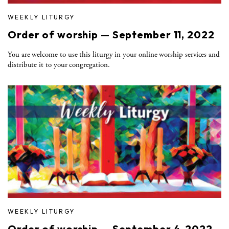
WEEKLY LITURGY
Order of worship — September 11, 2022
You are welcome to use this liturgy in your online worship services and
distribute it to your congregation.
WEEKLY LITURGY
Order of worship — September 4, 2022