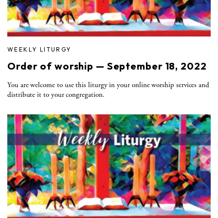
WEEKLY LITURGY
Order of worship — September 18, 2022
You are welcome to use this liturgy in your online worship services and
distribute it to your congregation.