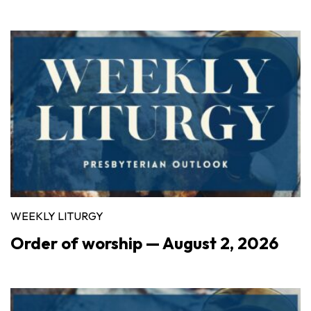
WEEKLY LITURGY
Order of worship — August 2, 2026