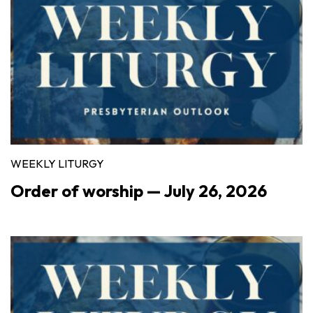
WEEKLY LITURGY
Order of worship — July 26, 2026