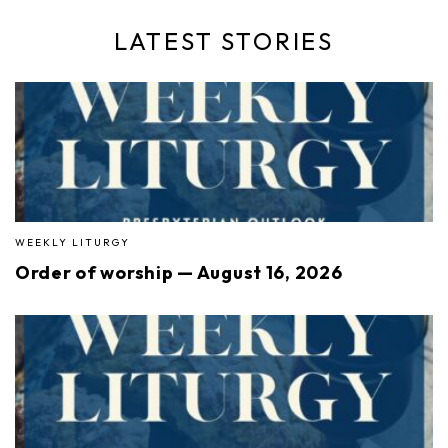
LATEST STORIES
WEEKLY LITURGY
Order of worship — August 16, 2026