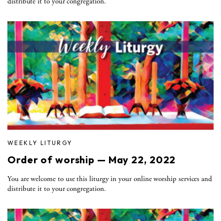
distribute it to your congregation.
WEEKLY LITURGY
Order of worship — May 22, 2022
You are welcome to use this liturgy in your online worship services and
distribute it to your congregation.