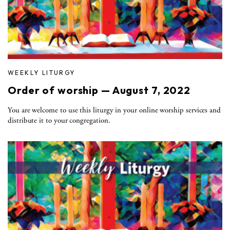
WEEKLY LITURGY
Order of worship — August 7, 2022
You are welcome to use this liturgy in your online worship services and
distribute it to your congregation.