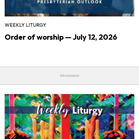
WEEKLY LITURGY
Order of worship — July 12, 2026
Advertisement