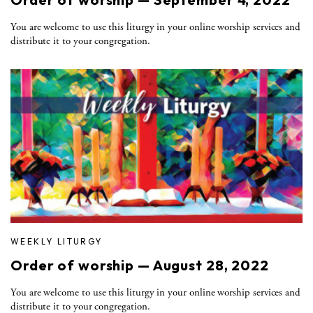
You are welcome to use this liturgy in your online worship services and
distribute it to your congregation.
WEEKLY LITURGY
Order of worship — August 28, 2022
You are welcome to use this liturgy in your online worship services and
distribute it to your congregation.