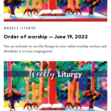
WEEKLY LITURGY
Order of worship — June 19, 2022
You are welcome to use this liturgy in your online worship services and
distribute it to your congregation.