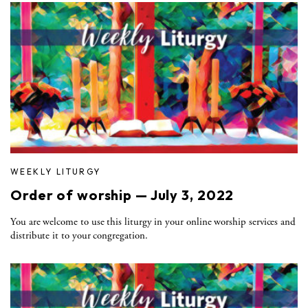
WEEKLY LITURGY
Order of worship — July 3, 2022
You are welcome to use this liturgy in your online worship services and
distribute it to your congregation.