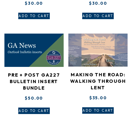
$
30.00
$
30.00
ADD TO CART
ADD TO CART
MAKING THE ROAD:
PRE + POST GA227
WALKING THROUGH
BULLETIN INSERT
LENT
BUNDLE
$
35.00
$
50.00
ADD TO CART
ADD TO CART