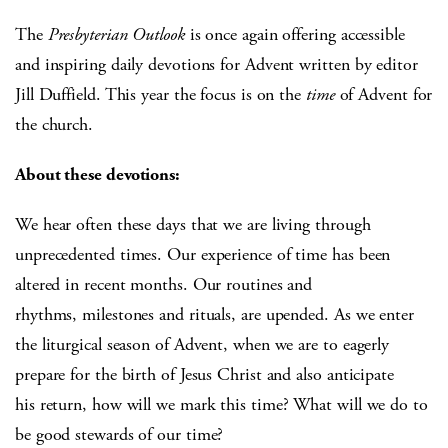
The
Presbyterian Outlook
is once again offering accessible
and inspiring daily devotions for Advent written by editor
Jill Duffield. This year the focus is on the
time
of Advent for
the church.
About these devotions:
We hear often these days that we are living through
unprecedented times. Our experience of time has been
altered in recent months. Our routines and
rhythms, milestones and rituals, are upended. As we enter
the liturgical season of Advent, when we are to eagerly
prepare for the birth of Jesus Christ and also anticipate
his return, how will we mark this time? What will we do to
be good stewards of our time?