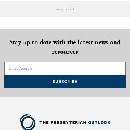
Advertisement
Stay up to date with the latest news and
resources
SUBSCRIBE