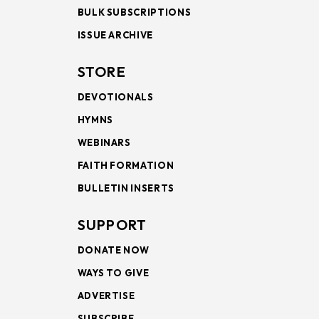
BULK SUBSCRIPTIONS
ISSUE ARCHIVE
STORE
DEVOTIONALS
HYMNS
WEBINARS
FAITH FORMATION
BULLETIN INSERTS
SUPPORT
DONATE NOW
WAYS TO GIVE
ADVERTISE
SUBSCRIBE