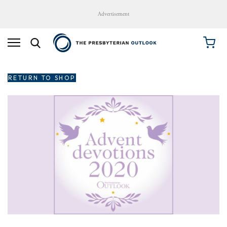
Advertisement
RETURN TO SHOP