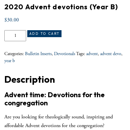
2020 Advent devotions (Year B)
$
30.00
2020 Advent devotions (Year B) quantity
ADD TO CART
Categories:
Bulletin Inserts
,
Devotionals
Tags:
advent
,
advent devo
,
year b
Description
Advent time: Devotions for the
congregation
Are you looking for theologically sound, inspiring and
affordable Advent devotions for the congregation?