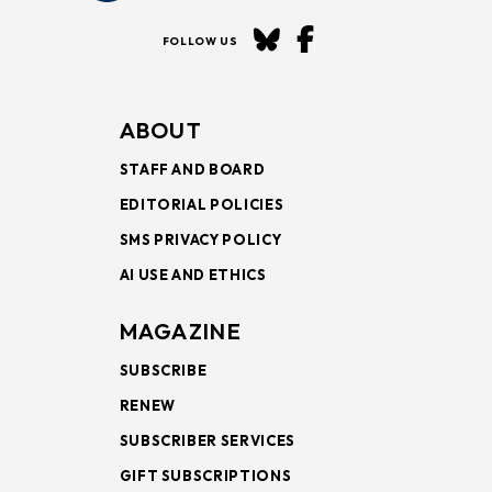
FOLLOW US
ABOUT
STAFF AND BOARD
EDITORIAL POLICIES
SMS PRIVACY POLICY
AI USE AND ETHICS
MAGAZINE
SUBSCRIBE
RENEW
SUBSCRIBER SERVICES
GIFT SUBSCRIPTIONS