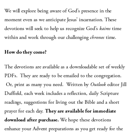
We will explore being aware of God’s presence in the
moment even as we anticipate Jesus’ incarnation. These
devotions will seek to help us recognize God’s
kairos
time
within and work through our challenging
chronos
time.
How do they come?
The devotions are available as a downloadable set of weekly
PDFs. They are ready to be emailed to the congregation.
Or, print as many you need. Written by
Outlook
editor Jill
Duffield, each week includes a reflection, daily Scripture
readings, suggestions for living out the Bible and a short
prayer for each day.
They are available for immediate
download after purchase.
We hope these devotions
enhance your Advent preparations as you get ready for the