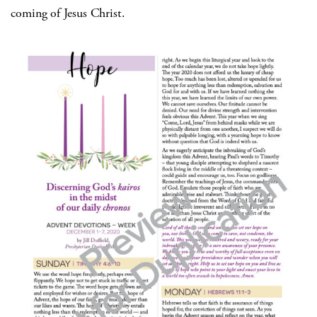
coming of Jesus Christ.