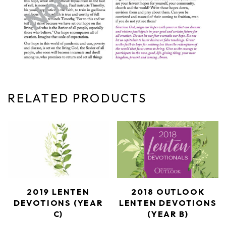
RELATED PRODUCTS
2019 LENTEN
2018 OUTLOOK
DEVOTIONS (YEAR
LENTEN DEVOTIONS
C)
(YEAR B)