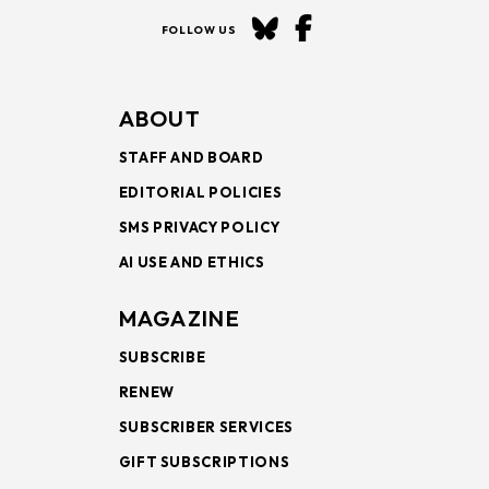
FOLLOW US
ABOUT
STAFF AND BOARD
EDITORIAL POLICIES
SMS PRIVACY POLICY
AI USE AND ETHICS
MAGAZINE
SUBSCRIBE
RENEW
SUBSCRIBER SERVICES
GIFT SUBSCRIPTIONS