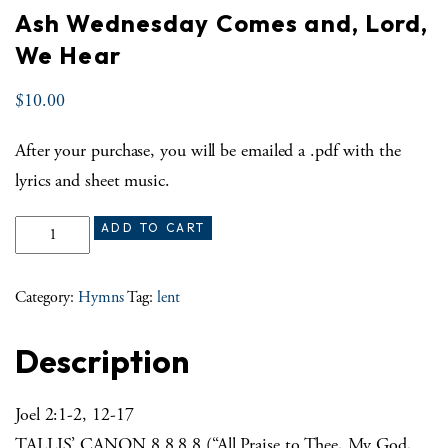
Ash Wednesday Comes and, Lord,
We Hear
$
10.00
After your purchase, you will be emailed a .pdf with the
lyrics and sheet music.
Ash Wednesday Comes and, Lord, We Hear quantity
ADD TO CART
Category:
Hymns
Tag:
lent
Description
Joel 2:1-2, 12-17
TALLIS’ CANON 8.8.8.8 (“All Praise to Thee, My God,