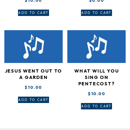
$
10.00
$
0.00
ADD TO CART
ADD TO CART
JESUS WENT OUT TO
WHAT WILL YOU
A GARDEN
SING ON
PENTECOST?
$
10.00
$
10.00
ADD TO CART
ADD TO CART