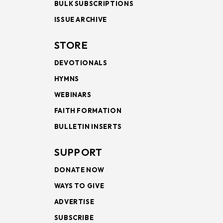
BULK SUBSCRIPTIONS
ISSUE ARCHIVE
STORE
DEVOTIONALS
HYMNS
WEBINARS
FAITH FORMATION
BULLETIN INSERTS
SUPPORT
DONATE NOW
WAYS TO GIVE
ADVERTISE
SUBSCRIBE