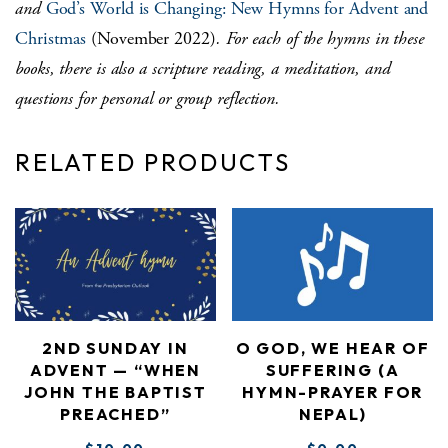
and
God’s World is Changing: New Hymns for Advent and
Christmas
(November 2022)
. For each of the hymns in these
books, there is also a scripture reading, a meditation, and
questions for personal or group reflection.
RELATED PRODUCTS
2ND SUNDAY IN
O GOD, WE HEAR OF
ADVENT — “WHEN
SUFFERING (A
JOHN THE BAPTIST
HYMN-PRAYER FOR
PREACHED”
NEPAL)