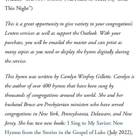
This Night”)
This is a great opportunity to give variety to your congregation’s
Lenten services as well as support the Outlook. With your
purchase, you will be emailed the master and can print as
many copies as you need or display the hymn digitally during
the service.
This hymn was written by Carolyn Winfrey Gillette. Carolyn is
the author of over 400 hymns that have been sung by
thousands of congregations around the world. She and her
husband Bruce are Presbyterian ministers who have served
congregations in New York, Pennsylvania, Delaware, and New
Jersey. She has two new books:
I Sing to My Savior: New
Hymns from the Stories in the Gospel of Luke
(July 2022)
,