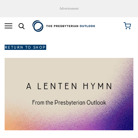
Advertisement
RETURN TO SHOP