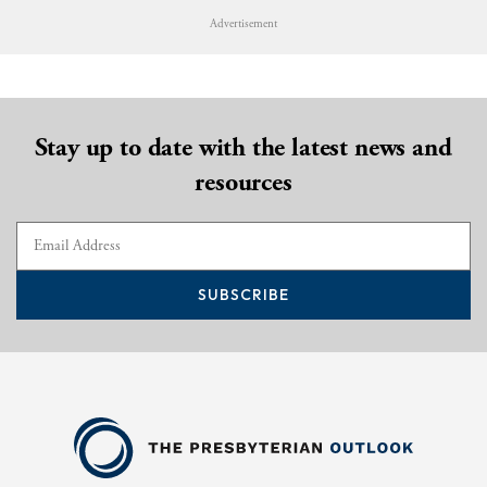
Advertisement
Stay up to date with the latest news and
resources
SUBSCRIBE