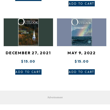
ADD TO CART
DECEMBER 27, 2021
MAY 9, 2022
$
15.00
$
15.00
ADD TO CART
ADD TO CART
Advertisement