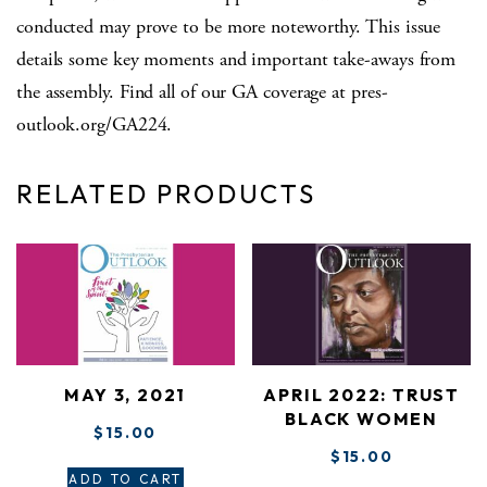
conducted may prove to be more noteworthy. This issue
details some key moments and important take-aways from
the assembly. Find all of our GA coverage at pres-
outlook.org/GA224.
RELATED PRODUCTS
MAY 3, 2021
APRIL 2022: TRUST
BLACK WOMEN
$
15.00
$
15.00
ADD TO CART