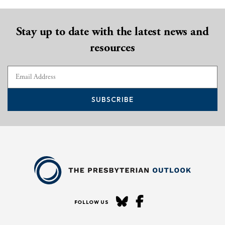
Stay up to date with the latest news and
resources
SUBSCRIBE
FOLLOW US