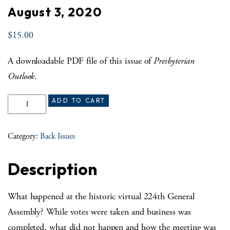
August 3, 2020
$
15.00
A downloadable PDF file of this issue of
Presbyterian
Outlook
.
August 3, 2020 quantity
ADD TO CART
Category:
Back Issues
Description
What happened at the historic virtual 224th General
Assembly? While votes were taken and business was
completed, what did not happen and how the meeting was