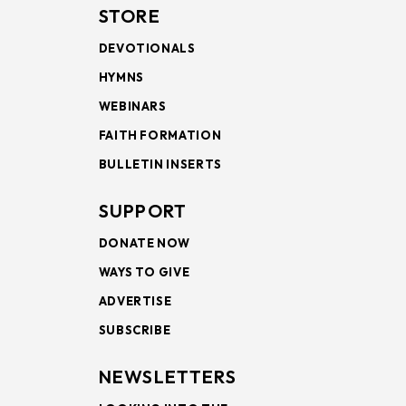
STORE
DEVOTIONALS
HYMNS
WEBINARS
FAITH FORMATION
BULLETIN INSERTS
SUPPORT
DONATE NOW
WAYS TO GIVE
ADVERTISE
SUBSCRIBE
NEWSLETTERS