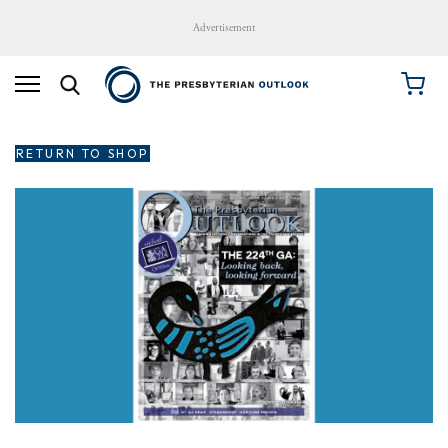
Advertisement
RETURN TO SHOP