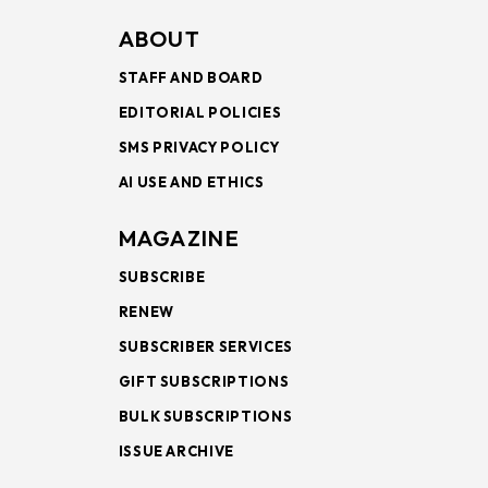
ABOUT
STAFF AND BOARD
EDITORIAL POLICIES
SMS PRIVACY POLICY
AI USE AND ETHICS
MAGAZINE
SUBSCRIBE
RENEW
SUBSCRIBER SERVICES
GIFT SUBSCRIPTIONS
BULK SUBSCRIPTIONS
ISSUE ARCHIVE