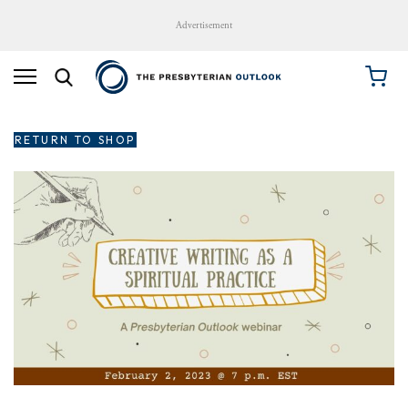
Advertisement
RETURN TO SHOP