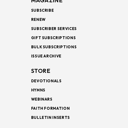
MAGAZINE
SUBSCRIBE
RENEW
SUBSCRIBER SERVICES
GIFT SUBSCRIPTIONS
BULK SUBSCRIPTIONS
ISSUE ARCHIVE
STORE
DEVOTIONALS
HYMNS
WEBINARS
FAITH FORMATION
BULLETIN INSERTS