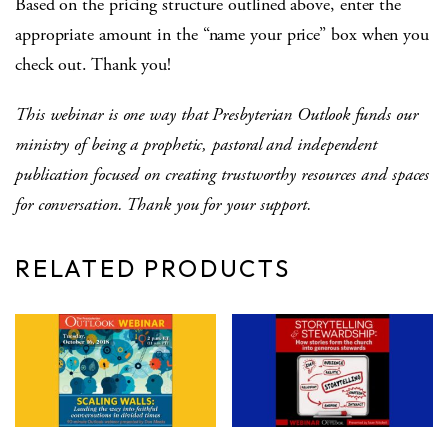
Based on the pricing structure outlined above, enter the
appropriate amount in the “name your price” box when you
check out. Thank you!
This webinar is one way that Presbyterian Outlook funds our
ministry of being a prophetic, pastoral and independent
publication focused on creating trustworthy resources and spaces
for conversation. Thank you for your support.
RELATED PRODUCTS