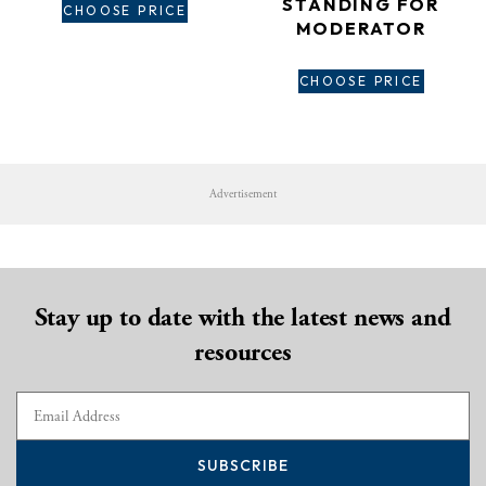
STANDING FOR
CHOOSE PRICE
MODERATOR
CHOOSE PRICE
Advertisement
Stay up to date with the latest news and
resources
SUBSCRIBE