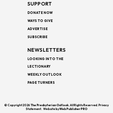
SUPPORT
DONATE NOW
WAYS TO GIVE
ADVERTISE
SUBSCRIBE
NEWSLETTERS
LOOKING INTO THE
LECTIONARY
WEEKLY OUTLOOK
PAGE TURNERS
© Copyright 2026
The Presbyterian Outlook.
All Rights Reserved. Privacy
Statement.
Website by
Web Publisher PRO