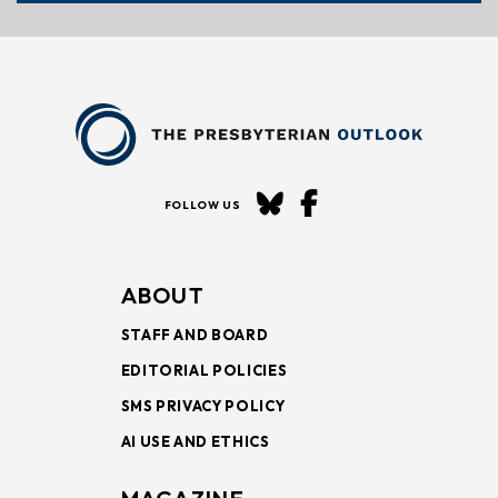
FOLLOW US
ABOUT
STAFF AND BOARD
EDITORIAL POLICIES
SMS PRIVACY POLICY
AI USE AND ETHICS