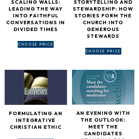
SCALING WALLS:
STORYTELLING AND
LEADING THE WAY
STEWARDSHIP: HOW
INTO FAITHFUL
STORIES FORM THE
CONVERSATIONS IN
CHURCH INTO
DIVIDED TIMES
GENEROUS
STEWARDS
CHOOSE PRICE
CHOOSE PRICE
AN EVENING WITH
FORMULATING AN
THE OUTLOOK:
INTEGRATIVE
MEET THE
CHRISTIAN ETHIC
CANDIDATES