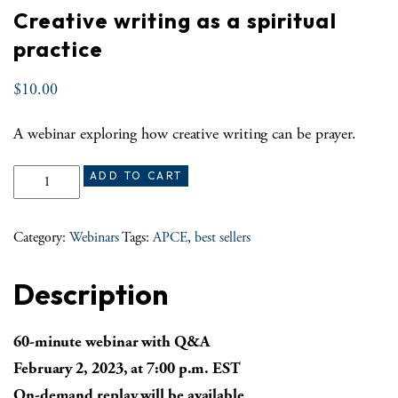
Creative writing as a spiritual
practice
$
10.00
A webinar exploring how creative writing can be prayer.
Creative writing as a spiritual practice quantity
ADD TO CART
Category:
Webinars
Tags:
APCE
,
best sellers
Description
60-minute webinar with Q&A
February 2, 2023, at 7:00 p.m. EST
On-demand replay will be available