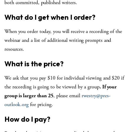
both committed, published writers.
What do I get when I order?
When you order today, you will receive a recording of the
webinar and a list of additional writing prompts and
resources.
What is the price?
We ask that you pay $10 for individual viewing and $20 if
the recording is going to be viewed by a group
. If your
group is larger than 25
, please email
rwestry@pres-
outlook.org
for pricing.
How do I pay?