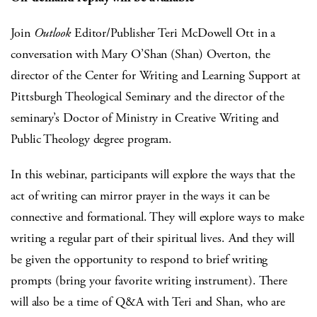
Join
Outlook
Editor/Publisher Teri McDowell Ott in a
conversation with Mary O’Shan (Shan) Overton, the
director of the Center for Writing and Learning Support at
Pittsburgh Theological Seminary and the director of the
seminary’s Doctor of Ministry in Creative Writing and
Public Theology degree program.
In this webinar, participants will explore the ways that the
act of writing can mirror prayer in the ways it can be
connective and formational. They will explore ways to make
writing a regular part of their spiritual lives. And they will
be given the opportunity to respond to brief writing
prompts (bring your favorite writing instrument). There
will also be a time of Q&A with Teri and Shan, who are