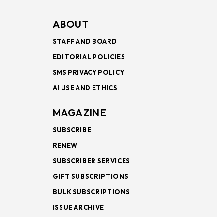
ABOUT
STAFF AND BOARD
EDITORIAL POLICIES
SMS PRIVACY POLICY
AI USE AND ETHICS
MAGAZINE
SUBSCRIBE
RENEW
SUBSCRIBER SERVICES
GIFT SUBSCRIPTIONS
BULK SUBSCRIPTIONS
ISSUE ARCHIVE