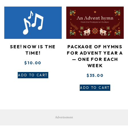
SEE! NOW IS THE
PACKAGE OF HYMNS
TIME!
FOR ADVENT YEAR A
— ONE FOR EACH
$
10.00
WEEK
ADD TO CART
$
35.00
ADD TO CART
Advertisement