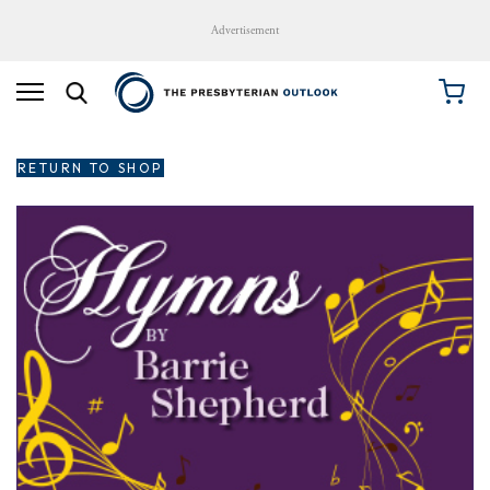
Advertisement
RETURN TO SHOP