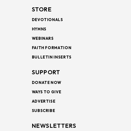
STORE
DEVOTIONALS
HYMNS
WEBINARS
FAITH FORMATION
BULLETIN INSERTS
SUPPORT
DONATE NOW
WAYS TO GIVE
ADVERTISE
SUBSCRIBE
NEWSLETTERS