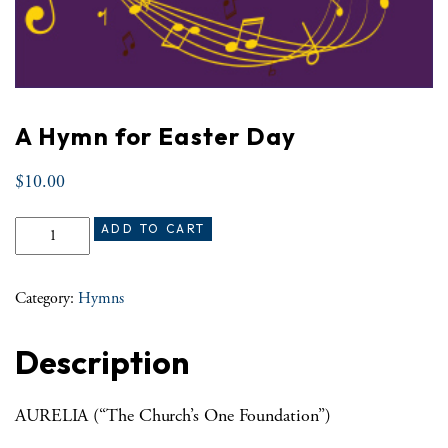
A Hymn for Easter Day
$
10.00
A Hymn for Easter Day quantity
ADD TO CART
Category:
Hymns
Description
AURELIA (“The Church’s One Foundation”)