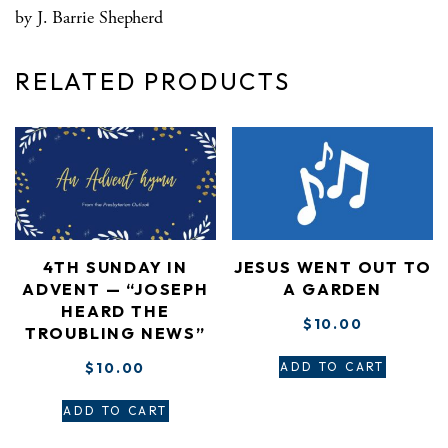
by J. Barrie Shepherd
RELATED PRODUCTS
4TH SUNDAY IN
JESUS WENT OUT TO
ADVENT — “JOSEPH
A GARDEN
HEARD THE
$
10.00
TROUBLING NEWS”
$
10.00
ADD TO CART
ADD TO CART