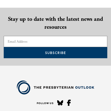
Stay up to date with the latest news and
resources
SUBSCRIBE
FOLLOW US