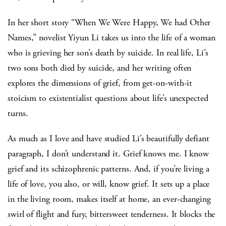
In her short story “When We Were Happy, We had Other
Names,” novelist Yiyun Li takes us into the life of a woman
who is grieving her son’s death by suicide. In real life, Li’s
two sons both died by suicide, and her writing often
explores the dimensions of grief, from get-on-with-it
stoicism to existentialist questions about life’s unexpected
turns.
As much as I love and have studied Li’s beautifully defiant
paragraph, I don’t understand it. Grief knows me. I know
grief and its schizophrenic patterns. And, if you’re living a
life of love, you also, or will, know grief. It sets up a place
in the living room, makes itself at home, an ever-changing
swirl of flight and fury, bittersweet tenderness. It blocks the