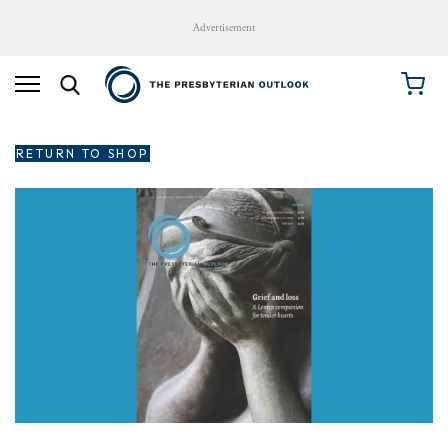
Advertisement
RETURN TO SHOP