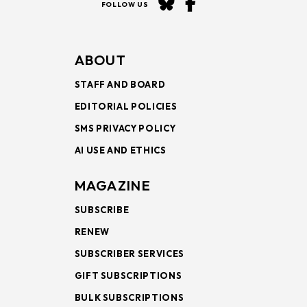
FOLLOW US
ABOUT
STAFF AND BOARD
EDITORIAL POLICIES
SMS PRIVACY POLICY
AI USE AND ETHICS
MAGAZINE
SUBSCRIBE
RENEW
SUBSCRIBER SERVICES
GIFT SUBSCRIPTIONS
BULK SUBSCRIPTIONS