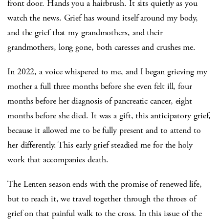
front door. Hands you a hairbrush. It sits quietly as you
watch the news. Grief has wound itself around my body,
and the grief that my grandmothers, and their
grandmothers, long gone, both caresses and crushes me.
In 2022, a voice whispered to me, and I began grieving my
mother a full three months before she even felt ill, four
months before her diagnosis of pancreatic cancer, eight
months before she died. It was a gift, this anticipatory grief,
because it allowed me to be fully present and to attend to
her differently. This early grief steadied me for the holy
work that accompanies death.
The Lenten season ends with the promise of renewed life,
but to reach it, we travel together through the throes of
grief on that painful walk to the cross. In this issue of the