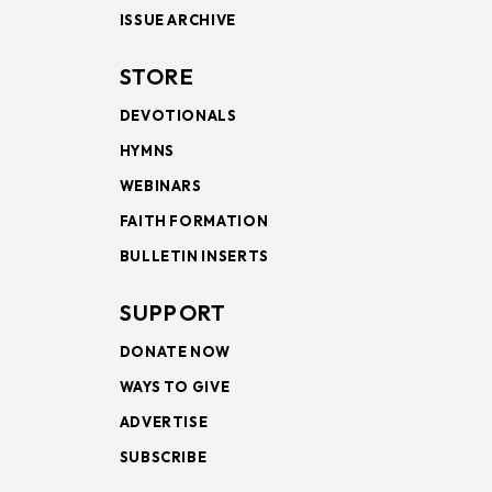
ISSUE ARCHIVE
STORE
DEVOTIONALS
HYMNS
WEBINARS
FAITH FORMATION
BULLETIN INSERTS
SUPPORT
DONATE NOW
WAYS TO GIVE
ADVERTISE
SUBSCRIBE