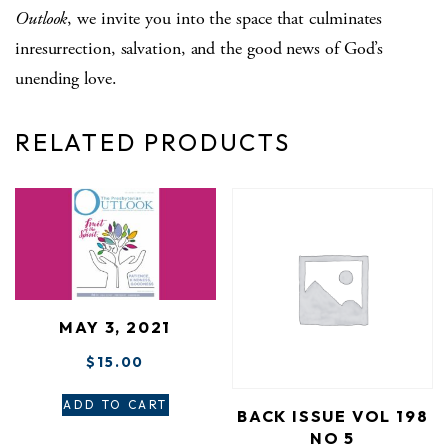
Outlook
, we invite you into the space that culminates
inresurrection, salvation, and the good news of God’s
unending love.
RELATED PRODUCTS
MAY 3, 2021
$
15.00
ADD TO CART
BACK ISSUE VOL 198
NO 5