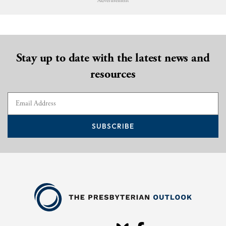
Advertisement
Stay up to date with the latest news and
resources
SUBSCRIBE