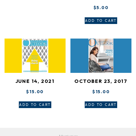
$
5.00
ADD TO CART
JUNE 14, 2021
OCTOBER 23, 2017
$
15.00
$
15.00
ADD TO CART
ADD TO CART