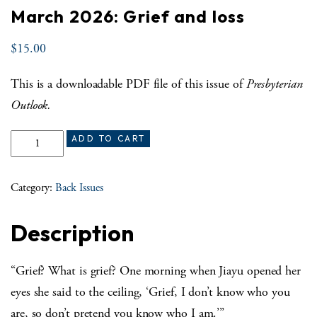
March 2026: Grief and loss
$
15.00
This is a downloadable PDF file of this issue of
Presbyterian
Outlook.
March 2026: Grief and loss quantity
ADD TO CART
Category:
Back Issues
Description
“Grief? What is grief? One morning when Jiayu opened her
eyes she said to the ceiling, ‘Grief, I don’t know who you
are, so don’t pretend you know who I am.’”