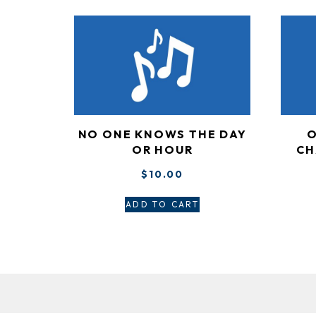
NO ONE KNOWS THE DAY
O
OR HOUR
CH
$
10.00
ADD TO CART