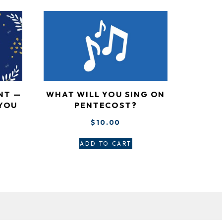
WHAT WILL YOU SING ON
NT —
PENTECOST?
 YOU
”
$
10.00
ADD TO CART