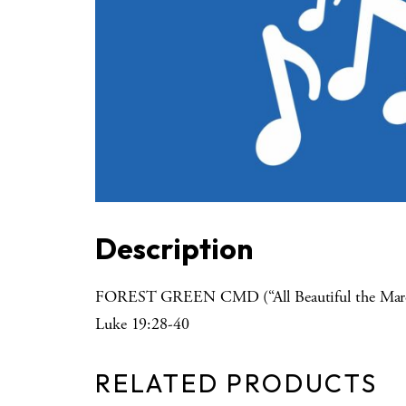
Description
FOREST GREEN CMD (“All Beautiful the Marc
Luke 19:28-40
RELATED PRODUCTS