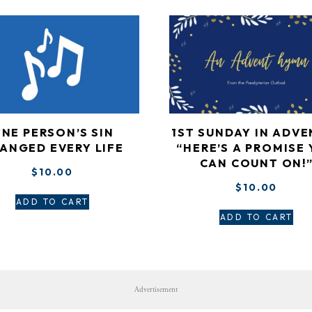
NE PERSON’S SIN
1ST SUNDAY IN ADVE
ANGED EVERY LIFE
“HERE’S A PROMISE
CAN COUNT ON!
$
10.00
$
10.00
ADD TO CART
ADD TO CART
Advertisement