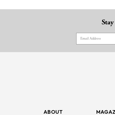
Stay
ABOUT
MAGAZ