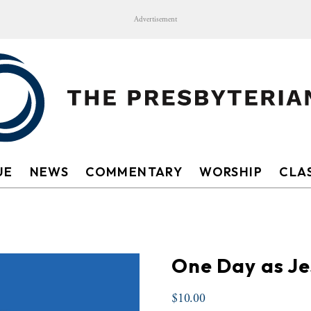
Advertisement
UE
NEWS
COMMENTARY
WORSHIP
CLAS
One Day as J
$
10.00