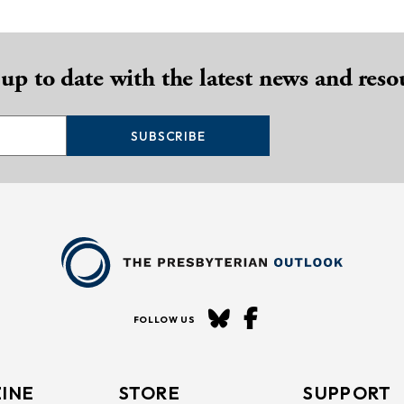
 up to date with the latest news and reso
SUBSCRIBE
FOLLOW US
INE
STORE
SUPPORT