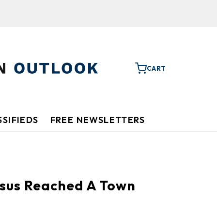
CART
SIFIEDS
FREE NEWSLETTERS
esus Reached A Town