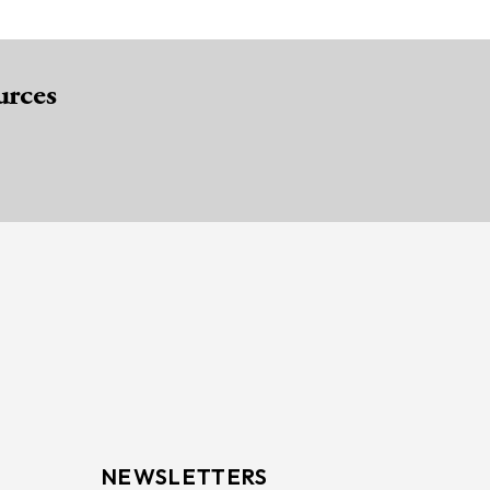
urces
NEWSLETTERS