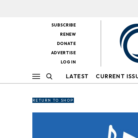
SUBSCRIBE
RENEW
DONATE
ADVERTISE
LOG IN
LATEST
CURRENT ISS
RETURN TO SHOP