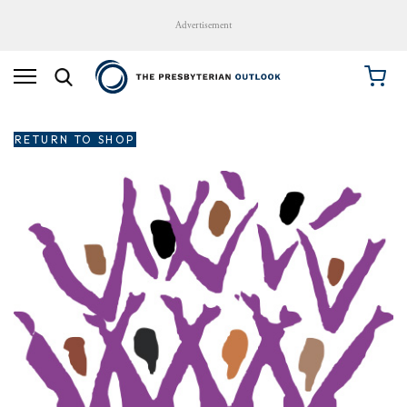
Advertisement
RETURN TO SHOP