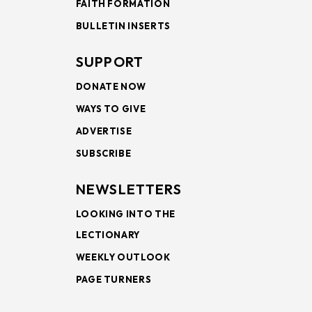
FAITH FORMATION
BULLETIN INSERTS
SUPPORT
DONATE NOW
WAYS TO GIVE
ADVERTISE
SUBSCRIBE
NEWSLETTERS
LOOKING INTO THE
LECTIONARY
WEEKLY OUTLOOK
PAGE TURNERS