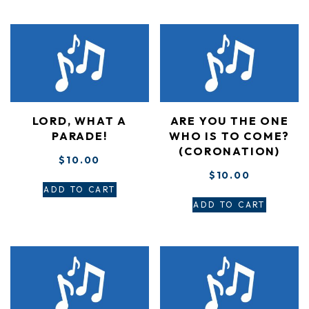
LORD, WHAT A
ARE YOU THE ONE
PARADE!
WHO IS TO COME?
(CORONATION)
$
10.00
$
10.00
ADD TO CART
ADD TO CART