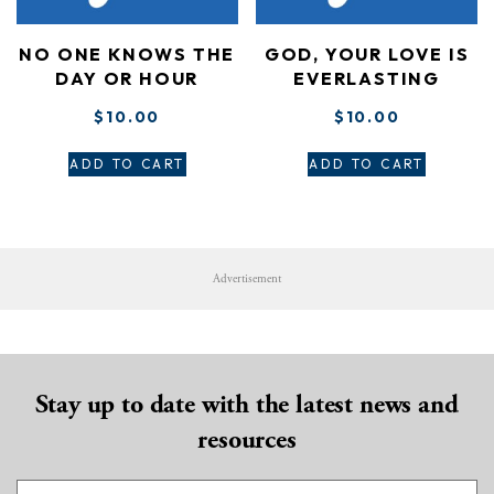
NO ONE KNOWS THE
GOD, YOUR LOVE IS
DAY OR HOUR
EVERLASTING
$
10.00
$
10.00
ADD TO CART
ADD TO CART
Advertisement
Stay up to date with the latest news and
resources