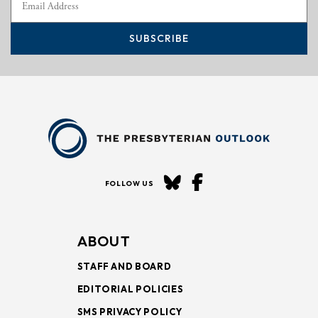
SUBSCRIBE
FOLLOW US
ABOUT
STAFF AND BOARD
EDITORIAL POLICIES
SMS PRIVACY POLICY