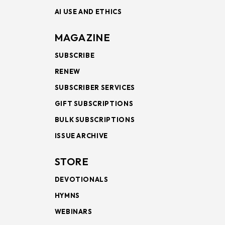
AI USE AND ETHICS
MAGAZINE
SUBSCRIBE
RENEW
SUBSCRIBER SERVICES
GIFT SUBSCRIPTIONS
BULK SUBSCRIPTIONS
ISSUE ARCHIVE
STORE
DEVOTIONALS
HYMNS
WEBINARS