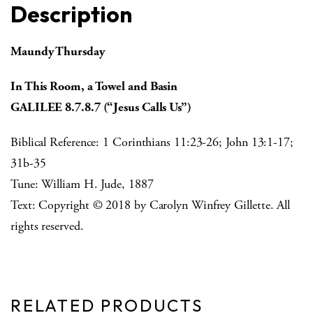
Description
Maundy Thursday
In This Room, a Towel and Basin
GALILEE 8.7.8.7 (“Jesus Calls Us”)
Biblical Reference: 1 Corinthians 11:23-26; John 13:1-17;
31b-35
Tune: William H. Jude, 1887
Text: Copyright © 2018 by Carolyn Winfrey Gillette. All
rights reserved.
RELATED PRODUCTS