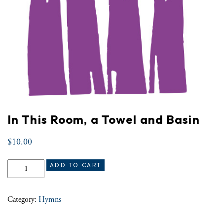
In This Room, a Towel and Basin
$
10.00
In This Room, a Towel and Basin quantity
ADD TO CART
Category:
Hymns