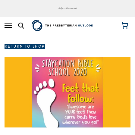
Advertisement
RETURN TO SHOP