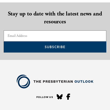
Stay up to date with the latest news and
resources
SUBSCRIBE
FOLLOW US