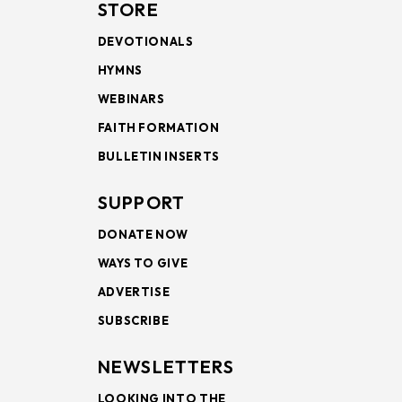
STORE
DEVOTIONALS
HYMNS
WEBINARS
FAITH FORMATION
BULLETIN INSERTS
SUPPORT
DONATE NOW
WAYS TO GIVE
ADVERTISE
SUBSCRIBE
NEWSLETTERS
LOOKING INTO THE