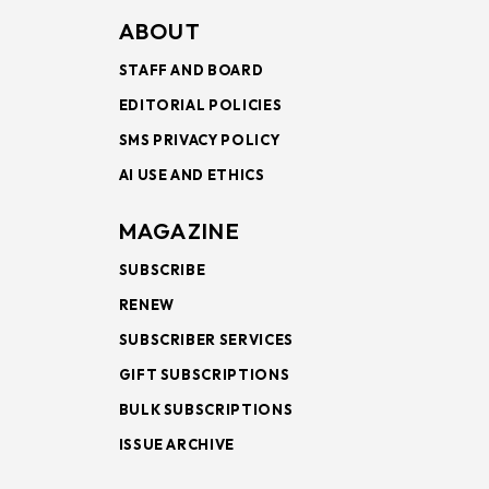
ABOUT
STAFF AND BOARD
EDITORIAL POLICIES
SMS PRIVACY POLICY
AI USE AND ETHICS
MAGAZINE
SUBSCRIBE
RENEW
SUBSCRIBER SERVICES
GIFT SUBSCRIPTIONS
BULK SUBSCRIPTIONS
ISSUE ARCHIVE