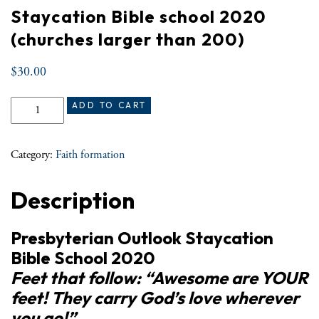
Staycation Bible school 2020
(churches larger than 200)
$
30.00
Staycation Bible school 2020 (churches larger than 200) quantity
ADD TO CART
Category:
Faith formation
Description
Presbyterian Outlook Staycation
Bible School 2020
Feet that follow: “Awesome are YOUR
feet! They carry God’s love wherever
you go!”