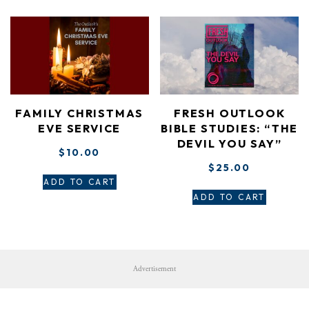
FAMILY CHRISTMAS
FRESH OUTLOOK
EVE SERVICE
BIBLE STUDIES: “THE
DEVIL YOU SAY”
$
10.00
$
25.00
ADD TO CART
ADD TO CART
Advertisement