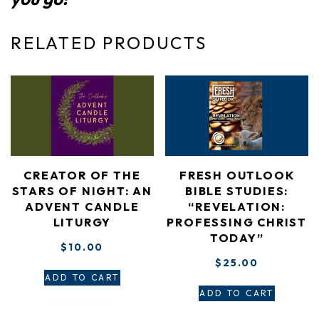
RELATED PRODUCTS
CREATOR OF THE
FRESH OUTLOOK
STARS OF NIGHT: AN
BIBLE STUDIES:
ADVENT CANDLE
“REVELATION:
LITURGY
PROFESSING CHRIST
TODAY”
$
10.00
$
25.00
ADD TO CART
ADD TO CART