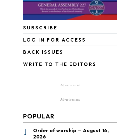
SUBSCRIBE
LOG IN FOR ACCESS
BACK ISSUES
WRITE TO THE EDITORS
Advertisement
Advertisement
POPULAR
1
Order of worship — August 16,
2026