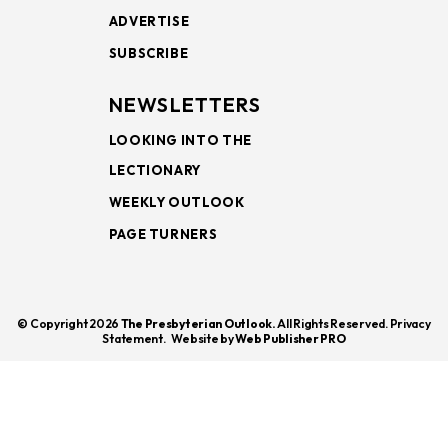
ADVERTISE
SUBSCRIBE
NEWSLETTERS
LOOKING INTO THE
LECTIONARY
WEEKLY OUTLOOK
PAGE TURNERS
© Copyright 2026
The Presbyterian Outlook.
All Rights Reserved. Privacy
Statement.
Website by
Web Publisher PRO