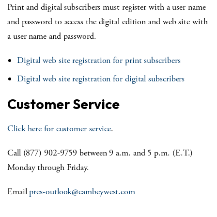
Print and digital subscribers must register with a user name
and password to access the digital edition and web site with
a user name and password.
Digital web site registration for print subscribers
Digital web site registration for digital subscribers
Customer Service
Click here for customer service
.
Call (877) 902-9759 between 9 a.m. and 5 p.m. (E.T.)
Monday through Friday.
Email
pres-outlook@cambeywest.com