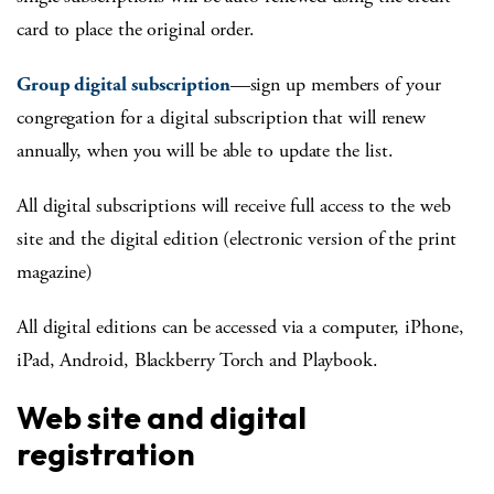
card to place the original order.
Group digital subscription
—sign up members of your
congregation for a digital subscription that will renew
annually, when you will be able to update the list.
All digital subscriptions will receive full access to the web
site and the digital edition (electronic version of the print
magazine)
All digital editions can be accessed via a computer, iPhone,
iPad, Android, Blackberry Torch and Playbook.
Web site and digital
registration