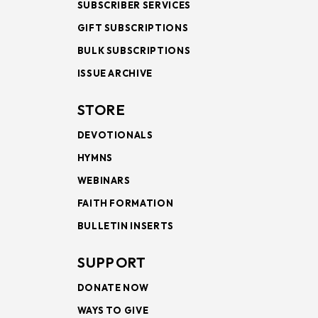
SUBSCRIBER SERVICES
GIFT SUBSCRIPTIONS
BULK SUBSCRIPTIONS
ISSUE ARCHIVE
STORE
DEVOTIONALS
HYMNS
WEBINARS
FAITH FORMATION
BULLETIN INSERTS
SUPPORT
DONATE NOW
WAYS TO GIVE