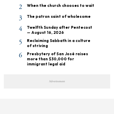
2
When the church chooses to wait
3
The patron saint of wholesome
4
Twelfth Sunday after Pentecost
— August 16, 2026
5
Reclaiming Sabbath in a culture
of striving
6
Presbytery of San José raises
more than $30,000 for
immigrant legal aid
Advertisement