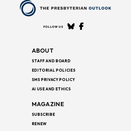
FOLLOW US
ABOUT
STAFF AND BOARD
EDITORIAL POLICIES
SMS PRIVACY POLICY
AI USE AND ETHICS
MAGAZINE
SUBSCRIBE
RENEW