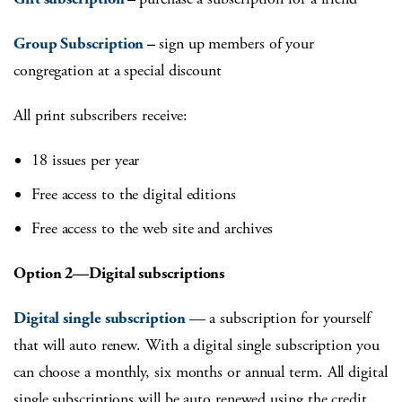
Group Subscription
–
sign up members of your
congregation at a special discount
All print subscribers receive:
18 issues per year
Free access to the digital editions
Free access to the web site and archives
Option 2—Digital subscriptions
Digital single subscription
— a subscription for yourself
that will auto renew. With a digital single subscription you
can choose a monthly, six months or annual term. All digital
single subscriptions will be auto renewed using the credit