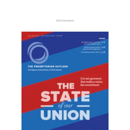
Advertisement