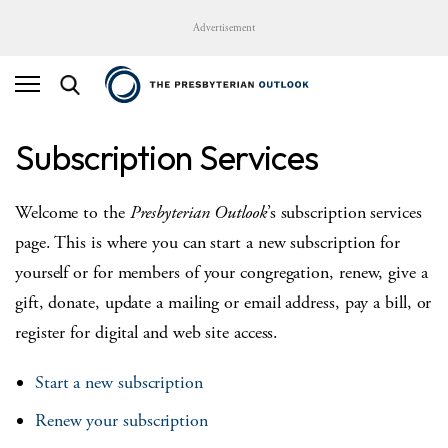
Advertisement
Subscription Services
Welcome to the
Presbyterian Outlook
’s subscription services
page. This is where you can start a new subscription for
yourself or for members of your congregation, renew, give a
gift, donate, update a mailing or email address, pay a bill, or
register for digital and web site access.
Start a new subscription
Renew your subscription