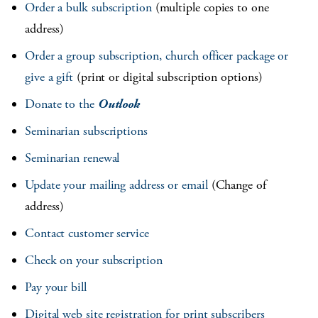
Order a bulk subscription
(multiple copies to one
address)
Order a group subscription, church officer package or
give a gift
(print or digital subscription options)
Donate to the
Outlook
Seminarian subscriptions
Seminarian renewal
Update your mailing address or email
(Change of
address)
Contact customer service
Check on your subscription
Pay your bill
Digital web site registration for print subscribers