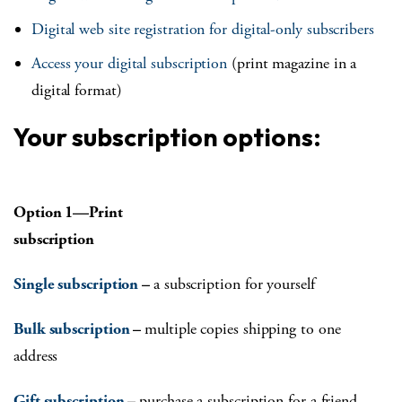
Digital web site registration for digital-only subscribers
Access your digital subscription
(print magazine in a
digital format)
Your subscription options:
Option 1—Print
subscription
Single subscription
–
a subscription for yourself
Bulk subscription
–
multiple copies shipping to one
address
Gift subscription
–
purchase a subscription for a friend