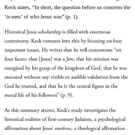
Keck states, “In short, the question before us concerns the
‘is-ness’ of who Jesus was” (p. 1).
Historical Jesus scholarship is filled with enormous
controversy. Keck ventures into this by focusing on four
important issues. He writes that he will concentrate “on
four facets: that [Jesus] was a Jew, that his mission was
energized by his grasp of the kingdom of God, that he was
executed without any visible or audible validation from the
God he trusted, and that he is the central figure in the
moral life of his followers” (p. 9).
As this summary attests, Keck’s study investigates the
historical realities of first-century Judaism, a psychological
affirmation about Jesus’ motives, a theological affirmation