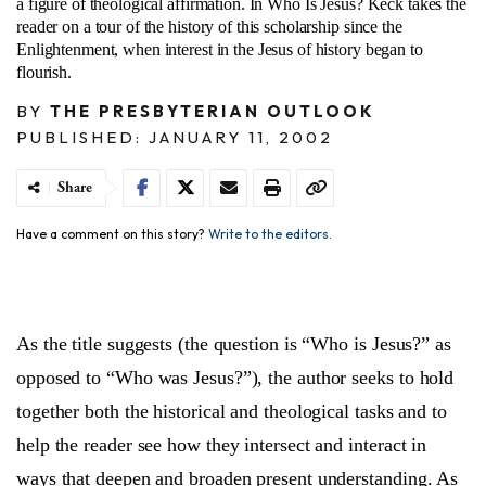
a figure of theological affirmation. In Who Is Jesus? Keck takes the
reader on a tour of the history of this scholarship since the
Enlightenment, when interest in the Jesus of history began to
flourish.
BY
THE PRESBYTERIAN OUTLOOK
PUBLISHED: JANUARY 11, 2002
Share
Have a comment on this story?
Write to the editors.
As the title suggests (the question is “Who is Jesus?” as
opposed to “Who was Jesus?”), the author seeks to hold
together both the historical and theological tasks and to
help the reader see how they intersect and interact in
ways that deepen and broaden present understanding. As