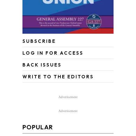
SUBSCRIBE
LOG IN FOR ACCESS
BACK ISSUES
WRITE TO THE EDITORS
Advertisement
Advertisement
POPULAR