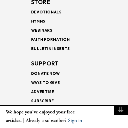
STORE
DEVOTIONALS
HYMNS
WEBINARS
FAITH FORMATION
BULLETIN INSERTS
SUPPORT
DONATE NOW
WAYS TO GIVE
ADVERTISE
SUBSCRIBE
⇊
We hope you've enjoyed your free
NEWSLETTERS
articles.
| Already a subscriber?
Sign in
LOOKING INTO THE