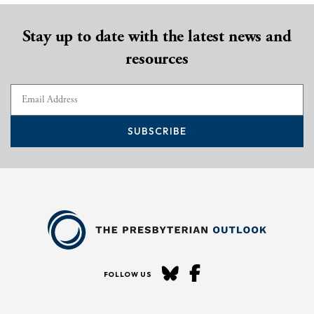
Stay up to date with the latest news and
resources
SUBSCRIBE
FOLLOW US