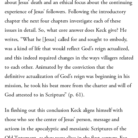
about Jesus’ death and an ethical focus about the continuing
experience of Jesus’ followers. Following the introductory
chapter the next four chapters investigate each of these
issues in detail. So, what core answer does Keck give? He
writes, “What he [Jesus] called for and sought to embody,
was a kind of life that would reflect God’s reign actualized,
and this indeed required changes in the ways villagers related
to each other. Animated by the conviction that the
definitive actualization of God’s reign was beginning in his
mission, he took his beat more from the charter and will of
God attested to in Scripture” (p. 61).
In fleshing out this conclusion Keck aligns himself with
those who see the center of Jesus’ person, message and
actions in the apocalyptic and messianic Scriptures of the
Old Testament, as they were alive in the first century. For