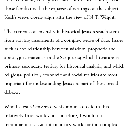
those familiar with the expanse of writings on the subject,
Keck’s views closely align with the view of N.T. Wright.
The current controversies in historical Jesus research stem
from varying assessments of a complex weave of data. Issues
such as the relationship between wisdom, prophetic and
apocalyptic materials in the Scriptures; which literature is
primary, secondary, tertiary for historical analysis; and which
religious, political, economic and social realities are most
important for understanding Jesus are part of these broad
debates.
Who Is Jesus? covers a vast amount of data in this
relatively brief work and, therefore, I would not
recommend it as an introductory work for the complex