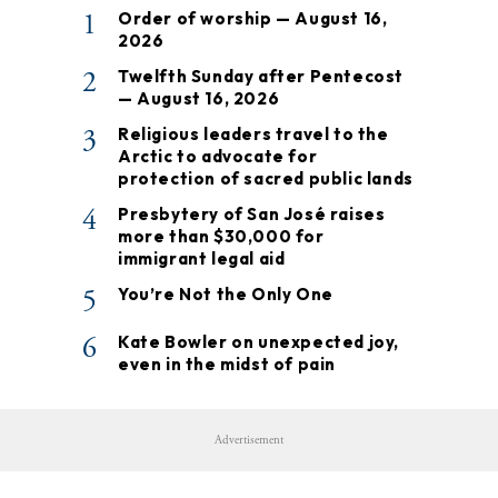
1
Order of worship — August 16,
2026
2
Twelfth Sunday after Pentecost
— August 16, 2026
3
Religious leaders travel to the
Arctic to advocate for
protection of sacred public lands
4
Presbytery of San José raises
more than $30,000 for
immigrant legal aid
5
You’re Not the Only One
6
Kate Bowler on unexpected joy,
even in the midst of pain
Advertisement