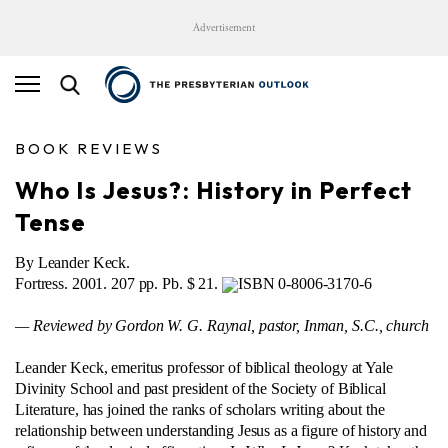
Advertisement
BOOK REVIEWS
Who Is Jesus?: History in Perfect
Tense
By Leander Keck.
Fortress. 2001. 207 pp. Pb. $ 21.
ISBN 0-8006-3170-6
— Reviewed by Gordon W. G. Raynal, pastor, Inman, S.C., church
Leander Keck, emeritus professor of biblical theology at Yale
Divinity School and past president of the Society of Biblical
Literature, has joined the ranks of scholars writing about the
relationship between understanding Jesus as a figure of history and