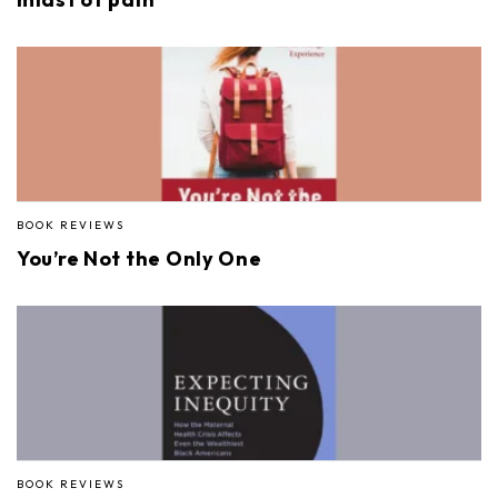
BOOK REVIEWS
You’re Not the Only One
BOOK REVIEWS