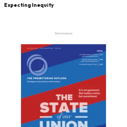
Expecting Inequity
Advertisement