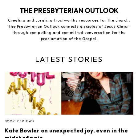
THE PRESBYTERIAN OUTLOOK
Creating and curating trustworthy resources for the church,
the Presbyterian Outlook connects disciples of Jesus Christ
through compelling and committed conversation for the
proclamation of the Gospel.
LATEST STORIES
BOOK REVIEWS
Kate Bowler on unexpected joy, even in the
midst of pain