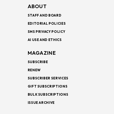
ABOUT
STAFF AND BOARD
EDITORIAL POLICIES
SMS PRIVACY POLICY
AI USE AND ETHICS
MAGAZINE
SUBSCRIBE
RENEW
SUBSCRIBER SERVICES
GIFT SUBSCRIPTIONS
BULK SUBSCRIPTIONS
ISSUE ARCHIVE