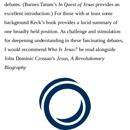
debates. (Barnes Tatum’s
In Quest of Jesus
provides an
excellent introduction.) For those with at least some
background Keck’s book provides a lucid summary of
one broadly held position. As challenge and stimulation
for deepening understanding in these fascinating debates,
I would recommend
Who Is Jesus?
be read alongside
John Dominic Crossan’s
Jesus, A Revolutionary
Biography