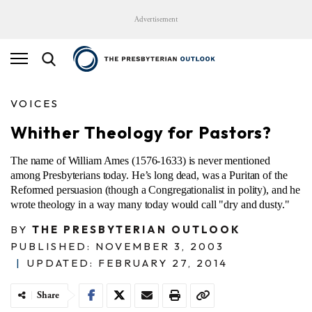
Advertisement
VOICES
Whither Theology for Pastors?
The name of William Ames (1576-1633) is never mentioned
among Presbyterians today. He’s long dead, was a Puritan of the
Reformed persuasion (though a Congregationalist in polity), and he
wrote theology in a way many today would call "dry and dusty."
BY
THE PRESBYTERIAN OUTLOOK
PUBLISHED: NOVEMBER 3, 2003
|
UPDATED: FEBRUARY 27, 2014
Share