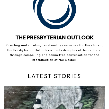
THE PRESBYTERIAN OUTLOOK
Creating and curating trustworthy resources for the church,
the Presbyterian Outlook connects disciples of Jesus Christ
through compelling and committed conversation for the
proclamation of the Gospel.
LATEST STORIES