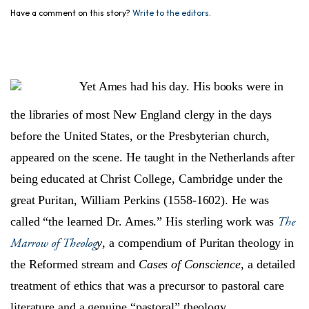
Have a comment on this story?
Write to the editors.
Yet Ames had his day. His books were in
the libraries of most New England clergy in the days
before the United States, or the Presbyterian church,
appeared on the scene. He taught in the Netherlands after
being educated at Christ College, Cambridge under the
great Puritan, William Perkins (1558-1602). He was
The
called “the learned Dr. Ames.” His sterling work was
Marrow of Theolog
y
, a compendium of Puritan theology in
the Reformed stream and
Cases of Conscience
, a detailed
treatment of ethics that was a precursor to pastoral care
literature and a genuine “pastoral” theology.