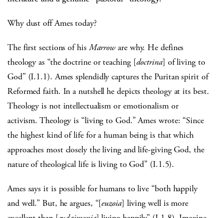
Why dust off Ames today?
The first sections of his
Marrow
are why. He defines
theology as “the doctrine or teaching [
doctrina
] of living to
God” (I.1.1). Ames splendidly captures the Puritan spirit of
Reformed faith. In a nutshell he depicts theology at its best.
Theology is not intellectualism or emotionalism or
activism. Theology is “living to God.” Ames wrote: “Since
the highest kind of life for a human being is that which
approaches most closely the living and life-giving God, the
nature of theological life is living to God” (I.1.5).
Ames says it is possible for humans to live “both happily
and well.” But, he argues, “[
euzoia
] living well is more
excellent than [
eudaimonia
] living happily” (I.1.8). Imagine