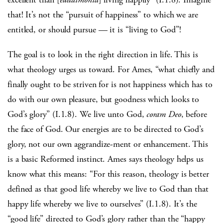
that! It’s not the “pursuit of happiness” to which we are
entitled, or should pursue — it is “living to God”!
The goal is to look in the right direction in life. This is
what theology urges us toward. For Ames, “what chiefly and
finally ought to be striven for is not happiness which has to
do with our own pleasure, but goodness which looks to
God’s glory” (I.1.8). We live unto God,
coram Deo
, before
the face of God. Our energies are to be directed to God’s
glory, not our own aggrandize-ment or enhancement. This
is a basic Reformed instinct. Ames says theology helps us
know what this means: “For this reason, theology is better
defined as that good life whereby we live to God than that
happy life whereby we live to ourselves” (I.1.8). It’s the
“good life” directed to God’s glory rather than the “happy