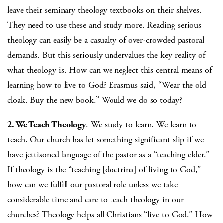
leave their seminary theology textbooks on their shelves.
They need to use these and study more. Reading serious
theology can easily be a casualty of over-crowded pastoral
demands. But this seriously undervalues the key reality of
what theology is. How can we neglect this central means of
learning how to live to God? Erasmus said, “Wear the old
cloak. Buy the new book.” Would we do so today?
2. We Teach Theology
. We study to learn. We learn to
teach. Our church has let something significant slip if we
have jettisoned language of the pastor as a “teaching elder.”
If theology is the “teaching [doctrina] of living to God,”
how can we fulfill our pastoral role unless we take
considerable time and care to teach theology in our
churches? Theology helps all Christians “live to God.” How