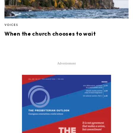
VOICES
When the church chooses to wait
Advertisement