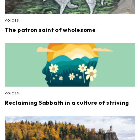
VOICES
The patron saint of wholesome
VOICES
Reclaiming Sabbath in a culture of striving