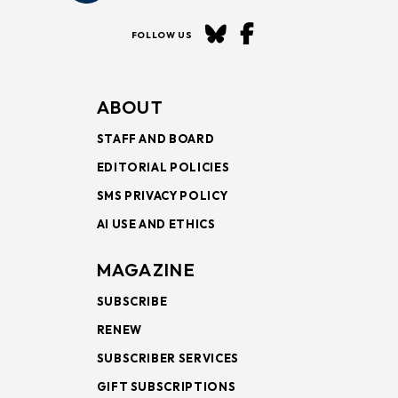
FOLLOW US
ABOUT
STAFF AND BOARD
EDITORIAL POLICIES
SMS PRIVACY POLICY
AI USE AND ETHICS
MAGAZINE
SUBSCRIBE
RENEW
SUBSCRIBER SERVICES
GIFT SUBSCRIPTIONS