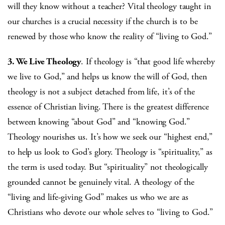
will they know without a teacher? Vital theology taught in
our churches is a crucial necessity if the church is to be
renewed by those who know the reality of “living to God.”
3. We Live Theology
. If theology is “that good life whereby
we live to God,” and helps us know the will of God, then
theology is not a subject detached from life, it’s of the
essence of Christian living. There is the greatest difference
between knowing “about God” and “knowing God.”
Theology nourishes us. It’s how we seek our “highest end,”
to help us look to God’s glory. Theology is “spirituality,” as
the term is used today. But “spirituality” not theologically
grounded cannot be genuinely vital. A theology of the
“living and life-giving God” makes us who we are as
Christians who devote our whole selves to “living to God.”