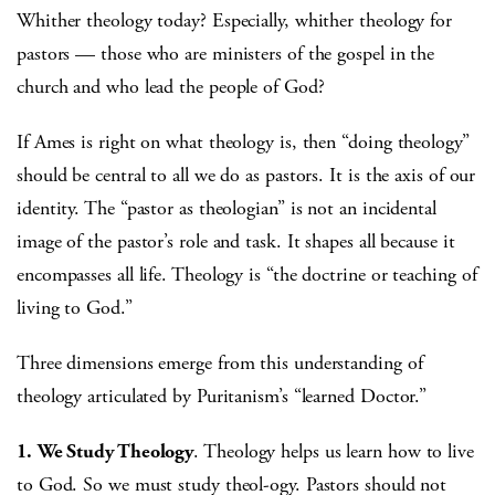
Whither theology today? Especially, whither theology for
pastors — those who are ministers of the gospel in the
church and who lead the people of God?
If Ames is right on what theology is, then “doing theology”
should be central to all we do as pastors. It is the axis of our
identity. The “pastor as theologian” is not an incidental
image of the pastor’s role and task. It shapes all because it
encompasses all life. Theology is “the doctrine or teaching of
living to God.”
Three dimensions emerge from this understanding of
theology articulated by Puritanism’s “learned Doctor.”
1.
We Study Theology
. Theology helps us learn how to live
to God. So we must study theol-ogy. Pastors should not