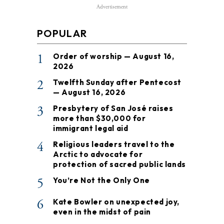
Advertisement
POPULAR
1
Order of worship — August 16,
2026
2
Twelfth Sunday after Pentecost
— August 16, 2026
3
Presbytery of San José raises
more than $30,000 for
immigrant legal aid
4
Religious leaders travel to the
Arctic to advocate for
protection of sacred public lands
5
You’re Not the Only One
6
Kate Bowler on unexpected joy,
even in the midst of pain