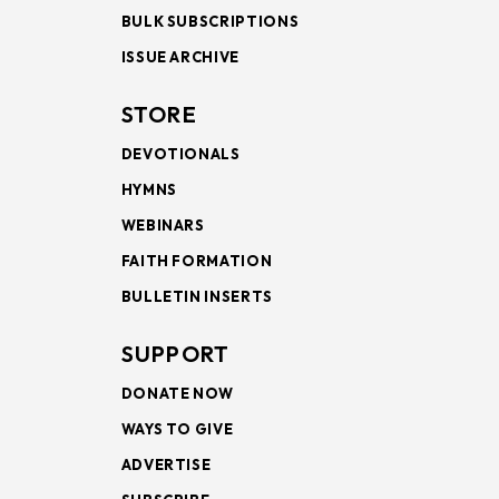
BULK SUBSCRIPTIONS
ISSUE ARCHIVE
STORE
DEVOTIONALS
HYMNS
WEBINARS
FAITH FORMATION
BULLETIN INSERTS
SUPPORT
DONATE NOW
WAYS TO GIVE
ADVERTISE