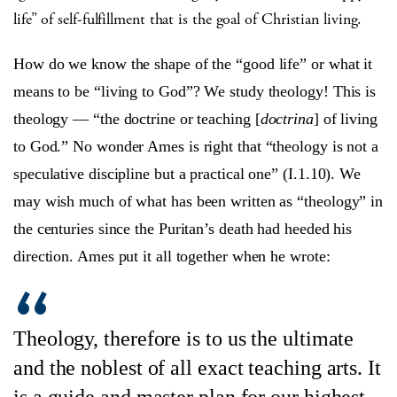
life” of self-fulfillment that is the goal of Christian living.
How do we know the shape of the “good life” or what it
means to be “living to God”? We study theology! This is
theology — “the doctrine or teaching [
doctrina
] of living
to God.” No wonder Ames is right that “theology is not a
speculative discipline but a practical one” (I.1.10). We
may wish much of what has been written as “theology” in
the centuries since the Puritan’s death had heeded his
direction. Ames put it all together when he wrote:
Theology, therefore is to us the ultimate
and the noblest of all exact teaching arts. It
is a guide and master plan for our highest