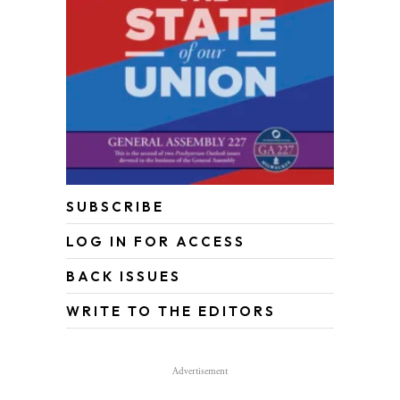
SUBSCRIBE
LOG IN FOR ACCESS
BACK ISSUES
WRITE TO THE EDITORS
Advertisement