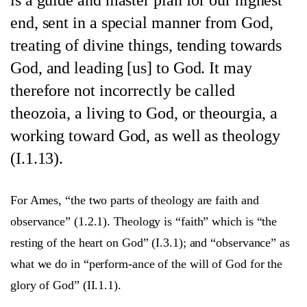
end, sent in a special manner from God,
treating of divine things, tending towards
God, and leading [us] to God. It may
therefore not incorrectly be called
theozoia, a living to God, or theourgia, a
working toward God, as well as theology
(I.1.13).
For Ames, “the two parts of theology are faith and
observance” (1.2.1). Theology is “faith” which is “the
resting of the heart on God” (I.3.1); and “observance” as
what we do in “perform-ance of the will of God for the
glory of God” (II.1.1).