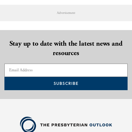
Advertisement
Stay up to date with the latest news and
resources
SUBSCRIBE