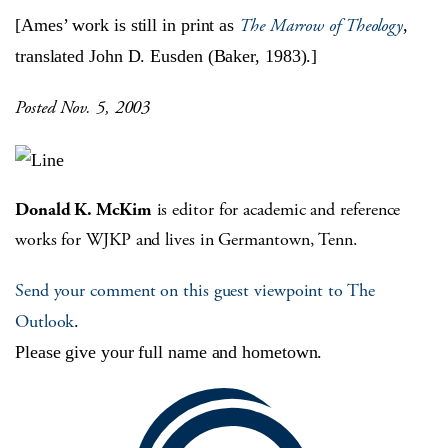
The Marrow of Theology
[Ames’ work is still in print as
,
translated John D. Eusden (Baker, 1983).]
Posted Nov. 5, 2003
Donald K. McKim
is editor for academic and reference
works for WJKP and lives in Germantown, Tenn.
Send your comment on this guest viewpoint to The
Outlook
.
Please give your full name and hometown.