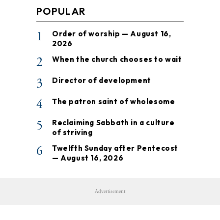
POPULAR
1
Order of worship — August 16,
2026
2
When the church chooses to wait
3
Director of development
4
The patron saint of wholesome
5
Reclaiming Sabbath in a culture
of striving
6
Twelfth Sunday after Pentecost
— August 16, 2026
Advertisement