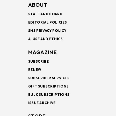
ABOUT
STAFF AND BOARD
EDITORIAL POLICIES
SMS PRIVACY POLICY
AI USE AND ETHICS
MAGAZINE
SUBSCRIBE
RENEW
SUBSCRIBER SERVICES
GIFT SUBSCRIPTIONS
BULK SUBSCRIPTIONS
ISSUE ARCHIVE