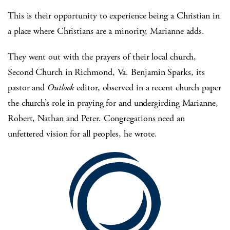
This is their opportunity to experience being a Christian in
a place where Christians are a minority, Marianne adds.
They went out with the prayers of their local church,
Second Church in Richmond, Va. Benjamin Sparks, its
pastor and
Outlook
editor, observed in a recent church paper
the church’s role in praying for and undergirding Marianne,
Robert, Nathan and Peter. Congregations need an
unfettered vision for all peoples, he wrote.