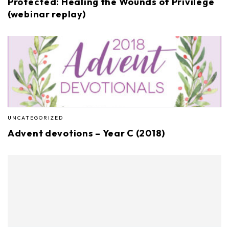
Protected: Healing the Wounds of Privilege
(webinar replay)
UNCATEGORIZED
Advent devotions – Year C (2018)