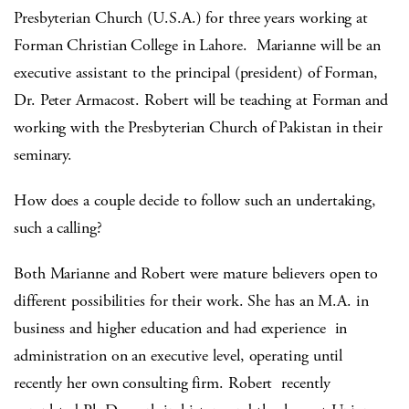
Presbyterian Church (U.S.A.) for three years working at
Forman Christian College in Lahore. Marianne will be an
executive assistant to the principal (president) of Forman,
Dr. Peter Armacost. Robert will be teaching at Forman and
working with the Presbyterian Church of Pakistan in their
seminary.
How does a couple decide to follow such an undertaking,
such a calling?
Both Marianne and Robert were mature believers open to
different possibilities for their work. She has an M.A. in
business and higher education and had experience in
administration on an executive level, operating until
recently her own consulting firm. Robert recently