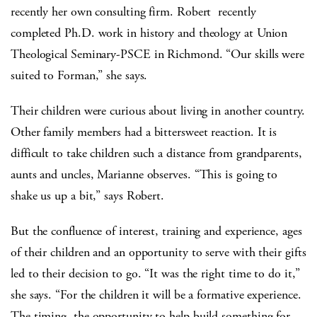
recently her own consulting firm. Robert recently
completed Ph.D. work in history and theology at Union
Theological Seminary-PSCE in Richmond. “Our skills were
suited to Forman,” she says.
Their children were curious about living in another country.
Other family members had a bittersweet reaction. It is
difficult to take children such a distance from grandparents,
aunts and uncles, Marianne observes. “This is going to
shake us up a bit,” says Robert.
But the confluence of interest, training and experience, ages
of their children and an opportunity to serve with their gifts
led to their decision to go. “It was the right time to do it,”
she says. “For the children it will be a formative experience.
The timing, the opportunity to help build something for