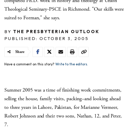
completed Ph.D. work in history and theology at Union
Theological Seminary-PSCE in Richmond. "Our skills were
suited to Forman," she says.
BY
THE PRESBYTERIAN OUTLOOK
PUBLISHED: OCTOBER 3, 2005
Share
Have a comment on this story?
Write to the editors.
Summer 2005 was a time of finishing work commitments,
selling the house, family visits, packing–and looking ahead
to three years in Lahore, Pakistan, for Marianne Vermeer,
Robert Johnson and their two sons, Nathan, 12, and Peter,
7.