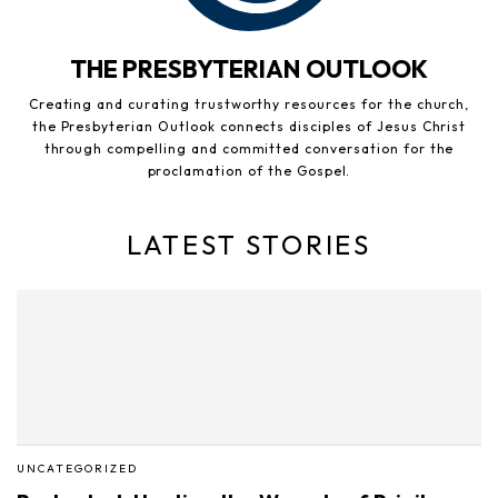
THE PRESBYTERIAN OUTLOOK
Creating and curating trustworthy resources for the church,
the Presbyterian Outlook connects disciples of Jesus Christ
through compelling and committed conversation for the
proclamation of the Gospel.
LATEST STORIES
UNCATEGORIZED