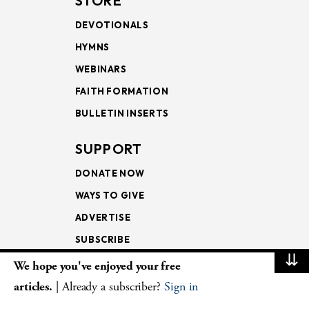
STORE
DEVOTIONALS
HYMNS
WEBINARS
FAITH FORMATION
BULLETIN INSERTS
SUPPORT
DONATE NOW
WAYS TO GIVE
ADVERTISE
SUBSCRIBE
⇊
We hope you've enjoyed your free
NEWSLETTERS
articles.
| Already a subscriber?
Sign in
LOOKING INTO THE