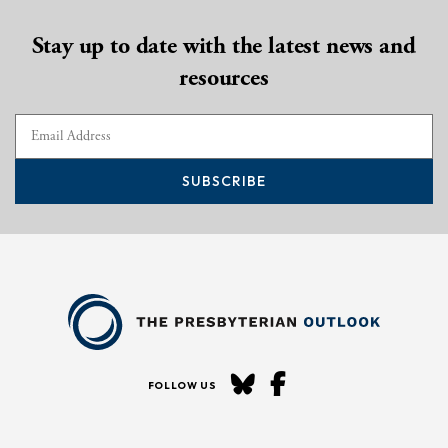
Stay up to date with the latest news and
resources
SUBSCRIBE
FOLLOW US