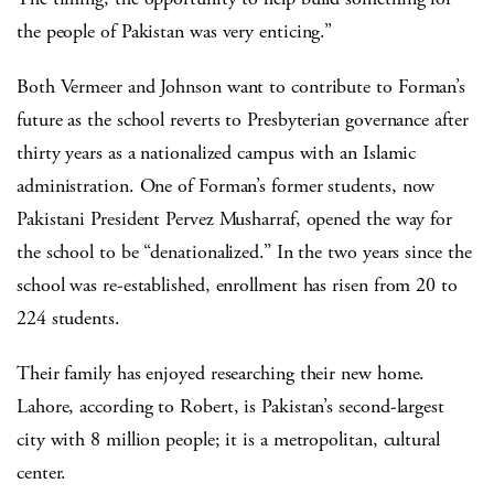
the people of Pakistan was very enticing.”
Both Vermeer and Johnson want to contribute to Forman’s
future as the school reverts to Presbyterian governance after
thirty years as a nationalized campus with an Islamic
administration. One of Forman’s former students, now
Pakistani President Pervez Musharraf, opened the way for
the school to be “denationalized.” In the two years since the
school was re-established, enrollment has risen from 20 to
224 students.
Their family has enjoyed researching their new home.
Lahore, according to Robert, is Pakistan’s second-largest
city with 8 million people; it is a metropolitan, cultural
center.