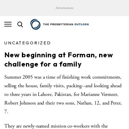
Advertisement
UNCATEGORIZED
New beginning at Forman, new
challenge for a family
Summer 2005 was a time of finishing work commitments,
selling the house, family visits, packing--and looking ahead
to three years in Lahore, Pakistan, for Marianne Vermeer,
Robert Johnson and their two sons, Nathan, 12, and Peter,
7.
They are newly-named mission co-workers with the