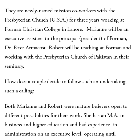
They are newly-named mission co-workers with the
Presbyterian Church (U.S.A.) for three years working at
Forman Christian College in Lahore. Marianne will be an
executive assistant to the principal (president) of Forman,
Dr. Peter Armacost. Robert will be teaching at Forman and
working with the Presbyterian Church of Pakistan in their
seminary.
How does a couple decide to follow such an undertaking,
such a calling?
Both Marianne and Robert were mature believers open to
different possibilities for their work. She has an M.A. in
business and higher education and had experience in
administration on an executive level, operating until