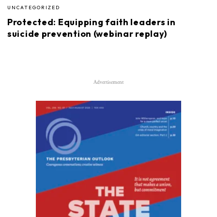
UNCATEGORIZED
Protected: Equipping faith leaders in
suicide prevention (webinar replay)
Advertisement