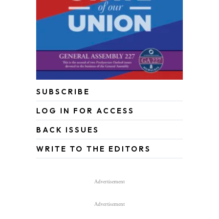
SUBSCRIBE
LOG IN FOR ACCESS
BACK ISSUES
WRITE TO THE EDITORS
Advertisement
Advertisement