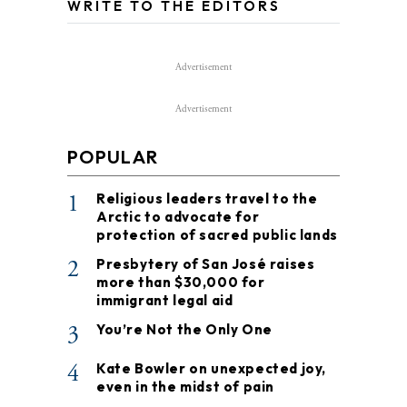
WRITE TO THE EDITORS
Advertisement
Advertisement
POPULAR
1
Religious leaders travel to the
Arctic to advocate for
protection of sacred public lands
2
Presbytery of San José raises
more than $30,000 for
immigrant legal aid
3
You’re Not the Only One
4
Kate Bowler on unexpected joy,
even in the midst of pain