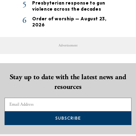
5
Presbyterian response to gun
violence across the decades
6
Order of worship — August 23,
2026
Advertisement
Stay up to date with the latest news and
resources
SUBSCRIBE