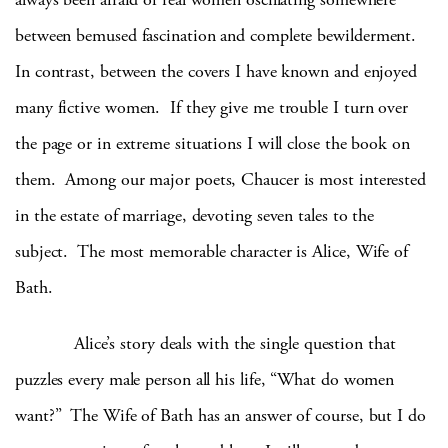
between bemused fascination and complete bewilderment.
In contrast, between the covers I have known and enjoyed
many fictive women. If they give me trouble I turn over
the page or in extreme situations I will close the book on
them. Among our major poets, Chaucer is most interested
in the estate of marriage, devoting seven tales to the
subject. The most memorable character is Alice, Wife of
Bath.
Alice’s story deals with the single question that
puzzles every male person all his life, “What do women
want?” The Wife of Bath has an answer of course, but I do