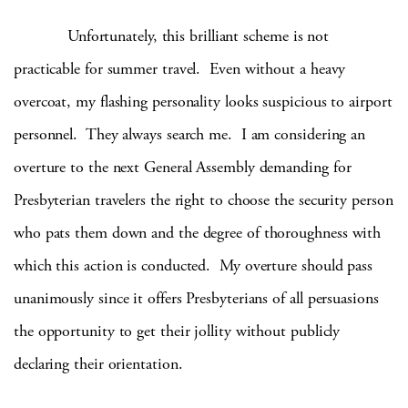
Unfortunately, this brilliant scheme is not
practicable for summer travel. Even without a heavy
overcoat, my flashing personality looks suspicious to airport
personnel. They always search me. I am considering an
overture to the next General Assembly demanding for
Presbyterian travelers the right to choose the security person
who pats them down and the degree of thoroughness with
which this action is conducted. My overture should pass
unanimously since it offers Presbyterians of all persuasions
the opportunity to get their jollity without publicly
declaring their orientation.