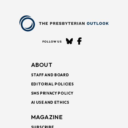
FOLLOW US
ABOUT
STAFF AND BOARD
EDITORIAL POLICIES
SMS PRIVACY POLICY
AI USE AND ETHICS
MAGAZINE
SUBSCRIBE