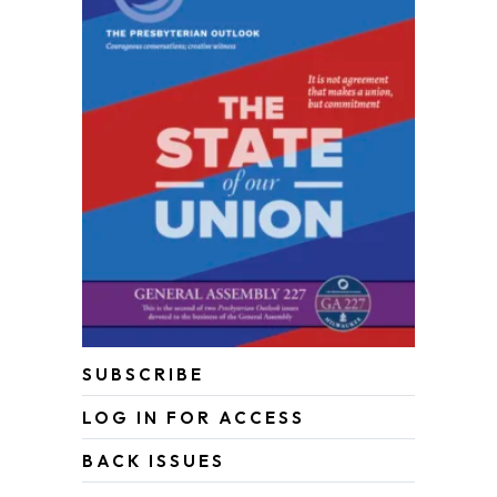
SUBSCRIBE
LOG IN FOR ACCESS
BACK ISSUES