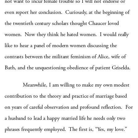
not want to incur female trouble so I will not endorse or
even report her conclusion. Curiously, at the beginning of
the twentieth century scholars thought Chaucer loved
women. Now they think he hated women. I would really
like to hear a panel of modern women discussing the
contrasts between the militant feminism of Alice, wife of
Bath, and the unquestioning obedience of patient Griselda.
Meanwhile, I am willing to make my own modest
contribution to the theory and practice of marriage based
on years of careful observation and profound reflection. For
a husband to lead a happy married life he needs only two
phrases frequently employed. The first is, “Yes, my love.”