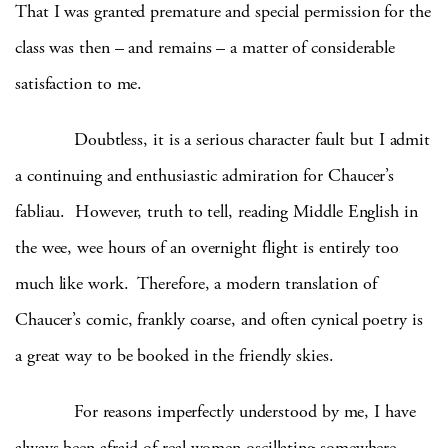
That I was granted premature and special permission for the
class was then – and remains – a matter of considerable
satisfaction to me.
Doubtless, it is a serious character fault but I admit
a continuing and enthusiastic admiration for Chaucer’s
fabliau. However, truth to tell, reading Middle English in
the wee, wee hours of an overnight flight is entirely too
much like work. Therefore, a modern translation of
Chaucer’s comic, frankly coarse, and often cynical poetry is
a great way to be booked in the friendly skies.
For reasons imperfectly understood by me, I have
always been afraid of real women oscillating somewhere