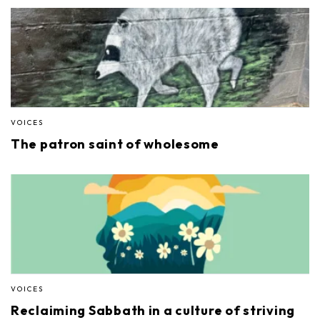
VOICES
The patron saint of wholesome
VOICES
Reclaiming Sabbath in a culture of striving