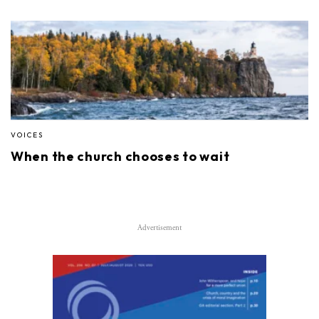
VOICES
When the church chooses to wait
Advertisement