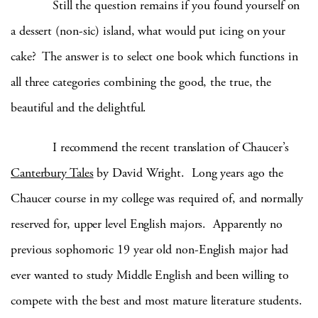
Still the question remains if you found yourself on
a dessert (non-sic) island, what would put icing on your
cake? The answer is to select one book which functions in
all three categories combining the good, the true, the
beautiful and the delightful.
I recommend the recent translation of Chaucer’s
Canterbury Tales
by David Wright. Long years ago the
Chaucer course in my college was required of, and normally
reserved for, upper level English majors. Apparently no
previous sophomoric 19 year old non-English major had
ever wanted to study Middle English and been willing to
compete with the best and most mature literature students.