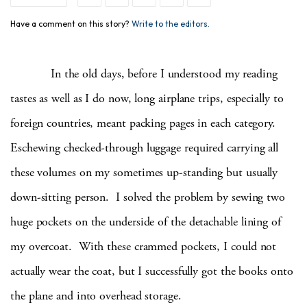
Have a comment on this story?
Write to the editors.
In the old days, before I understood my reading
tastes as well as I do now, long airplane trips, especially to
foreign countries, meant packing pages in each category.
Eschewing checked-through luggage required carrying all
these volumes on my sometimes up-standing but usually
down-sitting person. I solved the problem by sewing two
huge pockets on the underside of the detachable lining of
my overcoat. With these crammed pockets, I could not
actually wear the coat, but I successfully got the books onto
the plane and into overhead storage.