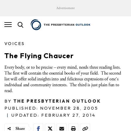
Advertisement
VOICES
The Flying Chaucer
Every body, or to be precise – every mind, needs three reading lists.
The first will contain the essential books of your field. The second
list will offer solid insights into and felicitous expressions of one's
individual and community interests. The third is just plain fun to
read.
BY
THE PRESBYTERIAN OUTLOOK
PUBLISHED: NOVEMBER 28, 2005
|
UPDATED: FEBRUARY 27, 2014
Share