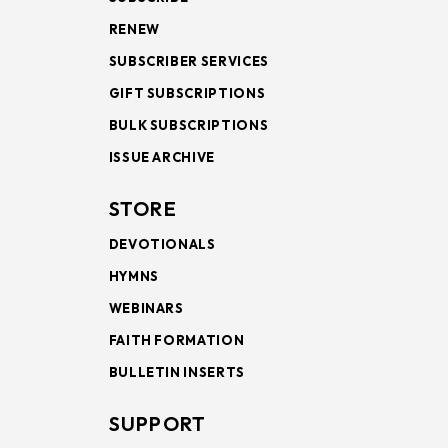
RENEW
SUBSCRIBER SERVICES
GIFT SUBSCRIPTIONS
BULK SUBSCRIPTIONS
ISSUE ARCHIVE
STORE
DEVOTIONALS
HYMNS
WEBINARS
FAITH FORMATION
BULLETIN INSERTS
SUPPORT