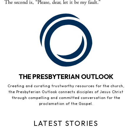
The second is, “Please, dear, let it be my fault.”
THE PRESBYTERIAN OUTLOOK
Creating and curating trustworthy resources for the church,
the Presbyterian Outlook connects disciples of Jesus Christ
through compelling and committed conversation for the
proclamation of the Gospel.
LATEST STORIES