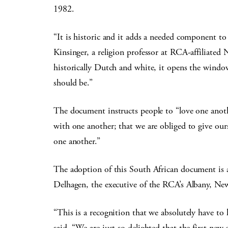
1982.
“It is historic and it adds a needed component to
Kinsinger, a religion professor at RCA-affiliated
historically Dutch and white, it opens the window
should be.”
The document instructs people to “love one anot
with one another; that we are obliged to give ourse
one another.”
The adoption of this South African document is
Delhagen, the executive of the RCA’s Albany, Ne
“This is a recognition that we absolutely have to 
said. “We are just so delighted that the first n