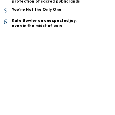
protection of sacred public lands
5
You’re Not the Only One
6
Kate Bowler on unexpected joy,
even in the midst of pain