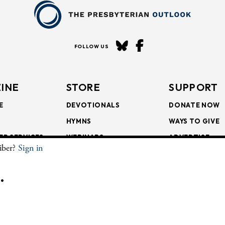
FOLLOW US
INE
STORE
SUPPORT
E
DEVOTIONALS
DONATE NOW
HYMNS
WAYS TO GIVE
ER SERVICES
WEBINARS
ADVERTISE
riber?
Sign in
SCRIPTIONS
FAITH FORMATION
SUBSCRIBE
SCRIPTIONS
BULLETIN INSERTS
.
CHIVE