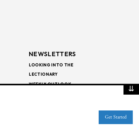
NEWSLETTERS
LOOKING INTO THE
LECTIONARY
WEEKLY OUTLOOK
⇊
PAGE TURNERS
Get Started