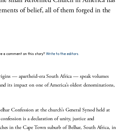
he small Reformed Church in America has
ements of belief, all of them forged in the
e a comment on this story?
Write to the editors.
y origins — apartheid-era South Africa — speak volumes
 and its impact on one of America’s oldest denominations,
elhar Confession at the church’s General Synod held at
nfession is a declaration of unity, justice and
ches in the Cape Town suburb of Belhar, South Africa, in