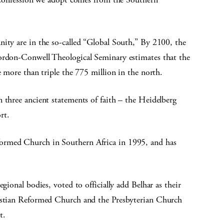
nity are in the so-called “Global South,” By 2100, the
Gordon-Conwell Theological Seminary estimates that the
e more than triple the 775 million in the north.
 three ancient statements of faith – the Heidelberg
rt.
ormed Church in Southern Africa in 1995, and has
gional bodies, voted to officially add Belhar as their
ristian Reformed Church and the Presbyterian Church
t.