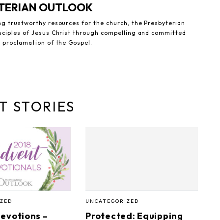
YTERIAN OUTLOOK
ng trustworthy resources for the church, the Presbyterian
sciples of Jesus Christ through compelling and committed
e proclamation of the Gospel.
T STORIES
ZED
UNCATEGORIZED
evotions –
Protected: Equipping