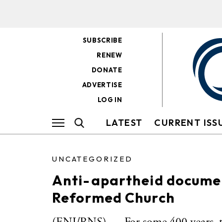
SUBSCRIBE
RENEW
DONATE
ADVERTISE
LOG IN
LATEST
CURRENT ISS
UNCATEGORIZED
Anti-apartheid document
Reformed Church