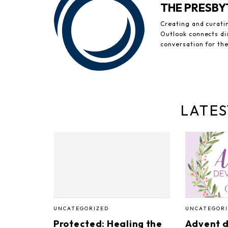
THE PRESB
Creating and curati
Outlook connects di
conversation for th
LATES
UNCATEGORIZED
UNCATEGORI
Protected: Healing the
Advent d