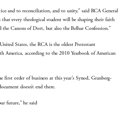
ce and to reconciliation, and to unity,” said RCA General
at every theological student will be shaping their faith
nd the Canons of Dort, but also the Belhar Confession.”
nited States, the RCA is the oldest Protestant
th America, according to the 2010 Yearbook of American
e first order of business at this year’s Synod, Granberg-
document doesn’t end there.
ur future,” he said