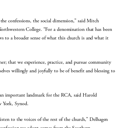
 the confessions, the social dimension,” said Mitch
 Northwestern College. “For a denomination that has been
s to a broader sense of what this church is and what it
her; that we experience, practice, and pursue community
lves willingly and joyfully to be of benefit and blessing to
 an important landmark for the RCA, said Harold
w York, Synod.
listen to the voices of the rest of the church,” Delhagen
ew confession we adopt comes from the Southern