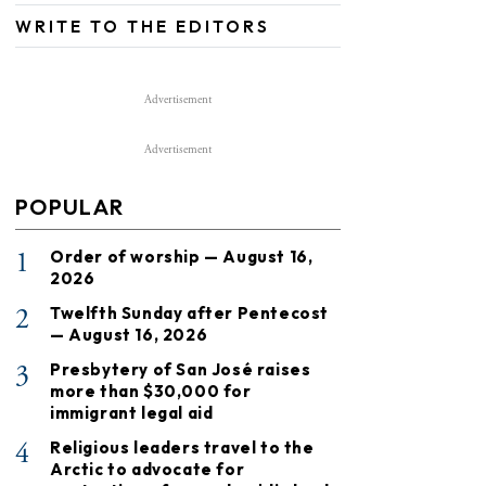
WRITE TO THE EDITORS
Advertisement
Advertisement
POPULAR
1
Order of worship — August 16,
2026
2
Twelfth Sunday after Pentecost
— August 16, 2026
3
Presbytery of San José raises
more than $30,000 for
immigrant legal aid
4
Religious leaders travel to the
Arctic to advocate for