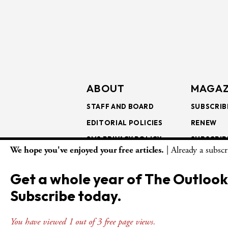
ABOUT
MAGAZ
STAFF AND BOARD
SUBSCRIB
EDITORIAL POLICIES
RENEW
SMS PRIVACY POLICY
SUBSCRIB
We hope you've enjoyed your free articles.
| Already a subsc
AI USE AND ETHICS
GIFT SUB
BULK SUB
Get a whole year of The Outlook
ISSUE AR
Subscribe today.
You have viewed 1 out of 3 free page views.