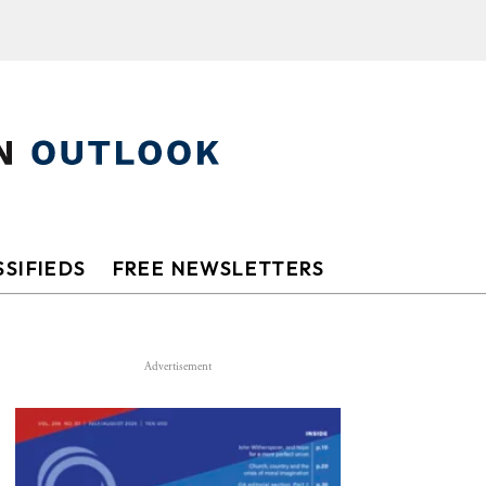
SIFIEDS
FREE NEWSLETTERS
Advertisement