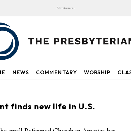
Advertisement
UE
NEWS
COMMENTARY
WORSHIP
CLAS
 finds new life in U.S.