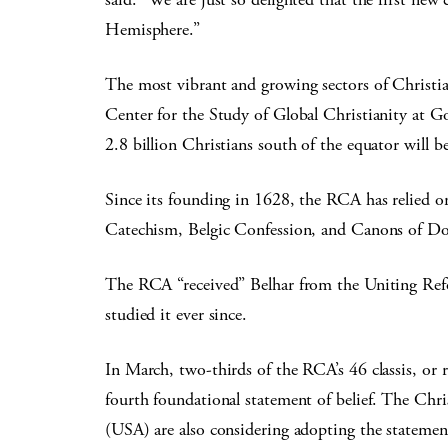
Hemisphere.”
The most vibrant and growing sectors of Christia
Center for the Study of Global Christianity at 
2.8 billion Christians south of the equator will b
Since its founding in 1628, the RCA has relied on
Catechism, Belgic Confession, and Canons of Do
The RCA “received” Belhar from the Uniting Ref
studied it ever since.
In March, two-thirds of the RCA’s 46 classis, or re
fourth foundational statement of belief. The Ch
(USA) are also considering adopting the statemen