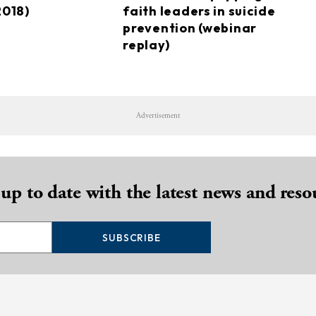
2018)
faith leaders in suicide
prevention (webinar
replay)
Advertisement
 up to date with the latest news and reso
SUBSCRIBE