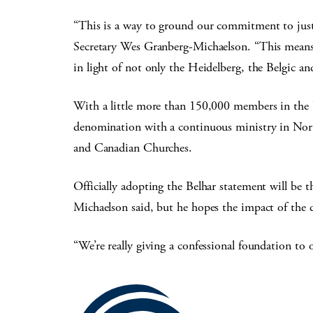
“This is a way to ground our commitment to justi
Secretary Wes Granberg-Michaelson. “This means th
in light of not only the Heidelberg, the Belgic a
With a little more than 150,000 members in the U
denomination with a continuous ministry in Nor
and Canadian Churches.
Officially adopting the Belhar statement will be th
Michaelson said, but he hopes the impact of the 
“We’re really giving a confessional foundation to o