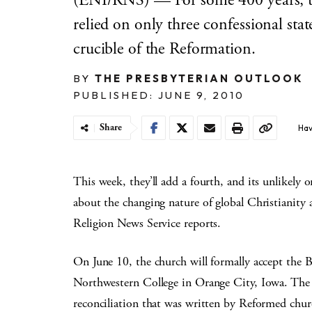
(ENI/RNS) — For some 400 years, t
relied on only three confessional stat
crucible of the Reformation.
BY
THE PRESBYTERIAN OUTLOOK
PUBLISHED: JUNE 9, 2010
Share
Hav
This week, they’ll add a fourth, and its unlikel
about the changing nature of global Christianity
Religion News Service reports.
On June 10, the church will formally accept the B
Northwestern College in Orange City, Iowa. The co
reconciliation that was written by Reformed chur