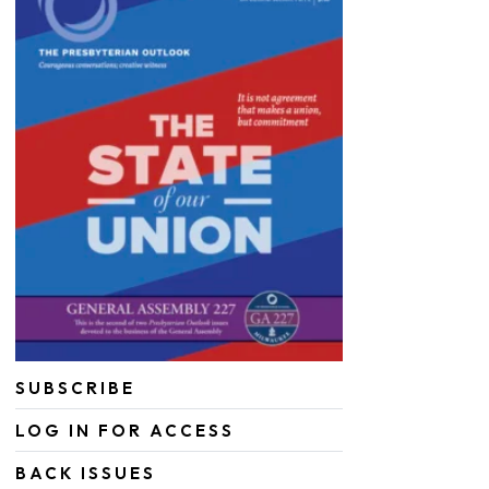
SUBSCRIBE
LOG IN FOR ACCESS
BACK ISSUES