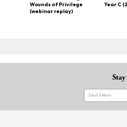
Wounds of Privilege
Year C (
(webinar replay)
Stay