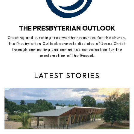
THE PRESBYTERIAN OUTLOOK
Creating and curating trustworthy resources for the church,
the Presbyterian Outlook connects disciples of Jesus Christ
through compelling and committed conversation for the
proclamation of the Gospel.
LATEST STORIES