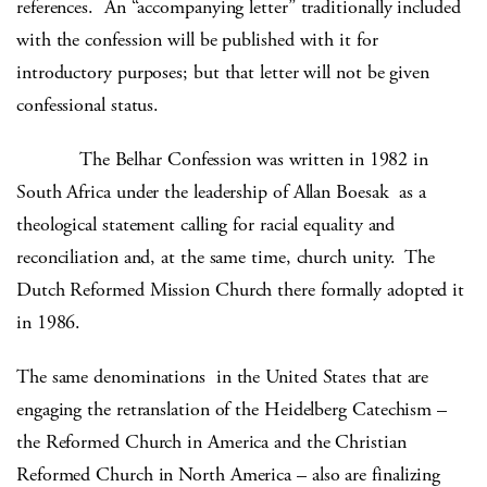
references. An “accompanying letter” traditionally included
with the confession will be published with it for
introductory purposes; but that letter will not be given
confessional status.
The Belhar Confession was written in 1982 in
South Africa under the leadership of Allan Boesak as a
theological statement calling for racial equality and
reconciliation and, at the same time, church unity. The
Dutch Reformed Mission Church there formally adopted it
in 1986.
The same denominations in the United States that are
engaging the retranslation of the Heidelberg Catechism –
the Reformed Church in America and the Christian
Reformed Church in North America – also are finalizing