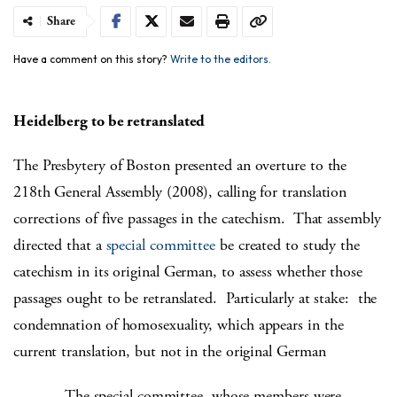
Share
Have a comment on this story?
Write to the editors.
Heidelberg to be retranslated
The Presbytery of Boston presented an overture to the
218th General Assembly (2008), calling for translation
corrections of five passages in the catechism. That assembly
directed that a
special committee
be created to study the
catechism in its original German, to assess whether those
passages ought to be retranslated. Particularly at stake: the
condemnation of homosexuality, which appears in the
current translation, but not in the original German
The special committee, whose members were