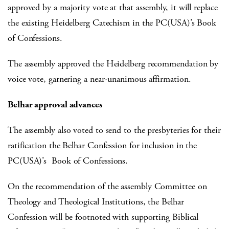
approved by a majority vote at that assembly, it will replace
the existing Heidelberg Catechism in the PC(USA)’s Book
of Confessions.
The assembly approved the Heidelberg recommendation by
voice vote, garnering a near-unanimous affirmation.
Belhar approval advances
The assembly also voted to send to the presbyteries for their
ratification the Belhar Confession for inclusion in the
PC(USA)’s Book of Confessions.
On the recommendation of the assembly Committee on
Theology and Theological Institutions, the Belhar
Confession will be footnoted with supporting Biblical