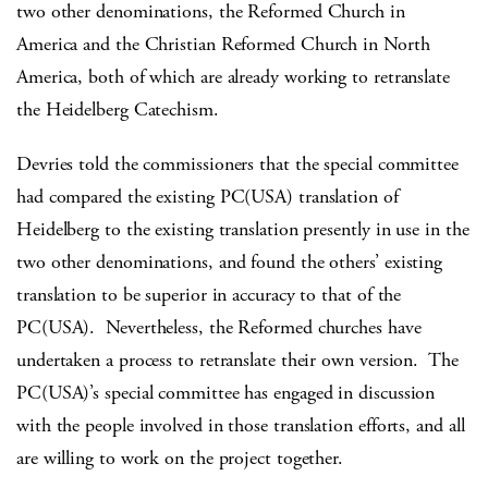
two other denominations, the Reformed Church in
America and the Christian Reformed Church in North
America, both of which are already working to retranslate
the Heidelberg Catechism.
Devries told the commissioners that the special committee
had compared the existing PC(USA) translation of
Heidelberg to the existing translation presently in use in the
two other denominations, and found the others’ existing
translation to be superior in accuracy to that of the
PC(USA). Nevertheless, the Reformed churches have
undertaken a process to retranslate their own version. The
PC(USA)’s special committee has engaged in discussion
with the people involved in those translation efforts, and all
are willing to work on the project together.