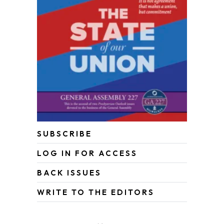
SUBSCRIBE
LOG IN FOR ACCESS
BACK ISSUES
WRITE TO THE EDITORS