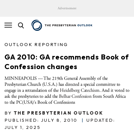
Advertisement
OUTLOOK REPORTING
GA 2010: GA recommends Book of
Confession changes
MINNEAPOLIS — The 219th General Assembly of the
Presbyterian Church (U.S.A.) has directed a special committee to
engage in a retranslation of the
Heidelberg Catechism
. And it voted to
ask the presbyteries to add the
Belhar Confession
from South Africa
to the PC(USA)’s Book of Confessions
BY
THE PRESBYTERIAN OUTLOOK
PUBLISHED: JULY 8, 2010
|
UPDATED:
JULY 1, 2025