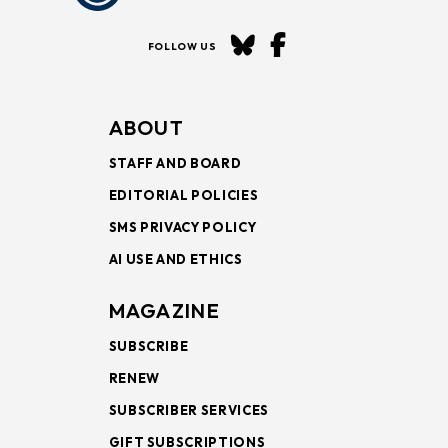
FOLLOW US
ABOUT
STAFF AND BOARD
EDITORIAL POLICIES
SMS PRIVACY POLICY
AI USE AND ETHICS
MAGAZINE
SUBSCRIBE
RENEW
SUBSCRIBER SERVICES
GIFT SUBSCRIPTIONS