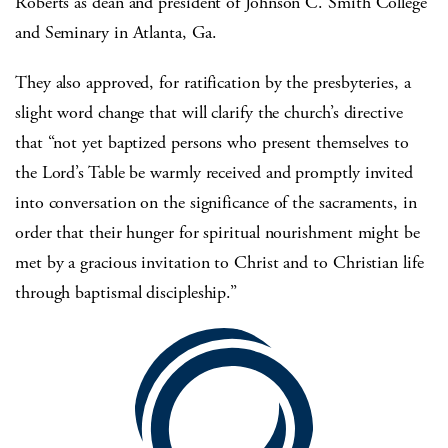
Roberts as dean and president of Johnson C. Smith College
and Seminary in Atlanta, Ga.
They also approved, for ratification by the presbyteries, a
slight word change that will clarify the church’s directive
that “not yet baptized persons who present themselves to
the Lord’s Table be warmly received and promptly invited
into conversation on the significance of the sacraments, in
order that their hunger for spiritual nourishment might be
met by a gracious invitation to Christ and to Christian life
through baptismal discipleship.”