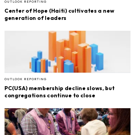
OUTLOOK REPORTING
Center of Hope (Haiti) cultivates a new
generation of leaders
OUTLOOK REPORTING
PC(USA) membership decline slows, but
congregations continue to close