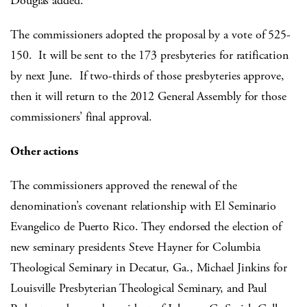
Douglas added.
The commissioners adopted the proposal by a vote of 525-
150. It will be sent to the 173 presbyteries for ratification
by next June. If two-thirds of those presbyteries approve,
then it will return to the 2012 General Assembly for those
commissioners’ final approval.
Other actions
The commissioners approved the renewal of the
denomination’s covenant relationship with El Seminario
Evangelico de Puerto Rico. They endorsed the election of
new seminary presidents Steve Hayner for Columbia
Theological Seminary in Decatur, Ga., Michael Jinkins for
Louisville Presbyterian Theological Seminary, and Paul