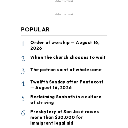
Advertisement
Advertisement
POPULAR
1
Order of worship — August 16,
2026
2
When the church chooses to wait
3
The patron saint of wholesome
4
Twelfth Sunday after Pentecost
— August 16, 2026
5
Reclaiming Sabbath in a culture
of striving
6
Presbytery of San José raises
more than $30,000 for
immigrant legal aid