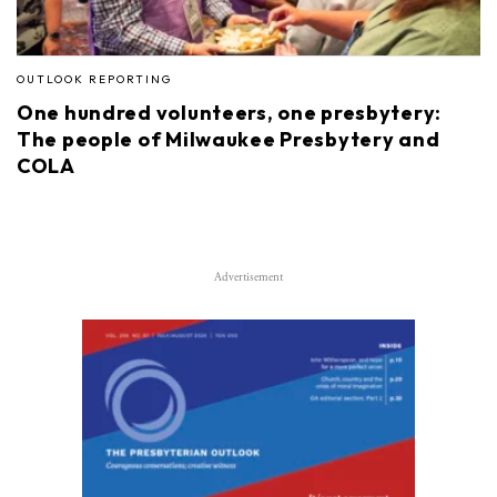
OUTLOOK REPORTING
One hundred volunteers, one presbytery:
The people of Milwaukee Presbytery and
COLA
Advertisement