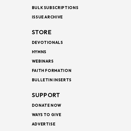
BULK SUBSCRIPTIONS
ISSUE ARCHIVE
STORE
DEVOTIONALS
HYMNS
WEBINARS
FAITH FORMATION
BULLETIN INSERTS
SUPPORT
DONATE NOW
WAYS TO GIVE
ADVERTISE