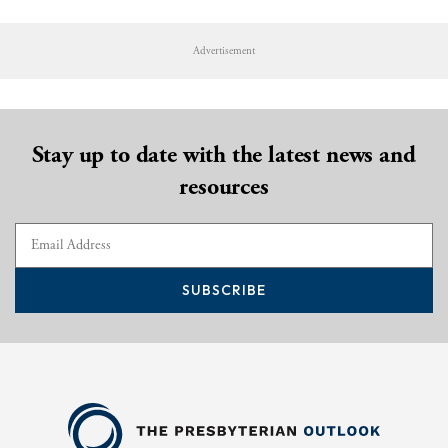
Advertisement
Stay up to date with the latest news and
resources
SUBSCRIBE