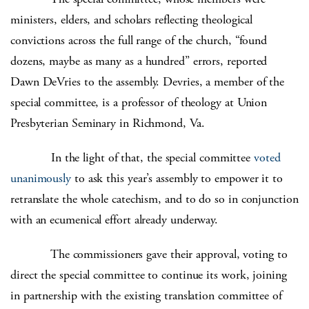
ministers, elders, and scholars reflecting theological
convictions across the full range of the church, “found
dozens, maybe as many as a hundred” errors, reported
Dawn DeVries to the assembly. Devries, a member of the
special committee, is a professor of theology at Union
Presbyterian Seminary in Richmond, Va.
In the light of that, the special committee
voted
unanimously
to ask this year’s assembly to empower it to
retranslate the whole catechism, and to do so in conjunction
with an ecumenical effort already underway.
The commissioners gave their approval, voting to
direct the special committee to continue its work, joining
in partnership with the existing translation committee of