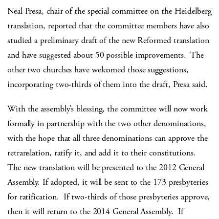
Neal Presa, chair of the special committee on the Heidelberg
translation, reported that the committee members have also
studied a preliminary draft of the new Reformed translation
and have suggested about 50 possible improvements. The
other two churches have welcomed those suggestions,
incorporating two-thirds of them into the draft, Presa said.
With the assembly’s blessing, the committee will now work
formally in partnership with the two other denominations,
with the hope that all three denominations can approve the
retranslation, ratify it, and add it to their constitutions.
The new translation will be presented to the 2012 General
Assembly. If adopted, it will be sent to the 173 presbyteries
for ratification. If two-thirds of those presbyteries approve,
then it will return to the 2014 General Assembly. If