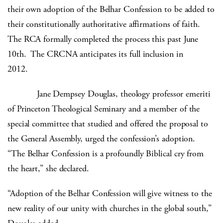
their own adoption of the Belhar Confession to be added to
their constitutionally authoritative affirmations of faith.
The RCA formally completed the process this past June
10th. The CRCNA anticipates its full inclusion in
2012.
Jane Dempsey Douglas, theology professor emeriti
of Princeton Theological Seminary and a member of the
special committee that studied and offered the proposal to
the General Assembly, urged the confession’s adoption.
“The Belhar Confession is a profoundly Biblical cry from
the heart,” she declared.
“Adoption of the Belhar Confession will give witness to the
new reality of our unity with churches in the global south,”