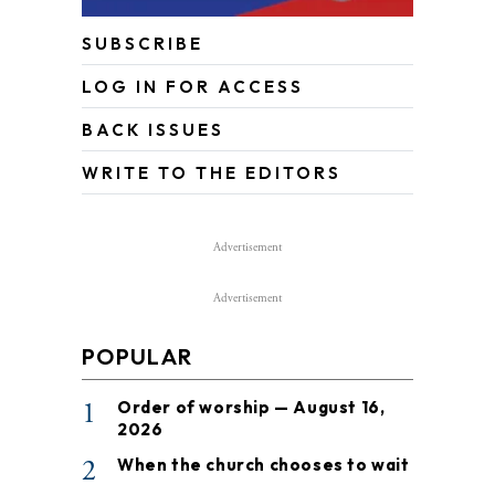
SUBSCRIBE
LOG IN FOR ACCESS
BACK ISSUES
WRITE TO THE EDITORS
Advertisement
Advertisement
POPULAR
1
Order of worship — August 16,
2026
2
When the church chooses to wait