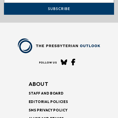
SUBSCRIBE
FOLLOW US
ABOUT
STAFF AND BOARD
EDITORIAL POLICIES
SMS PRIVACY POLICY