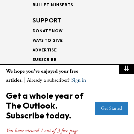
BULLETIN INSERTS
SUPPORT
DONATE NOW
WAYS TO GIVE
ADVERTISE
SUBSCRIBE
⇊
We hope you've enjoyed your free
NEWSLETTERS
articles.
| Already a subscriber?
Sign in
LOOKING INTO THE
Get a whole year of
LECTIONARY
The Outlook.
WEEKLY OUTLOOK
Get Started
Subscribe today.
PAGE TURNERS
You have viewed 1 out of 3 free page