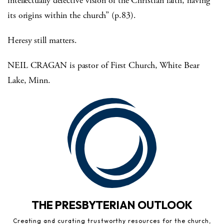
intellectually defective vision of the Christian faith, having
its origins within the church” (p.83).
Heresy still matters.
NEIL CRAGAN is pastor of First Church, White Bear
Lake, Minn.
THE PRESBYTERIAN OUTLOOK
Creating and curating trustworthy resources for the church,