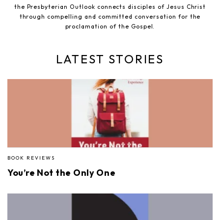
the Presbyterian Outlook connects disciples of Jesus Christ
through compelling and committed conversation for the
proclamation of the Gospel.
LATEST STORIES
BOOK REVIEWS
You’re Not the Only One