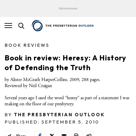
Advertisement
BOOK REVIEWS
Book in review: Heresy: A History
of Defending the Truth
by Alister McGrath HarperCollins. 2009, 288 pages.
Reviewed by Neil Craigan
Several years ago I used the word “heresy” as part of a statement I was
making on the floor of our presbytery.
BY
THE PRESBYTERIAN OUTLOOK
PUBLISHED: SEPTEMBER 5, 2010
Share