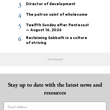
3
Director of development
4
The patron saint of wholesome
5
Twelfth Sunday after Pentecost
— August 16, 2026
6
Reclaiming Sabbath in a culture
of striving
Advertisement
Stay up to date with the latest news and
resources