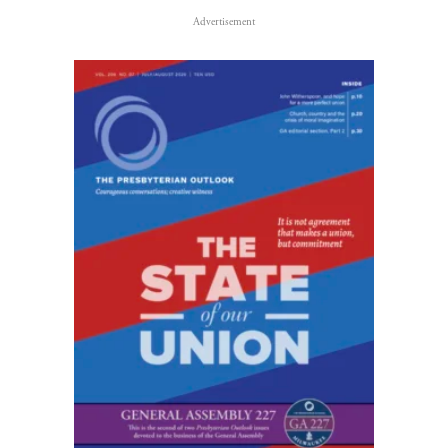
Advertisement