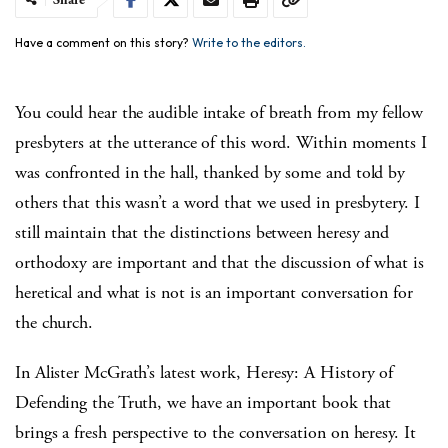
Have a comment on this story?
Write to the editors.
You could hear the audible intake of breath from my fellow
presbyters at the utterance of this word. Within moments I
was confronted in the hall, thanked by some and told by
others that this wasn’t a word that we used in presbytery. I
still maintain that the distinctions between heresy and
orthodoxy are important and that the discussion of what is
heretical and what is not is an important conversation for
the church.
In Alister McGrath’s latest work, Heresy: A History of
Defending the Truth, we have an important book that
brings a fresh perspective to the conversation on heresy. It