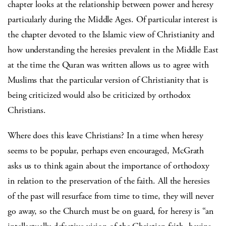
chapter looks at the relationship between power and heresy
particularly during the Middle Ages. Of particular interest is
the chapter devoted to the Islamic view of Christianity and
how understanding the heresies prevalent in the Middle East
at the time the Quran was written allows us to agree with
Muslims that the particular version of Christianity that is
being criticized would also be criticized by orthodox
Christians.
Where does this leave Christians? In a time when heresy
seems to be popular, perhaps even encouraged, McGrath
asks us to think again about the importance of orthodoxy
in relation to the preservation of the faith. All the heresies
of the past will resurface from time to time, they will never
go away, so the Church must be on guard, for heresy is “an