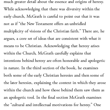
much greater detail about the essence and origins of heresy.
While acknowledging that there was diversity within the
early church, McGrath is careful to point out that it was
not as if “the New Testament offers an unbridled
multiplicity of visions of the Christian faith.” There are, he
argues, a core set of ideas that are consistent with what it
means to be Christian. Acknowledging that heresy arises
within the Church, McGrath carefully explains that
intentions behind heresy are often honorable and apologetic
in nature. In the third section of the book, he examines
both some of the early Christian heresies and then some of
the later heresies, explaining the context in which they arose
within the church and how those behind them saw them as
an apologetic tool. In the final section McGrath examines
the “cultural and intellectual motivations for heresy.” One