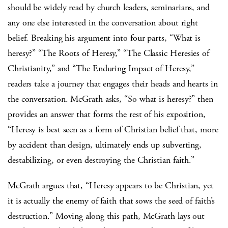
should be widely read by church leaders, seminarians, and
any one else interested in the conversation about right
belief. Breaking his argument into four parts, “What is
heresy?” “The Roots of Heresy,” “The Classic Heresies of
Christianity,” and “The Enduring Impact of Heresy,”
readers take a journey that engages their heads and hearts in
the conversation. McGrath asks, “So what is heresy?” then
provides an answer that forms the rest of his exposition,
“Heresy is best seen as a form of Christian belief that, more
by accident than design, ultimately ends up subverting,
destabilizing, or even destroying the Christian faith.”
McGrath argues that, “Heresy appears to be Christian, yet
it is actually the enemy of faith that sows the seed of faith’s
destruction.” Moving along this path, McGrath lays out