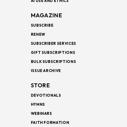
AI USE AND ETHICS
MAGAZINE
SUBSCRIBE
RENEW
SUBSCRIBER SERVICES
GIFT SUBSCRIPTIONS
BULK SUBSCRIPTIONS
ISSUE ARCHIVE
STORE
DEVOTIONALS
HYMNS
WEBINARS
FAITH FORMATION