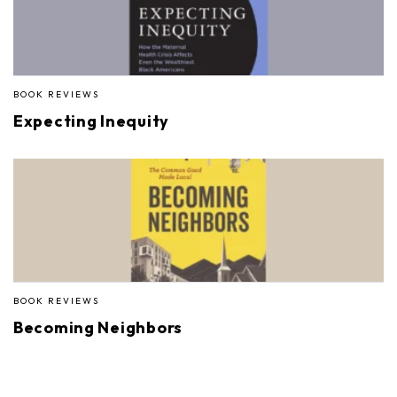
BOOK REVIEWS
Expecting Inequity
BOOK REVIEWS
Becoming Neighbors