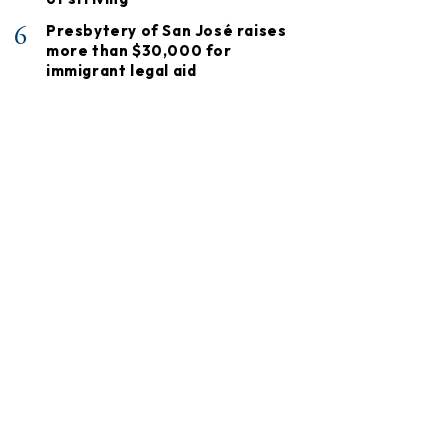
6
Presbytery of San José raises
more than $30,000 for
immigrant legal aid