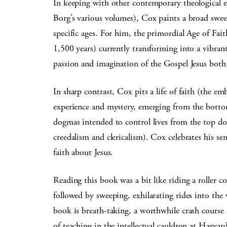
In keeping with other contemporary theological 
Borg’s various volumes), Cox paints a broad swee
specific ages. For him, the primordial Age of Fait
1,500 years) currently transforming into a vibrant 
passion and imagination of the Gospel Jesus both
In sharp contrast, Cox pits a life of faith (the e
experience and mystery, emerging from the bottom 
dogmas intended to control lives from the top d
creedalism and clericalism). Cox celebrates his sen
faith about Jesus.
Reading this book was a bit like riding a roller 
followed by sweeping, exhilarating rides into the 
book is breath-taking, a worthwhile crash course 
of teaching in the intellectual cauldron at Harvar