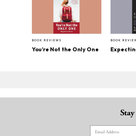
BOOK REVIEWS
BOOK REVIE
You’re Not the Only One
Expectin
Stay