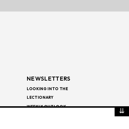
NEWSLETTERS
LOOKING INTO THE
LECTIONARY
WEEKLY OUTLOOK
⇊
PAGE TURNERS