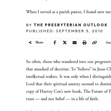
When I served as a parish pastor, I found new mem
BY
THE PRESBYTERIAN OUTLOOK
PUBLISHED: SEPTEMBER 5, 2010
Share
Hav
So often, those who wandered into our progressiv
that smacked of doctrine. To “believe” in Jesus Ch
intellectual realists. It was only when I distinguis
Lord that their spiritual anxiety seemed to diminis
copy of Harvey Cox’s new book, The Future of Fai
trust — and not belief — in a life of faith.