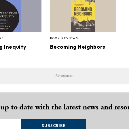
WS
BOOK REVIEWS
g Inequity
Becoming Neighbors
Advertisement
 up to date with the latest news and reso
SUBSCRIBE