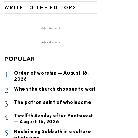
WRITE TO THE EDITORS
Advertisement
Advertisement
POPULAR
1
Order of worship — August 16,
2026
2
When the church chooses to wait
3
The patron saint of wholesome
4
Twelfth Sunday after Pentecost
— August 16, 2026
5
Reclaiming Sabbath in a culture
of striving