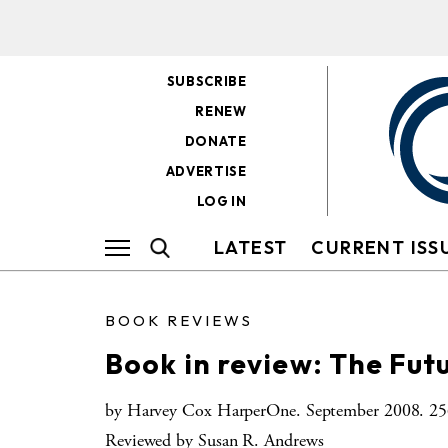
SUBSCRIBE
RENEW
DONATE
ADVERTISE
LOG IN
LATEST
CURRENT ISS
BOOK REVIEWS
Book in review: The Futu
by Harvey Cox HarperOne. September 2008. 256
Reviewed by Susan R. Andrews