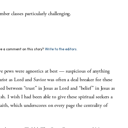
ber classes particularly challenging.
e a comment on this story?
Write to the editors.
e pews were agnostics at best — suspicious of anything
rist as Lord and Savior was often a deal breaker for these
hed between “trust” in Jesus as Lord and “belief” in Jesus as
h. I wish I had been able to give these spiritual seekers a
th, which underscores on every page the centrality of