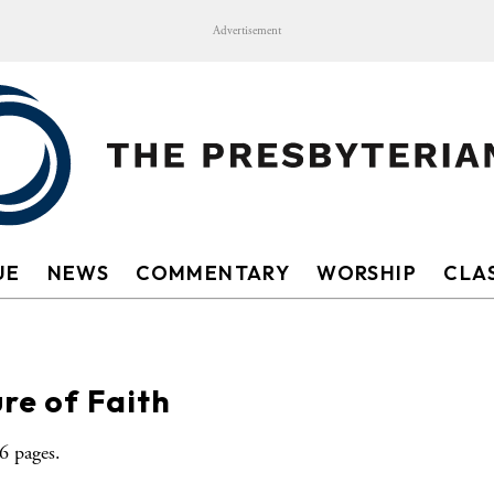
Advertisement
UE
NEWS
COMMENTARY
WORSHIP
CLAS
re of Faith
 pages.