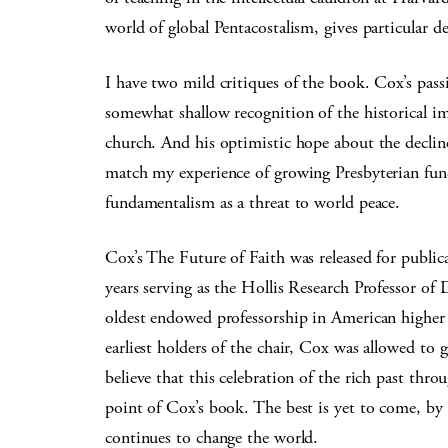
world of global Pentacostalism, gives particular d
I have two mild critiques of the book. Cox’s passio
somewhat shallow recognition of the historical im
church. And his optimistic hope about the decline
match my experience of growing Presbyterian funda
fundamentalism as a threat to world peace.
Cox’s The Future of Faith was released for publi
years serving as the Hollis Research Professor of 
oldest endowed professorship in American higher 
earliest holders of the chair, Cox was allowed to 
believe that this celebration of the rich past thr
point of Cox’s book. The best is yet to come, by 
continues to change the world.