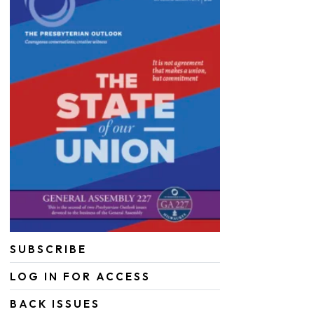
SUBSCRIBE
LOG IN FOR ACCESS
BACK ISSUES