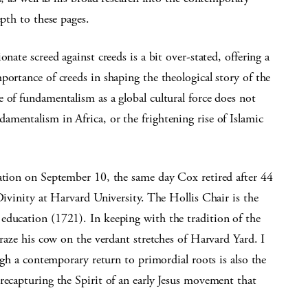
epth to these pages.
nate screed against creeds is a bit over-stated, offering a
portance of creeds in shaping the theological story of the
 of fundamentalism as a global cultural force does not
mentalism in Africa, or the frightening rise of Islamic
cation on September 10, the same day Cox retired after 44
Divinity at Harvard University. The Hollis Chair is the
education (1721). In keeping with the tradition of the
graze his cow on the verdant stretches of Harvard Yard. I
ough a contemporary return to primordial roots is also the
recapturing the Spirit of an early Jesus movement that