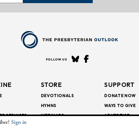
FOLLOW US
INE
STORE
SUPPORT
E
DEVOTIONALS
DONATE NOW
HYMNS
WAYS TO GIVE
ER SERVICES
WEBINARS
ADVERTISE
riber?
Sign in
SCRIPTIONS
FAITH FORMATION
SUBSCRIBE
SCRIPTIONS
BULLETIN INSERTS