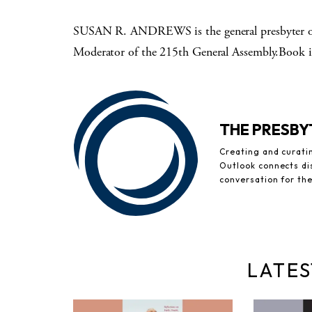
SUSAN R. ANDREWS is the general presbyter of 
Moderator of the 215th General Assembly.Book i
THE PRESB
Creating and curati
Outlook connects di
conversation for th
LATES