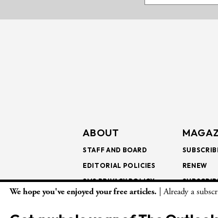
ABOUT
MAGAZ
STAFF AND BOARD
SUBSCRIB
EDITORIAL POLICIES
RENEW
SMS PRIVACY POLICY
SUBSCRIB
We hope you've enjoyed your free articles.
| Already a subsc
AI USE AND ETHICS
GIFT SUB
BULK SUB