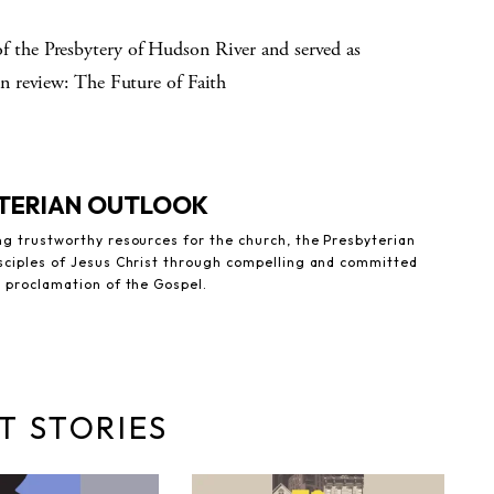
the Presbytery of Hudson River and served as
n review: The Future of Faith
YTERIAN OUTLOOK
ng trustworthy resources for the church, the Presbyterian
sciples of Jesus Christ through compelling and committed
e proclamation of the Gospel.
T STORIES