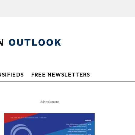
SIFIEDS
FREE NEWSLETTERS
Advertisement