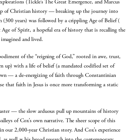
explorations (Tickle’s The Great Emergence, and Marcus
p of Christian history — breaking up the journey into
h (300 years) was followed by a crippling Age of Belief (
Age of Spirit, a hopeful era of history that is recalling the
 imagined and lived.
mbodiment of the “reigning of God,” rooted in awe, trust,
up) with a life of belief (a mandated codified set of
own — a de-energizing of faith through Constantinian
se that faith in Jesus is once more transforming a static
coaster — the slow arduous pull up mountains of history
valleys of Cox’s own narrative. The sheer scope of this
in our 2,000-year Christian story. And Cox’s experience
d, as well as his broad research into the contemporary