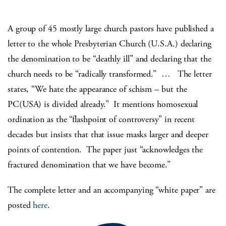
A group of 45 mostly large church pastors have published a
letter to the whole Presbyterian Church (U.S.A.) declaring
the denomination to be “deathly ill” and declaring that the
church needs to be “radically transformed.” … The letter
states, “We hate the appearance of schism – but the
PC(USA) is divided already.” It mentions homosexual
ordination as the “flashpoint of controversy” in recent
decades but insists that that issue masks larger and deeper
points of contention. The paper just “acknowledges the
fractured denomination that we have become.”
The complete letter and an accompanying “white paper” are
posted
here
.