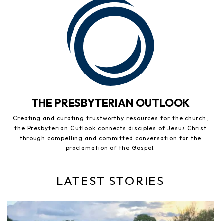
THE PRESBYTERIAN OUTLOOK
Creating and curating trustworthy resources for the church,
the Presbyterian Outlook connects disciples of Jesus Christ
through compelling and committed conversation for the
proclamation of the Gospel.
LATEST STORIES