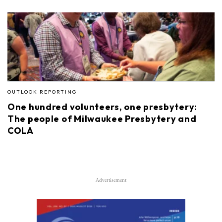
OUTLOOK REPORTING
One hundred volunteers, one presbytery:
The people of Milwaukee Presbytery and
COLA
Advertisement