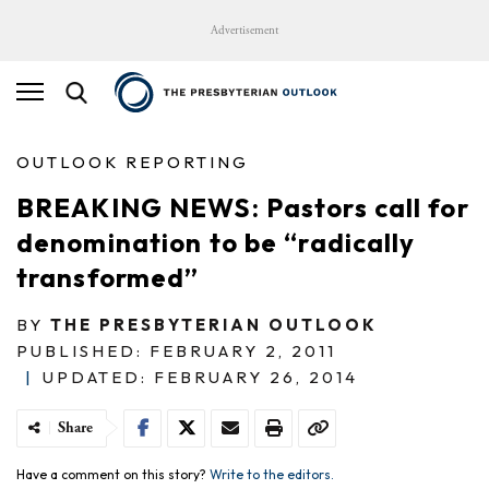
Advertisement
OUTLOOK REPORTING
BREAKING NEWS: Pastors call for
denomination to be “radically
transformed”
BY
THE PRESBYTERIAN OUTLOOK
PUBLISHED: FEBRUARY 2, 2011
|
UPDATED: FEBRUARY 26, 2014
Share
Have a comment on this story?
Write to the editors.