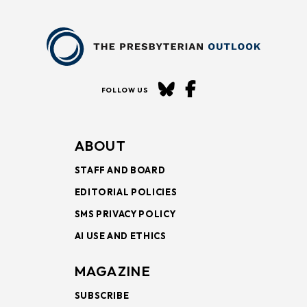
FOLLOW US
ABOUT
STAFF AND BOARD
EDITORIAL POLICIES
SMS PRIVACY POLICY
AI USE AND ETHICS
MAGAZINE
SUBSCRIBE