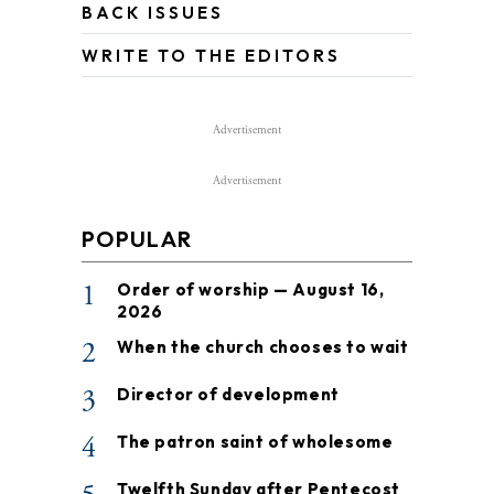
BACK ISSUES
WRITE TO THE EDITORS
Advertisement
Advertisement
POPULAR
1
Order of worship — August 16,
2026
2
When the church chooses to wait
3
Director of development
4
The patron saint of wholesome
Twelfth Sunday after Pentecost