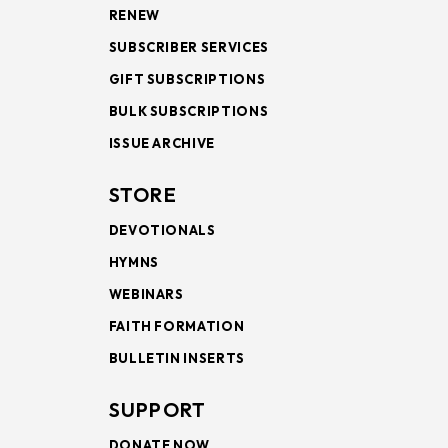
RENEW
SUBSCRIBER SERVICES
GIFT SUBSCRIPTIONS
BULK SUBSCRIPTIONS
ISSUE ARCHIVE
STORE
DEVOTIONALS
HYMNS
WEBINARS
FAITH FORMATION
BULLETIN INSERTS
SUPPORT
DONATE NOW