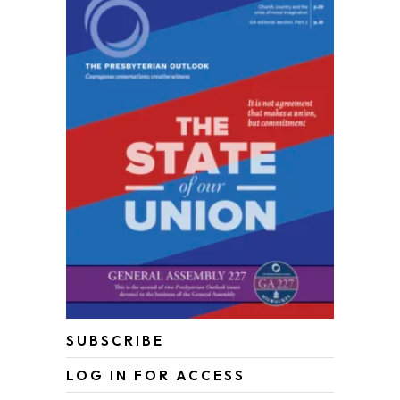
SUBSCRIBE
LOG IN FOR ACCESS