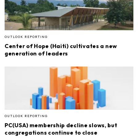
OUTLOOK REPORTING
Center of Hope (Haiti) cultivates a new
generation of leaders
OUTLOOK REPORTING
PC(USA) membership decline slows, but
congregations continue to close