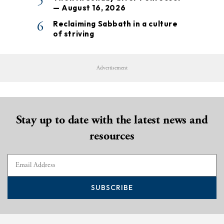
5
— August 16, 2026
6
Reclaiming Sabbath in a culture
of striving
Advertisement
Stay up to date with the latest news and
resources
SUBSCRIBE