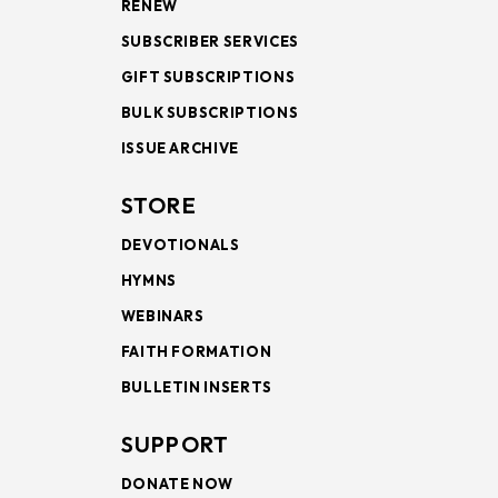
RENEW
SUBSCRIBER SERVICES
GIFT SUBSCRIPTIONS
BULK SUBSCRIPTIONS
ISSUE ARCHIVE
STORE
DEVOTIONALS
HYMNS
WEBINARS
FAITH FORMATION
BULLETIN INSERTS
SUPPORT
DONATE NOW