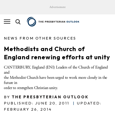
Advertisement
NEWS FROM OTHER SOURCES
Methodists and Church of
England renewing efforts at unity
CANTERBURY, England (ENI) Leaders of the Church of England
and
the Methodist Church have been urged to work more closely in the
future in
order to strengthen Christian unity.
BY
THE PRESBYTERIAN OUTLOOK
PUBLISHED: JUNE 20, 2011
|
UPDATED:
FEBRUARY 26, 2014