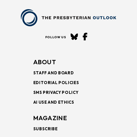
FOLLOW US
ABOUT
STAFF AND BOARD
EDITORIAL POLICIES
SMS PRIVACY POLICY
AI USE AND ETHICS
MAGAZINE
SUBSCRIBE