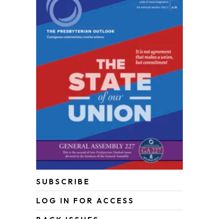
SUBSCRIBE
LOG IN FOR ACCESS