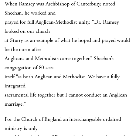
When Ramsey was Archbishop of Canterbury, noted
Sheehan, he worked and
prayed for full Anglican-Methodist unity. “Dr. Ramsey
looked on our church
at Sturry as an example of what he hoped and prayed would
be the norm after
Anglicans and Methodists came together.” Sheehan’s
congregation of 80 sees
itself “as both Anglican and Methodist. We have a fully
integrated
sacramental life together but I cannot conduct an Anglican
marriage.”
For the Church of England an interchangeable ordained
ministry is only