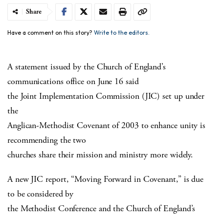
Share
Have a comment on this story?
Write to the editors.
A statement issued by the Church of England’s
communications office on June 16 said
the Joint Implementation Commission (JIC) set up under
the
Anglican-Methodist Covenant of 2003 to enhance unity is
recommending the two
churches share their mission and ministry more widely.
A new JIC report, “Moving Forward in Covenant,” is due
to be considered by
the Methodist Conference and the Church of England’s