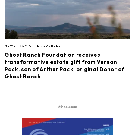
NEWS FROM OTHER SOURCES
Ghost Ranch Foundation receives
transformative estate gift from Vernon
Pack, son of Arthur Pack, original Donor of
Ghost Ranch
Advertisement