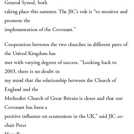
General Synod, both
taking place this summer. The JIC’s role is “to monitor and
promote the
implementation of the Covenant.”
Cooperation between the two churches in different parts of
the United Kingdom has
met with varying degrees of success. “Looking back to
2003, there is no doubt in
my mind that the relationship between the Church of
England and the
Methodist Church of Great Britain is closer and that our
Covenant has been a
positive influence on ecumenism in the UK,” said JIC co-
chair Peter