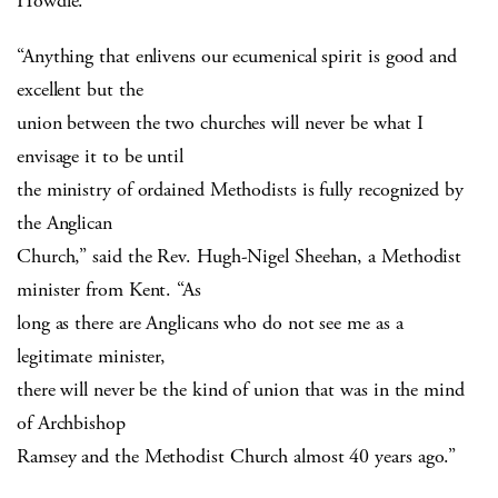
Howdle.
“Anything that enlivens our ecumenical spirit is good and
excellent but the
union between the two churches will never be what I
envisage it to be until
the ministry of ordained Methodists is fully recognized by
the Anglican
Church,” said the Rev. Hugh-Nigel Sheehan, a Methodist
minister from Kent. “As
long as there are Anglicans who do not see me as a
legitimate minister,
there will never be the kind of union that was in the mind
of Archbishop
Ramsey and the Methodist Church almost 40 years ago.”