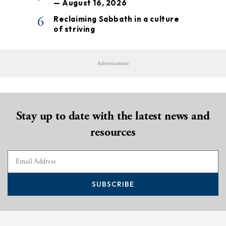
— August 16, 2026
6
Reclaiming Sabbath in a culture
of striving
Advertisement
Stay up to date with the latest news and
resources
SUBSCRIBE