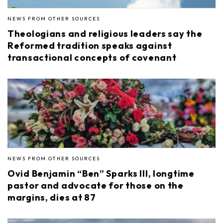
NEWS FROM OTHER SOURCES
Theologians and religious leaders say the
Reformed tradition speaks against
transactional concepts of covenant
NEWS FROM OTHER SOURCES
Ovid Benjamin “Ben” Sparks III, longtime
pastor and advocate for those on the
margins, dies at 87