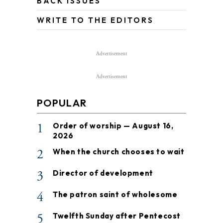
BACK ISSUES
WRITE TO THE EDITORS
Advertisement
Advertisement
POPULAR
1
Order of worship — August 16,
2026
2
When the church chooses to wait
3
Director of development
4
The patron saint of wholesome
5
Twelfth Sunday after Pentecost