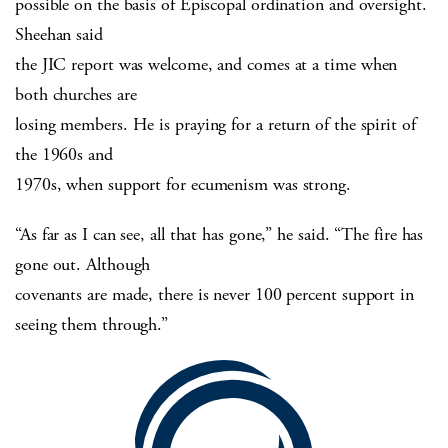
possible on the basis of Episcopal ordination and oversight.
Sheehan said
the JIC report was welcome, and comes at a time when
both churches are
losing members. He is praying for a return of the spirit of
the 1960s and
1970s, when support for ecumenism was strong.
“As far as I can see, all that has gone,” he said. “The fire has
gone out. Although
covenants are made, there is never 100 percent support in
seeing them through.”