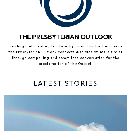
THE PRESBYTERIAN OUTLOOK
Creating and curating trustworthy resources for the church,
the Presbyterian Outlook connects disciples of Jesus Christ
through compelling and committed conversation for the
proclamation of the Gospel.
LATEST STORIES