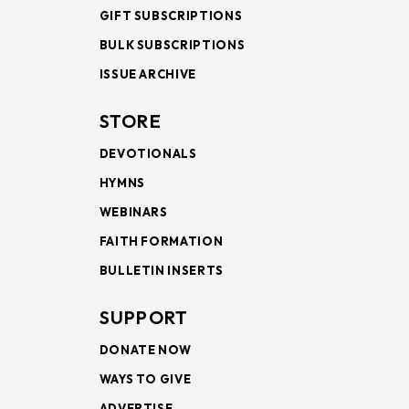
GIFT SUBSCRIPTIONS
BULK SUBSCRIPTIONS
ISSUE ARCHIVE
STORE
DEVOTIONALS
HYMNS
WEBINARS
FAITH FORMATION
BULLETIN INSERTS
SUPPORT
DONATE NOW
WAYS TO GIVE
ADVERTISE