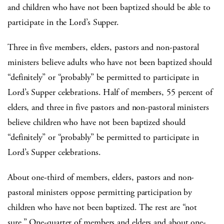
and children who have not been baptized should be able to
participate in the Lord’s Supper.
Three in five members, elders, pastors and non-pastoral
ministers believe adults who have not been baptized should
“definitely” or “probably” be permitted to participate in
Lord’s Supper celebrations. Half of members, 55 percent of
elders, and three in five pastors and non-pastoral ministers
believe children who have not been baptized should
“definitely” or “probably” be permitted to participate in
Lord’s Supper celebrations.
About one-third of members, elders, pastors and non-
pastoral ministers oppose permitting participation by
children who have not been baptized. The rest are “not
sure.” One-quarter of members and elders and about one-