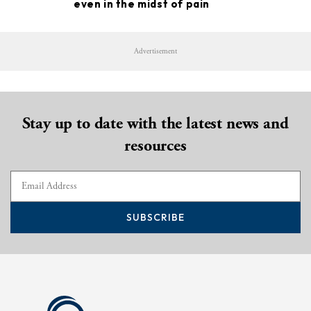
even in the midst of pain
Advertisement
Stay up to date with the latest news and
resources
SUBSCRIBE