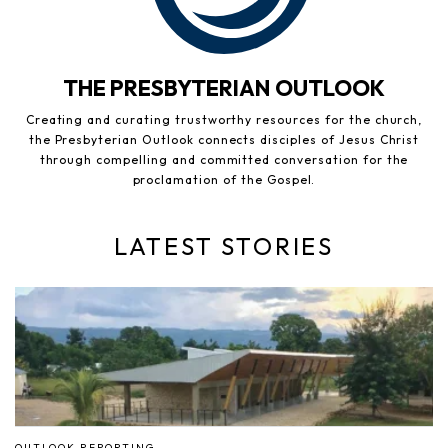
THE PRESBYTERIAN OUTLOOK
Creating and curating trustworthy resources for the church,
the Presbyterian Outlook connects disciples of Jesus Christ
through compelling and committed conversation for the
proclamation of the Gospel.
LATEST STORIES
OUTLOOK REPORTING