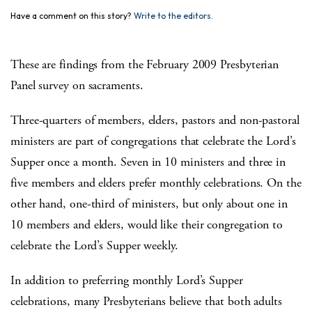
Have a comment on this story?
Write to the editors.
These are findings from the February 2009 Presbyterian
Panel survey on sacraments.
Three-quarters of members, elders, pastors and non-pastoral
ministers are part of congregations that celebrate the Lord’s
Supper once a month. Seven in 10 ministers and three in
five members and elders prefer monthly celebrations. On the
other hand, one-third of ministers, but only about one in
10 members and elders, would like their congregation to
celebrate the Lord’s Supper weekly.
In addition to preferring monthly Lord’s Supper
celebrations, many Presbyterians believe that both adults