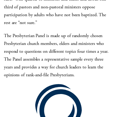
third of pastors and non-pastoral ministers oppose
participation by adults who have not been baptized. The
rest are “not sure.”
The Presbyterian Panel is made up of randomly chosen
Presbyterian church members, elders and ministers who
respond to questions on different topics four times a year.
The Panel assembles a representative sample every three
years and provides a way for church leaders to learn the
opinions of rank-and-file Presbyterians.