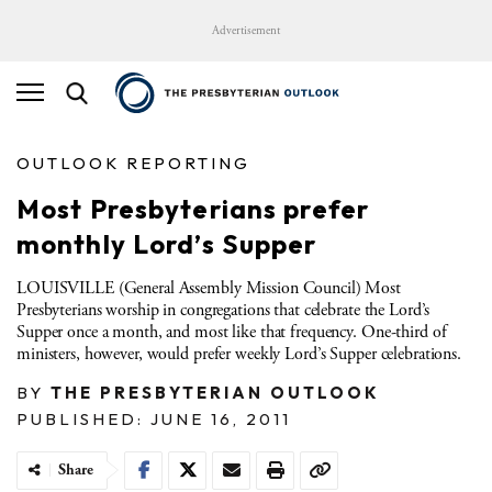
Advertisement
OUTLOOK REPORTING
Most Presbyterians prefer
monthly Lord’s Supper
LOUISVILLE (General Assembly Mission Council) Most
Presbyterians worship in congregations that celebrate the Lord’s
Supper once a month, and most like that frequency. One-third of
ministers, however, would prefer weekly Lord’s Supper celebrations.
BY
THE PRESBYTERIAN OUTLOOK
PUBLISHED: JUNE 16, 2011
Share