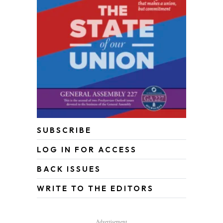
SUBSCRIBE
LOG IN FOR ACCESS
BACK ISSUES
WRITE TO THE EDITORS
Advertisement