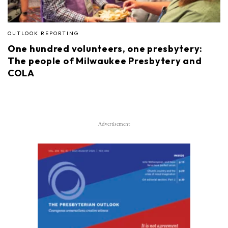
OUTLOOK REPORTING
One hundred volunteers, one presbytery:
The people of Milwaukee Presbytery and
COLA
Advertisement