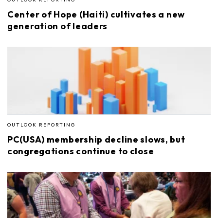
Center of Hope (Haiti) cultivates a new
generation of leaders
OUTLOOK REPORTING
PC(USA) membership decline slows, but
congregations continue to close