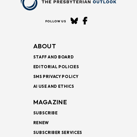
FOLLOW US
ABOUT
STAFF AND BOARD
EDITORIAL POLICIES
SMS PRIVACY POLICY
AI USE AND ETHICS
MAGAZINE
SUBSCRIBE
RENEW
SUBSCRIBER SERVICES