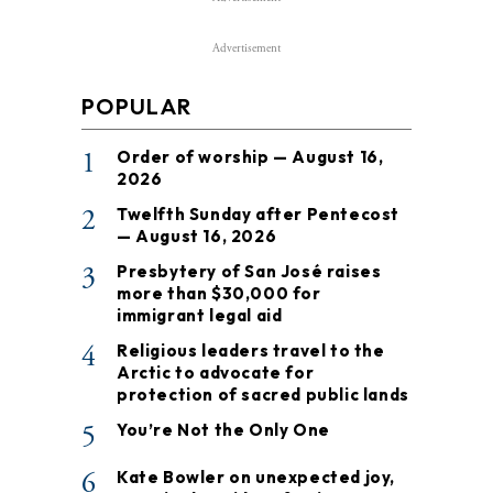
Advertisement
POPULAR
1
Order of worship — August 16,
2026
2
Twelfth Sunday after Pentecost
— August 16, 2026
3
Presbytery of San José raises
more than $30,000 for
immigrant legal aid
4
Religious leaders travel to the
Arctic to advocate for
protection of sacred public lands
5
You’re Not the Only One
6
Kate Bowler on unexpected joy,