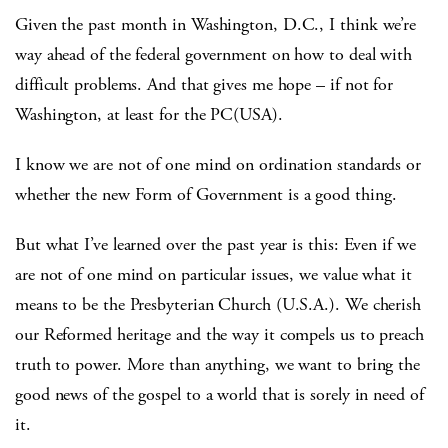
Given the past month in Washington, D.C., I think we’re
way ahead of the federal government on how to deal with
difficult problems. And that gives me hope – if not for
Washington, at least for the PC(USA).
I know we are not of one mind on ordination standards or
whether the new Form of Government is a good thing.
But what I’ve learned over the past year is this: Even if we
are not of one mind on particular issues, we value what it
means to be the Presbyterian Church (U.S.A.). We cherish
our Reformed heritage and the way it compels us to preach
truth to power. More than anything, we want to bring the
good news of the gospel to a world that is sorely in need of
it.