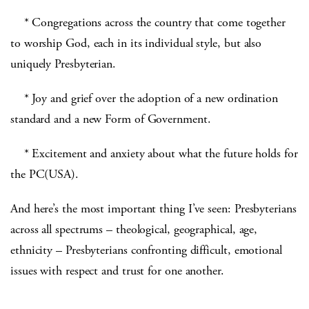
* Congregations across the country that come together
to worship God, each in its individual style, but also
uniquely Presbyterian.
* Joy and grief over the adoption of a new ordination
standard and a new Form of Government.
* Excitement and anxiety about what the future holds for
the PC(USA).
And here’s the most important thing I’ve seen: Presbyterians
across all spectrums – theological, geographical, age,
ethnicity – Presbyterians confronting difficult, emotional
issues with respect and trust for one another.