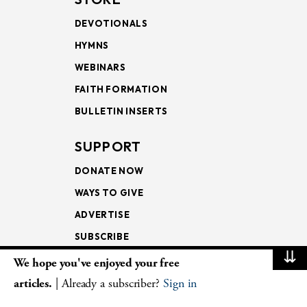
DEVOTIONALS
HYMNS
WEBINARS
FAITH FORMATION
BULLETIN INSERTS
SUPPORT
DONATE NOW
WAYS TO GIVE
ADVERTISE
SUBSCRIBE
⇊
We hope you've enjoyed your free
NEWSLETTERS
articles.
| Already a subscriber?
Sign in
LOOKING INTO THE