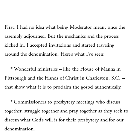
First, I had no idea what being Moderator meant once the
assembly adjourned. But the mechanics and the process
kicked in. I accepted invitations and started traveling
around the denomination. Here’s what I’ve seen:
* Wonderful ministries – like the House of Manna in
Pittsburgh and the Hands of Christ in Charleston, S.C. –
that show what it is to proclaim the gospel authentically.
* Commissioners to presbytery meetings who discuss
together, struggle together and pray together as they seek to
discern what God’s will is for their presbytery and for our
denomination.