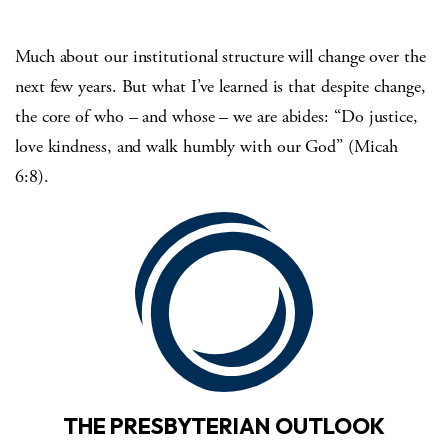
Much about our institutional structure will change over the
next few years. But what I’ve learned is that despite change,
the core of who – and whose – we are abides: “Do justice,
love kindness, and walk humbly with our God” (Micah
6:8).
THE PRESBYTERIAN OUTLOOK