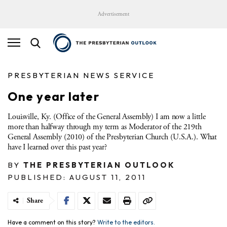
Advertisement
PRESBYTERIAN NEWS SERVICE
One year later
Louisville, Ky. (Office of the General Assembly) I am now a little
more than halfway through my term as Moderator of the 219th
General Assembly (2010) of the Presbyterian Church (U.S.A.). What
have I learned over this past year?
BY
THE PRESBYTERIAN OUTLOOK
PUBLISHED: AUGUST 11, 2011
Share
Have a comment on this story?
Write to the editors.