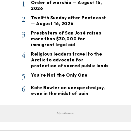
1
Order of worship — August 16,
2026
2
Twelfth Sunday after Pentecost
— August 16, 2026
3
Presbytery of San José raises
more than $30,000 for
immigrant legal aid
4
Religious leaders travel to the
Arctic to advocate for
protection of sacred public lands
5
You’re Not the Only One
6
Kate Bowler on unexpected joy,
even in the midst of pain
Advertisement