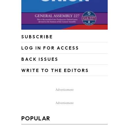
SUBSCRIBE
LOG IN FOR ACCESS
BACK ISSUES
WRITE TO THE EDITORS
Advertisement
Advertisement
POPULAR