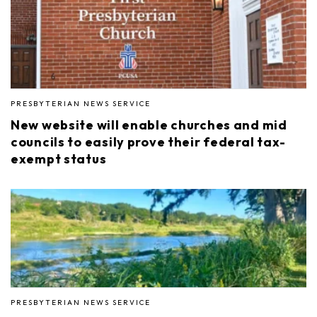
PRESBYTERIAN NEWS SERVICE
New website will enable churches and mid
councils to easily prove their federal tax-
exempt status
PRESBYTERIAN NEWS SERVICE