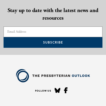
Stay up to date with the latest news and
resources
SUBSCRIBE
FOLLOW US