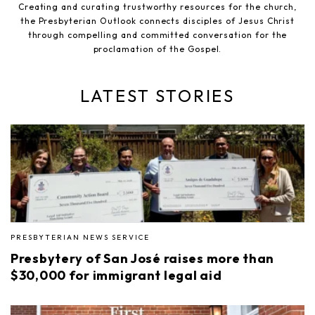
Creating and curating trustworthy resources for the church,
the Presbyterian Outlook connects disciples of Jesus Christ
through compelling and committed conversation for the
proclamation of the Gospel.
LATEST STORIES
PRESBYTERIAN NEWS SERVICE
Presbytery of San José raises more than
$30,000 for immigrant legal aid