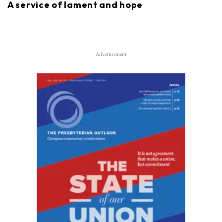
A service of lament and hope
Advertisement