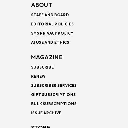
ABOUT
STAFF AND BOARD
EDITORIAL POLICIES
SMS PRIVACY POLICY
AI USE AND ETHICS
MAGAZINE
SUBSCRIBE
RENEW
SUBSCRIBER SERVICES
GIFT SUBSCRIPTIONS
BULK SUBSCRIPTIONS
ISSUE ARCHIVE
STORE