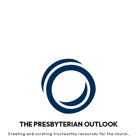
THE PRESBYTERIAN OUTLOOK
Creating and curating trustworthy resources for the church,