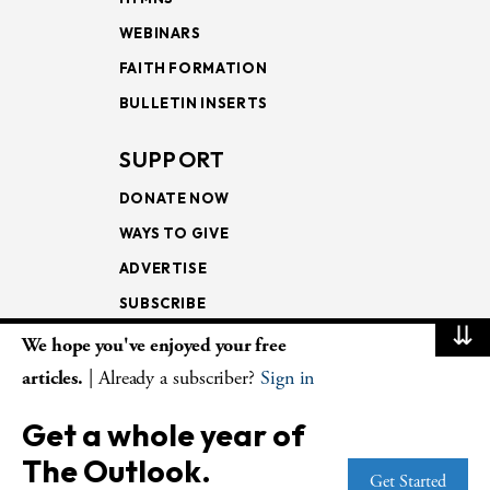
WEBINARS
FAITH FORMATION
BULLETIN INSERTS
SUPPORT
DONATE NOW
WAYS TO GIVE
ADVERTISE
SUBSCRIBE
⇊
We hope you've enjoyed your free
NEWSLETTERS
articles.
| Already a subscriber?
Sign in
LOOKING INTO THE
Get a whole year of
LECTIONARY
The Outlook.
WEEKLY OUTLOOK
Get Started