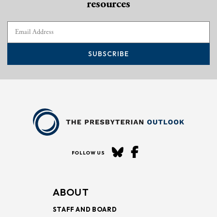
resources
SUBSCRIBE
FOLLOW US
ABOUT
STAFF AND BOARD