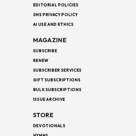
EDITORIAL POLICIES
SMS PRIVACY POLICY
AI USE AND ETHICS
MAGAZINE
SUBSCRIBE
RENEW
SUBSCRIBER SERVICES
GIFT SUBSCRIPTIONS
BULK SUBSCRIPTIONS
ISSUE ARCHIVE
STORE
DEVOTIONALS
HYMNS