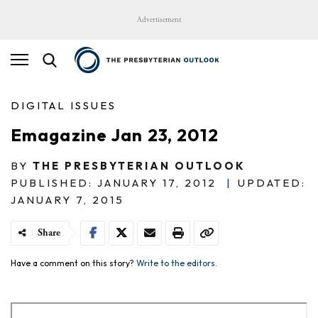
Advertisement
DIGITAL ISSUES
Emagazine Jan 23, 2012
BY
THE PRESBYTERIAN OUTLOOK
PUBLISHED: JANUARY 17, 2012
|
UPDATED:
JANUARY 7, 2015
Share
Have a comment on this story?
Write to the editors.