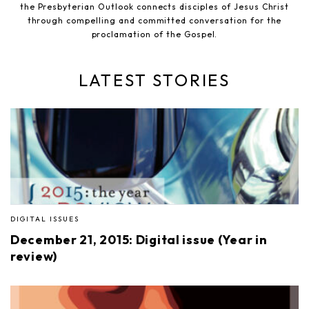
the Presbyterian Outlook connects disciples of Jesus Christ
through compelling and committed conversation for the
proclamation of the Gospel.
LATEST STORIES
DIGITAL ISSUES
December 21, 2015: Digital issue (Year in
review)