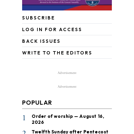
SUBSCRIBE
LOG IN FOR ACCESS
BACK ISSUES
WRITE TO THE EDITORS
Advertisement
Advertisement
POPULAR
1
Order of worship — August 16,
2026
2
Twelfth Sunday after Pentecost