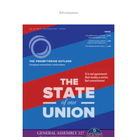
Advertisement