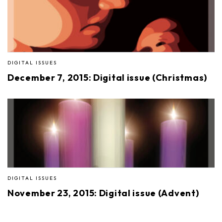
DIGITAL ISSUES
December 7, 2015: Digital issue (Christmas)
DIGITAL ISSUES
November 23, 2015: Digital issue (Advent)