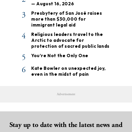
— August 16, 2026
3
Presbytery of San José raises
more than $30,000 for
immigrant legal aid
4
Religious leaders travel to the
Arctic to advocate for
protection of sacred public lands
5
You’re Not the Only One
6
Kate Bowler on unexpected joy,
even in the midst of pain
Advertisement
Stay up to date with the latest news and