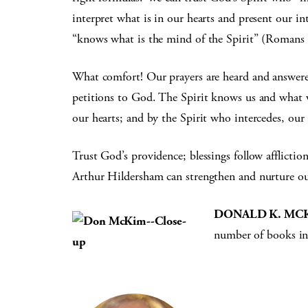
interpret what is in our hearts and present our i
“knows what is the mind of the Spirit” (Romans 
What comfort! Our prayers are heard and answered
petitions to God. The Spirit knows us and what 
our hearts; and by the Spirit who intercedes, ou
Trust God’s providence; blessings follow affliction
Arthur Hildersham can strengthen and nurture our
DONALD K. MC
number of books in