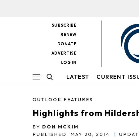
SUBSCRIBE
RENEW
DONATE
ADVERTISE
LOG IN
LATEST
CURRENT ISS
OUTLOOK FEATURES
Highlights from Hilder
BY
DON MCKIM
PUBLISHED: MAY 20, 2014
|
UPDAT