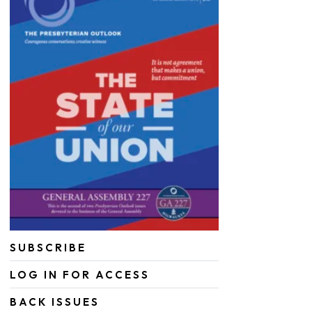
SUBSCRIBE
LOG IN FOR ACCESS
BACK ISSUES