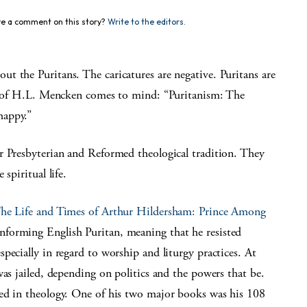
e a comment on this story?
Write to the editors.
t the Puritans. The caricatures are negative. Puritans are
nt of H.L. Mencken comes to mind: “Puritanism: The
happy.”
r Presbyterian and Reformed theological tradition. They
spiritual life.
he Life and Times of Arthur Hildersham: Prince Among
forming English Puritan, meaning that he resisted
pecially in regard to worship and liturgy practices. At
was jailed, depending on politics and the powers that be.
med in theology. One of his two major books was his 108