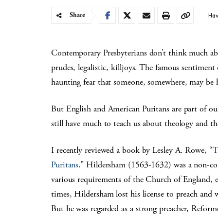
Share
Hav
Contemporary Presbyterians don’t think much abou
prudes, legalistic, killjoys. The famous sentime
haunting fear that someone, somewhere, may be 
But English and American Puritans are part of ou
still have much to teach us about theology and the 
I recently reviewed a book by Lesley A. Rowe, “
T
Puritans
.” Hildersham (1563-1632) was a non-con
various requirements of the Church of England, es
times, Hildersham lost his license to preach and 
But he was regarded as a strong preacher, Refor