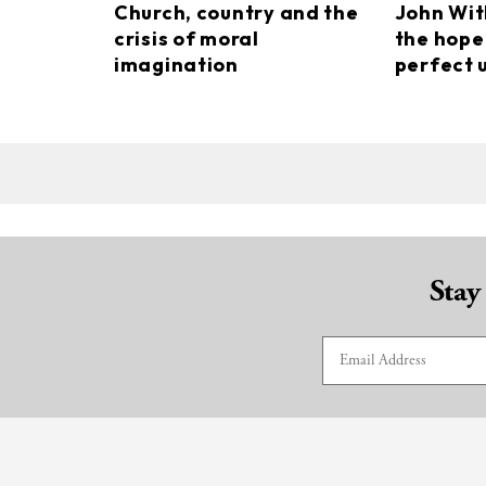
Church, country and the
John Wi
crisis of moral
the hope
imagination
perfect 
Stay