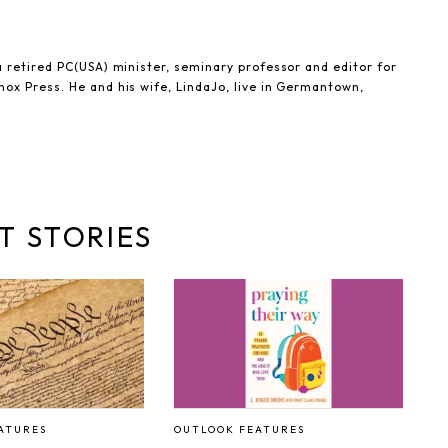
 retired PC(USA) minister, seminary professor and editor for
ox Press. He and his wife, LindaJo, live in Germantown,
T STORIES
ATURES
OUTLOOK FEATURES