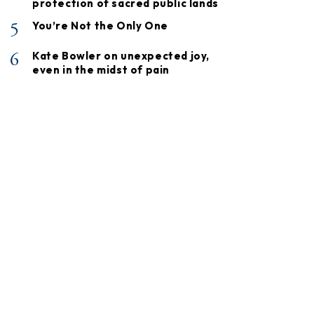
protection of sacred public lands
5
You’re Not the Only One
6
Kate Bowler on unexpected joy,
even in the midst of pain