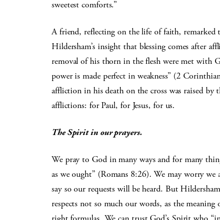
sweetest comforts.”
A friend, reflecting on the life of faith, remarked 
Hildersham’s insight that blessing comes after aff
removal of his thorn in the flesh were met with G
power is made perfect in weakness” (2 Corinthians 
affliction in his death on the cross was raised by
afflictions: for Paul, for Jesus, for us.
The Spirit in our prayers.
We pray to God in many ways and for many thing
as we ought” (Romans 8:26). We may worry we are
say so our requests will be heard. But Hildersham
respects not so much our words, as the meaning of
right formulas. We can trust God’s Spirit who “in