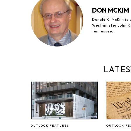
DON MCKIM
Donald K. McKim is a
Westminster John Kn
Tennessee.
LATES
OUTLOOK FEATURES
OUTLOOK FE