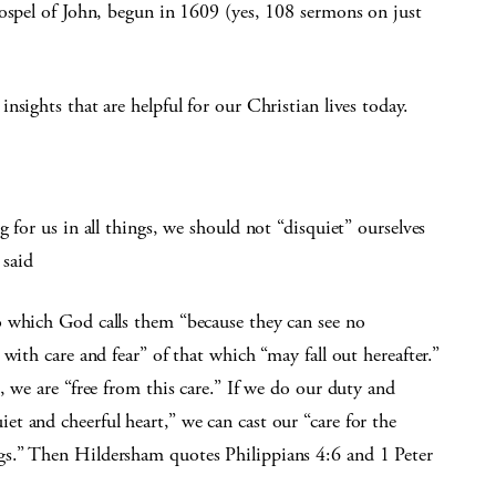
Gospel of John, begun in 1609 (yes, 108 sermons on just
sights that are helpful for our Christian lives today.
 for us in all things, we should not “disquiet” ourselves
 said
o which God calls them “because they can see no
with care and fear” of that which “may fall out hereafter.”
, we are “free from this care.” If we do our duty and
t and cheerful heart,” we can cast our “care for the
s.” Then Hildersham quotes Philippians 4:6 and 1 Peter