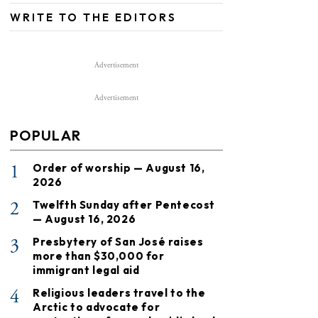
WRITE TO THE EDITORS
Advertisement
Advertisement
POPULAR
1
Order of worship — August 16,
2026
2
Twelfth Sunday after Pentecost
— August 16, 2026
3
Presbytery of San José raises
more than $30,000 for
immigrant legal aid
4
Religious leaders travel to the
Arctic to advocate for