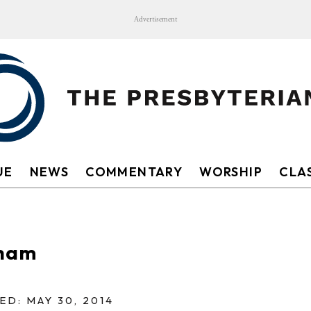
Advertisement
UE
NEWS
COMMENTARY
WORSHIP
CLAS
sham
ED: MAY 30, 2014