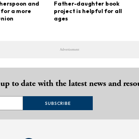
therspoon and
Father-daughter book
 for a more
project is helpful for all
union
ages
Advertisement
 up to date with the latest news and reso
SUBSCRIBE