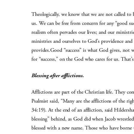
Theologically, we know that we are not called to 
us. We can be free from concern for any “good su
realism often pervades our lives; and our ministr
ministries and ourselves to God’s providence an
provides.Good “success” is what God gives, not w
for “success,” on the God who cares for us. That’s 
Blessing after afflictions.
Afflictions are part of the Christian life. They
Psalmist said, “Many are the afflictions of the 
34:19). At the end of an affliction, said Hilder
blessing” behind, as God did when Jacob wrestled
blessed with a new name. Those who have borne th