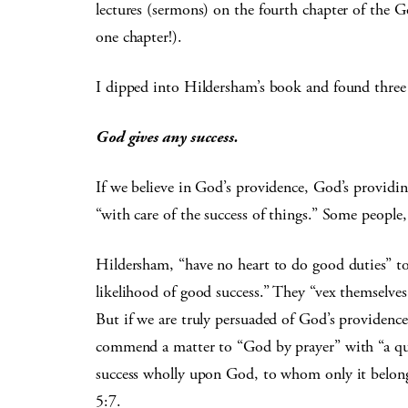
lectures (sermons) on the fourth chapter of the 
one chapter!).
I dipped into Hildersham’s book and found three in
God gives any success.
If we believe in God’s providence, God’s providing
“with care of the success of things.” Some people,
Hildersham, “have no heart to do good duties” t
likelihood of good success.” They “vex themselves 
But if we are truly persuaded of God’s providence
commend a matter to “God by prayer” with “a quie
success wholly upon God, to whom only it belong
5:7.