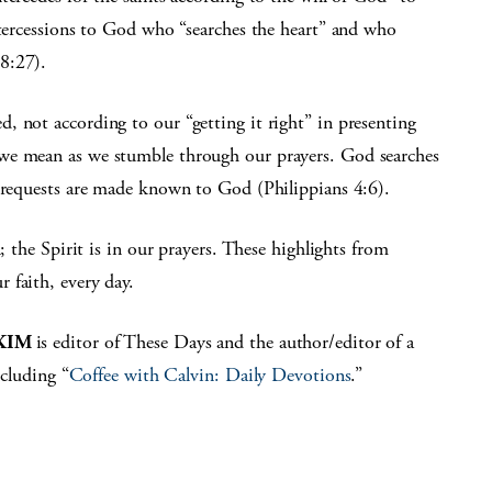
ntercessions to God who “searches the heart” and who
8:27).
, not according to our “getting it right” in presenting
we mean as we stumble through our prayers. God searches
r requests are made known to God (Philippians 4:6).
; the Spirit is in our prayers. These highlights from
 faith, every day.
KIM
is editor of These Days and the author/editor of a
cluding “
Coffee with Calvin: Daily Devotions
.”