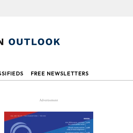
SIFIEDS
FREE NEWSLETTERS
Advertisement