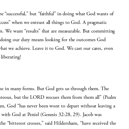
be “successful,” but “faithful” in doing what God wants of
ccess” when we entrust all things to God. A pragmatic
ies. We want “results” that are measurable. But committing
d doing our duty means looking for the outcomes God
hat we achieve. Leave it to God. We cast our cares, even
liberating!
 come in many forms. But God gets us through them. The
righteous, but the LORD rescues them from them all” (Psalm
sham, God “has never been wont to depart without leaving a
 with God at Peniel (Genesis 32:28, 29). Jacob was
e “bitterest crosses,” said Hildersham, “have received the