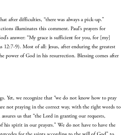
that after difficulties, “there was always a pick-up.”
lictions illuminates this comment. Paul’s prayers for
od’s answer: “My grace is sufficient for you, for [my]
12:7-9). Most of all: Jesus, after enduring the greatest
 the power of God in his resurrection. Blessing comes after
s. Yet, we recognize that “we do not know how to pray
 not praying in the correct way, with the right words to
 assures us that “the Lord in granting our requests,
 his spirit in our prayers.” We do not have to have the
tercedes for the saints according to the will of God” to