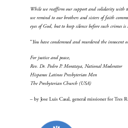
While we reaffirm our support and solidarity with th
we remind to our brothers and sisters of faith communi
eyes of God, but to keep silence before such crimes i
“
You have condemned and murdered the innocent on
For justice and peace,
Rev. Dr. Pedro P. Morataya, National Moderator
Hispanos Latinos Presbyterian Men
The Presbyterian Church (USA)
– by Jose Luis Casal, general missioner for Tres R