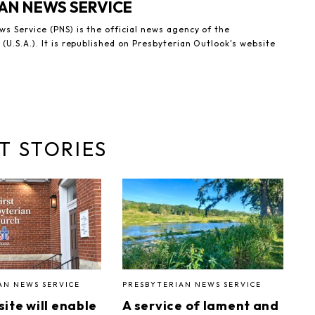
AN NEWS SERVICE
s Service (PNS) is the official news agency of the
(U.S.A.). It is republished on Presbyterian Outlook's website
T STORIES
AN NEWS SERVICE
PRESBYTERIAN NEWS SERVICE
ite will enable
A service of lament and