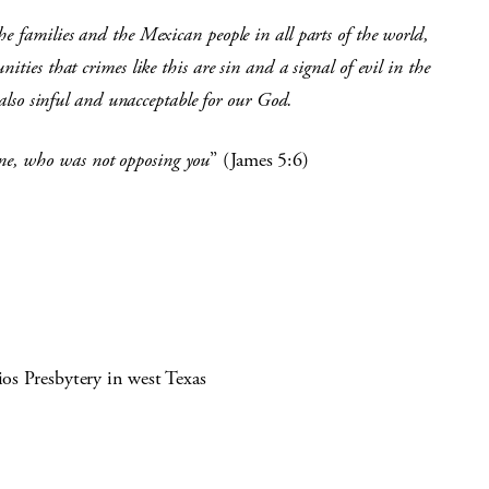
e families and the Mexican people in all parts of the world,
ties that crimes like this are sin and a signal of evil in the
s also sinful and unacceptable for our God.
e, who was not opposing you
” (James 5:6)
ios Presbytery in west Texas