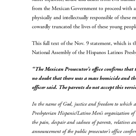
from the Mexican Government to proceed with an 
physically and intellectually responsible of these
cowardly truncated the lives of these young peo
This full text of the Nov. 9 statement, which is 
National Assembly of the Hispanos Latinos Pres
“The Mexican Prosecutor’s office confirms that 
no doubt that there was a mass homicide and ther
officer said. The parents do not accept this vers
In the name of God, justice and freedom to which al
Presbyterian Hispanic/Latino Men’s organization of
the pain, despair and sadness of parents, relatives 
announcement of the public prosecutor’s office confi