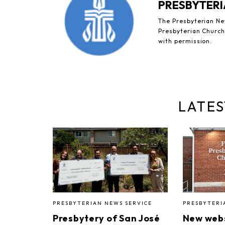
PRESBYTERI
The Presbyterian New
Presbyterian Church 
with permission.
LATES
PRESBYTERIAN NEWS SERVICE
PRESBYTERI
Presbytery of San José
New webs