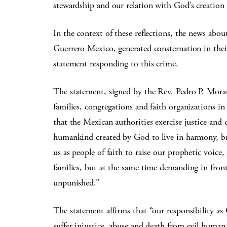
stewardship and our relation with God’s creation o
In the context of these reflections, the news ab
Guerrero Mexico, generated consternation in thei
statement responding to this crime.
The statement, signed by the Rev. Pedro P. Mora
families, congregations and faith organizations in
that the Mexican authorities exercise justice and 
humankind created by God to live in harmony, bro
us as people of faith to raise our prophetic voice
families, but at the same time demanding in fron
unpunished.”
The statement affirms that “our responsibility as
suffer injustice, abuse and death from evil human