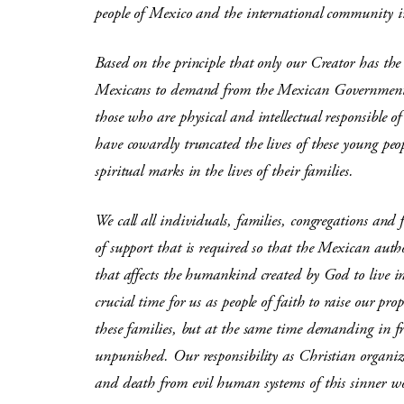
people of Mexico and the international community i
Based on the principle that only our Creator has the 
Mexicans to demand from the Mexican Government to
those who are physical and intellectual responsible o
have cowardly truncated the lives of these young pe
spiritual marks in the lives of their families.
We call all individuals, families, congregations and f
of support that is required so that the Mexican autho
that affects the humankind created by God to live i
crucial time for us as people of faith to raise our pr
these families, but at the same time demanding in f
unpunished. Our responsibility as Christian organizat
and death from evil human systems of this sinner w