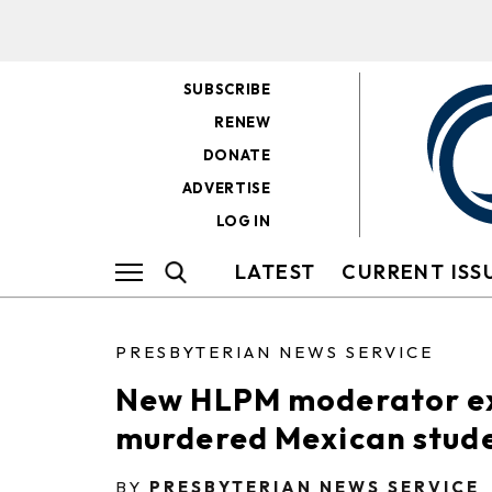
SUBSCRIBE
RENEW
DONATE
ADVERTISE
LOG IN
LATEST
CURRENT ISS
PRESBYTERIAN NEWS SERVICE
New HLPM moderator exp
murdered Mexican stud
BY
PRESBYTERIAN NEWS SERVICE