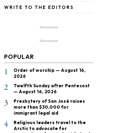
WRITE TO THE EDITORS
Advertisement
Advertisement
POPULAR
1
Order of worship — August 16,
2026
2
Twelfth Sunday after Pentecost
— August 16, 2026
3
Presbytery of San José raises
more than $30,000 for
immigrant legal aid
4
Religious leaders travel to the
Arctic to advocate for