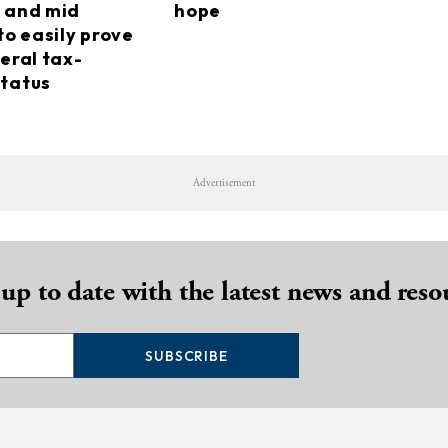
 and mid
hope
to easily prove
eral tax-
tatus
Advertisement
 up to date with the latest news and reso
SUBSCRIBE