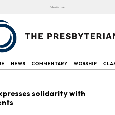
Advertisement
UE
NEWS
COMMENTARY
WORSHIP
CLAS
resses solidarity with
ents