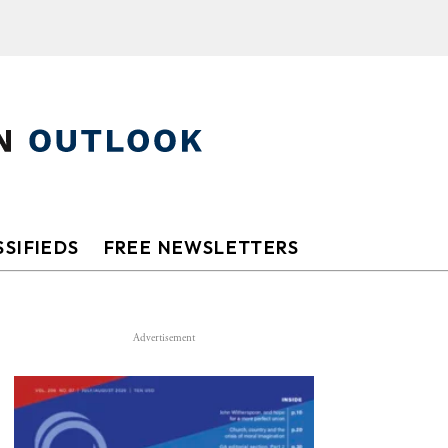
SIFIEDS
FREE NEWSLETTERS
Advertisement