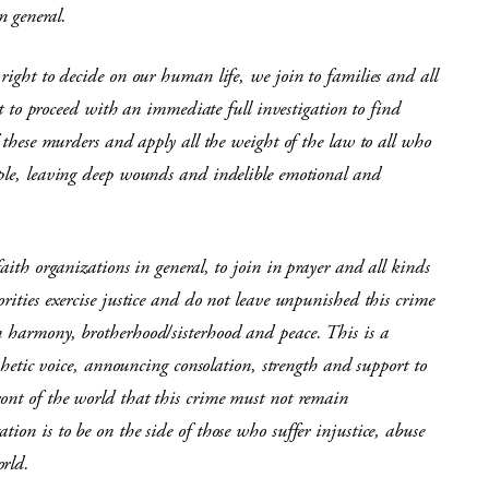
n general.
right to decide on our human life, we join to families and all
 proceed with an immediate full investigation to find
f these murders and apply all the weight of the law to all who
ople, leaving deep wounds and indelible emotional and
aith organizations in general, to join in prayer and all kinds
rities exercise justice and do not leave unpunished this crime
n harmony, brotherhood/sisterhood and peace. This is a
ophetic voice, announcing consolation, strength and support to
ront of the world that this crime must not remain
ion is to be on the side of those who suffer injustice, abuse
orld.