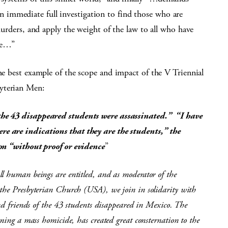
immediate full investigation to find those who are
 murders, and apply the weight of the law to all who have
ple…”
the best example of the scope and impact of the V Triennial
byterian Men:
the 43 disappeared students were assassinated.” “I have
e are indications that they are the students,” the
ion “without proof or evidence
”
l human beings are entitled, and as moderator of the
 the Presbyterian Church (USA), we join in solidarity with
and friends of the 43 students disappeared in Mexico. The
rming a mass homicide, has created great consternation to the