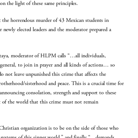
n the light of these same principles.
out the horrendous murder of 43 Mexican students in
r newly elected leaders and the moderator prepared a
taya, moderator of HLPM calls “…all individuals,
 general, to join in prayer and all kinds of actions… so
do not leave unpunished this crime that affects the
therhood/sisterhood and peace. This is a crucial time for
, announcing consolation, strength and support to these
t of the world that this crime must not remain
 Christian organization is to be on the side of those who
 systems of this sinner world,” and finally “…demands