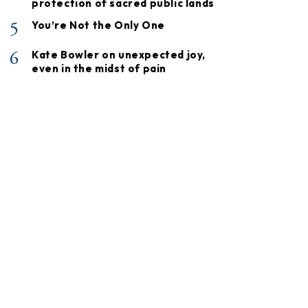
protection of sacred public lands
5
You’re Not the Only One
6
Kate Bowler on unexpected joy,
even in the midst of pain