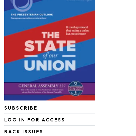
SUBSCRIBE
LOG IN FOR ACCESS
BACK ISSUES