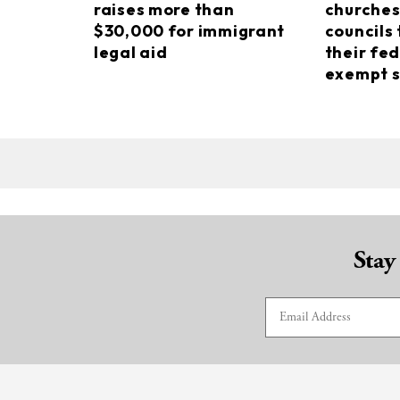
raises more than
churches
$30,000 for immigrant
councils 
legal aid
their fed
exempt s
Stay