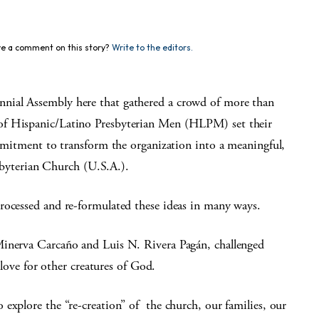
e a comment on this story?
Write to the editors.
nial Assembly here that gathered a crowd of more than
of Hispanic/Latino Presbyterian Men (HLPM) set their
ommitment to transform the organization into a meaningful,
esbyterian Church (U.S.A.).
rocessed and re-formulated these ideas in many ways.
Minerva Carcaño and Luis N. Rivera Pagán, challenged
d love for other creatures of God.
explore the “re-creation” of the church, our families, our