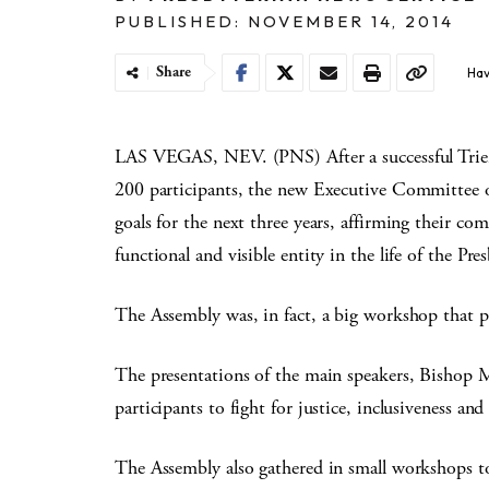
PUBLISHED: NOVEMBER 14, 2014
Share
Hav
LAS VEGAS, NEV. (PNS) After a successful Trien
200 participants, the new Executive Committee 
goals for the next three years, affirming their c
functional and visible entity in the life of the Pr
The Assembly was, in fact, a big workshop that p
The presentations of the main speakers, Bishop 
participants to fight for justice, inclusiveness an
The Assembly also gathered in small workshops to 