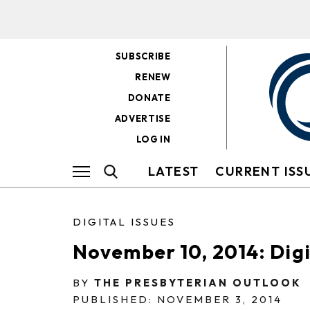
SUBSCRIBE
RENEW
DONATE
ADVERTISE
LOG IN
LATEST
CURRENT ISS
DIGITAL ISSUES
November 10, 2014: Digit
BY
THE PRESBYTERIAN OUTLOOK
PUBLISHED: NOVEMBER 3, 2014