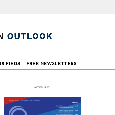
SIFIEDS
FREE NEWSLETTERS
Advertisement