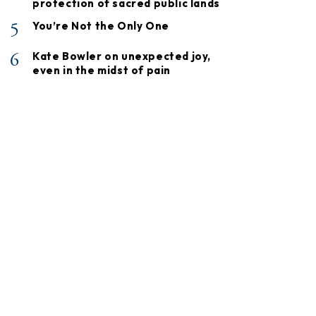
protection of sacred public lands
5
You’re Not the Only One
6
Kate Bowler on unexpected joy,
even in the midst of pain