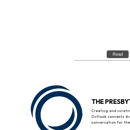
THE PRESB
Creating and curati
Outlook connects di
conversation for th