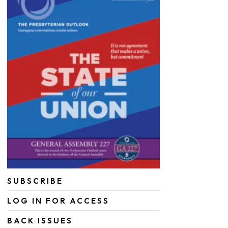
SUBSCRIBE
LOG IN FOR ACCESS
BACK ISSUES