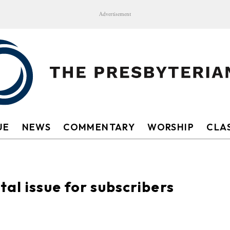
Advertisement
UE
NEWS
COMMENTARY
WORSHIP
CLAS
al issue for subscribers