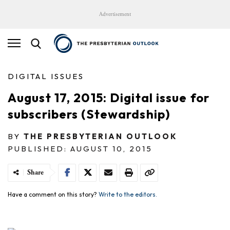
Advertisement
DIGITAL ISSUES
August 17, 2015: Digital issue for
subscribers (Stewardship)
BY
THE PRESBYTERIAN OUTLOOK
PUBLISHED: AUGUST 10, 2015
Share
Have a comment on this story?
Write to the editors.