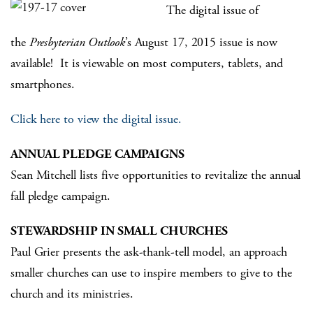
The digital issue of
the
Presbyterian Outlook
’s August 17, 2015 issue is now
available! It is viewable on most computers, tablets, and
smartphones.
Click here to view the digital issue.
ANNUAL PLEDGE CAMPAIGNS
Sean Mitchell lists five opportunities to revitalize the annual
fall pledge campaign.
STEWARDSHIP IN SMALL CHURCHES
Paul Grier presents the ask-thank-tell model, an approach
smaller churches can use to inspire members to give to the
church and its ministries.