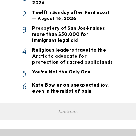
2026
2
Twelfth Sunday after Pentecost
— August 16, 2026
3
Presbytery of San José raises
more than $30,000 for
immigrant legal aid
4
Religious leaders travel to the
Arctic to advocate for
protection of sacred public lands
5
You’re Not the Only One
6
Kate Bowler on unexpected joy,
even in the midst of pain
Advertisement