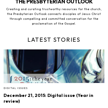
THE PRESBYTERIAN OUTLOOK
Creating and curating trustworthy resources for the church,
the Presbyterian Outlook connects disciples of Jesus Christ
through compelling and committed conversation for the
proclamation of the Gospel.
LATEST STORIES
DIGITAL ISSUES
December 21, 2015: Digital issue (Year in
review)