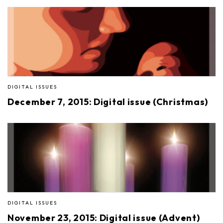
DIGITAL ISSUES
December 7, 2015: Digital issue (Christmas)
DIGITAL ISSUES
November 23, 2015: Digital issue (Advent)