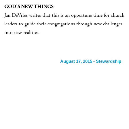
GOD’S NEW THINGS
Jan DeVries writes that this is an opportune time for church
leaders to guide their congregations through new challenges
into new realities.