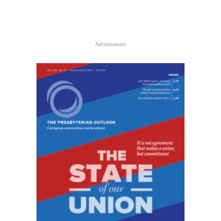
Advertisement