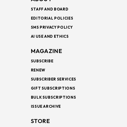
STAFF AND BOARD
EDITORIAL POLICIES
SMS PRIVACY POLICY
AI USE AND ETHICS
MAGAZINE
SUBSCRIBE
RENEW
SUBSCRIBER SERVICES
GIFT SUBSCRIPTIONS
BULK SUBSCRIPTIONS
ISSUE ARCHIVE
STORE