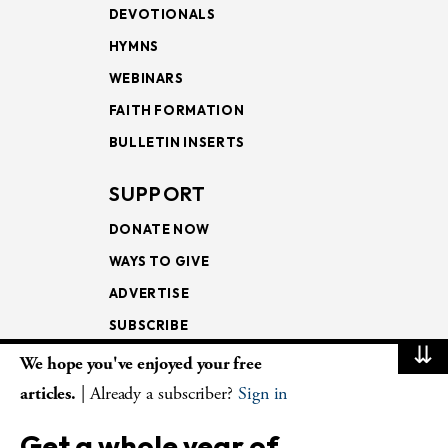
DEVOTIONALS
HYMNS
WEBINARS
FAITH FORMATION
BULLETIN INSERTS
SUPPORT
DONATE NOW
WAYS TO GIVE
ADVERTISE
SUBSCRIBE
⇊
We hope you've enjoyed your free
NEWSLETTERS
articles.
| Already a subscriber?
Sign in
LOOKING INTO THE
Get a whole year of
LECTIONARY