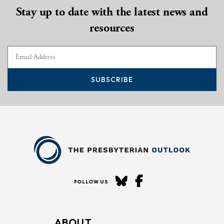
Stay up to date with the latest news and
resources
SUBSCRIBE
FOLLOW US
ABOUT