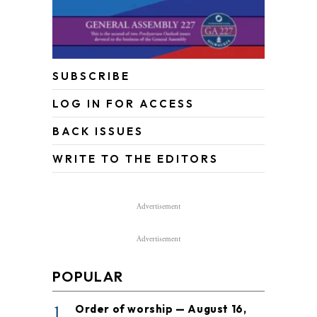
SUBSCRIBE
LOG IN FOR ACCESS
BACK ISSUES
WRITE TO THE EDITORS
Advertisement
Advertisement
POPULAR
1
Order of worship — August 16,